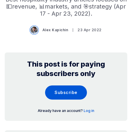
💵revenue, 📊markets, and 🎯strategy (Apr
17 - Apr 23, 2022).
Alex Kapichin
23 Apr 2022
This post is for paying
subscribers only
Subscribe
Already have an account?
Log in