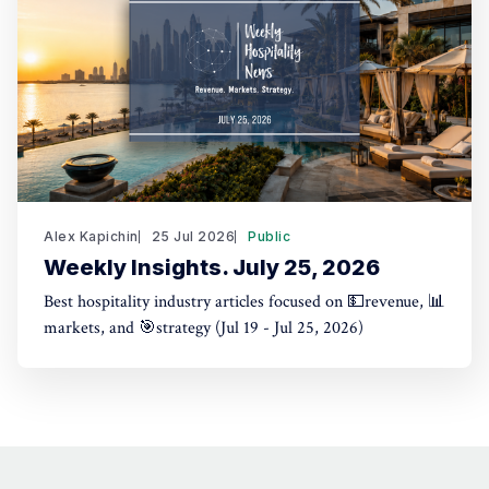
Alex Kapichin
25 Jul 2026
Public
Weekly Insights. July 25, 2026
Best hospitality industry articles focused on 💵revenue, 📊
markets, and 🎯strategy (Jul 19 - Jul 25, 2026)