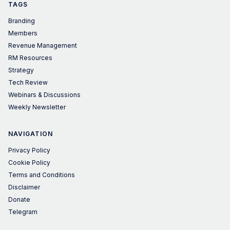
TAGS
Branding
Members
Revenue Management
RM Resources
Strategy
Tech Review
Webinars & Discussions
Weekly Newsletter
NAVIGATION
Privacy Policy
Cookie Policy
Terms and Conditions
Disclaimer
Donate
Telegram