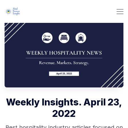
Weekly Insights. April 23,
2022
Best hospitality industry articles focused on