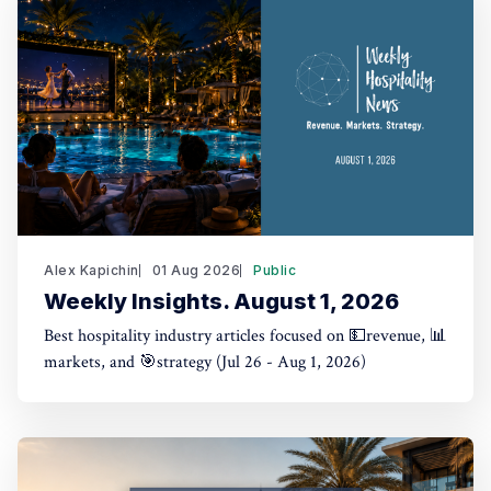
Alex Kapichin
01 Aug 2026
Public
Weekly Insights. August 1, 2026
Best hospitality industry articles focused on 💵revenue, 📊
markets, and 🎯strategy (Jul 26 - Aug 1, 2026)