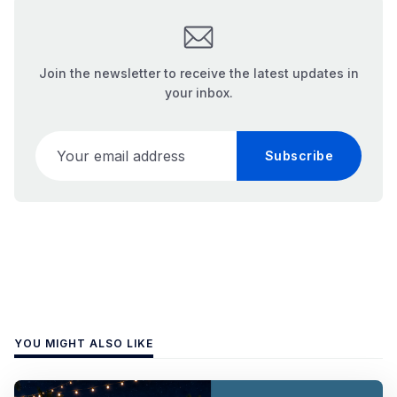
Join the newsletter to receive the latest updates in
your inbox.
Your email address
Subscribe
YOU MIGHT ALSO LIKE