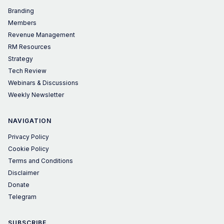
Branding
Members
Revenue Management
RM Resources
Strategy
Tech Review
Webinars & Discussions
Weekly Newsletter
NAVIGATION
Privacy Policy
Cookie Policy
Terms and Conditions
Disclaimer
Donate
Telegram
SUBSCRIBE