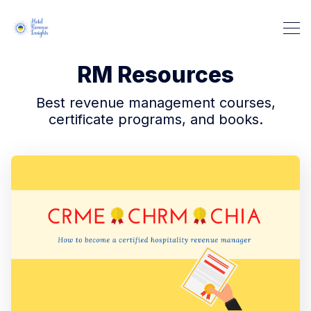
RM Resources
Best revenue management courses,
certificate programs, and books.