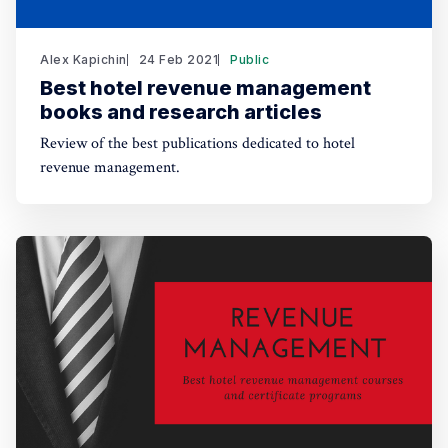
Alex Kapichin
24 Feb 2021
Public
Best hotel revenue management
books and research articles
Review of the best publications dedicated to hotel
revenue management.