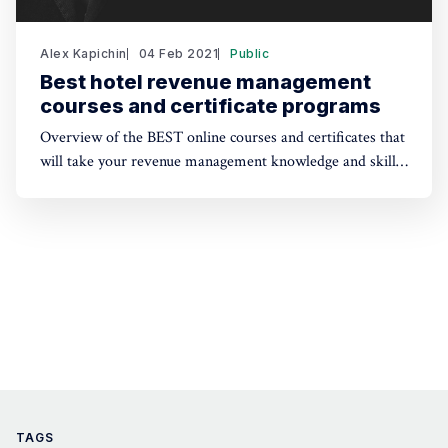
Alex Kapichin
04 Feb 2021
Public
Best hotel revenue management
courses and certificate programs
Overview of the BEST online courses and certificates that
will take your revenue management knowledge and skills
to the next level in 2021.
TAGS