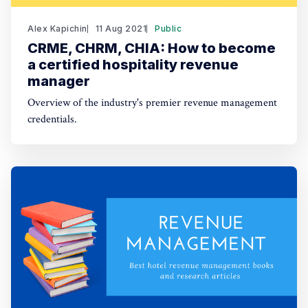
Alex Kapichin
11 Aug 2021
Public
CRME, CHRM, CHIA: How to become
a certified hospitality revenue
manager
Overview of the industry's premier revenue management
credentials.