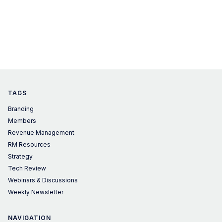
TAGS
Branding
Members
Revenue Management
RM Resources
Strategy
Tech Review
Webinars & Discussions
Weekly Newsletter
NAVIGATION