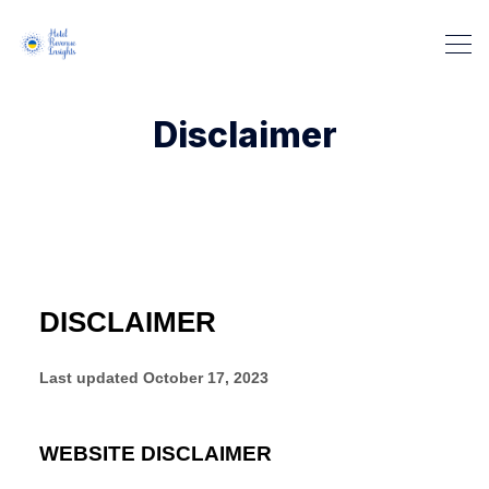
Disclaimer