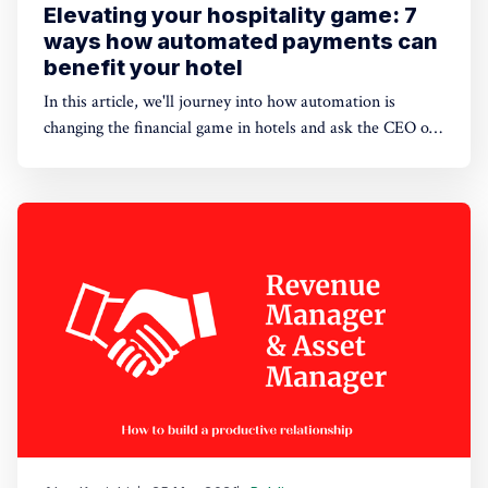
Elevating your hospitality game: 7
ways how automated payments can
benefit your hotel
In this article, we'll journey into how automation is
changing the financial game in hotels and ask the CEO of
HotelFriend about why going digital is paramount.