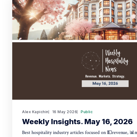
Alex Kapichin
16 May 2026
Public
Weekly Insights. May 16, 2026
Best hospitality industry articles focused on 💵revenue, 📊