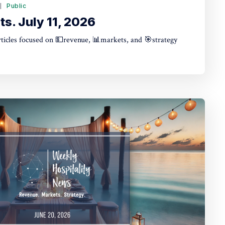
6
Public
s. July 11, 2026
articles focused on 💵revenue, 📊markets, and 🎯strategy