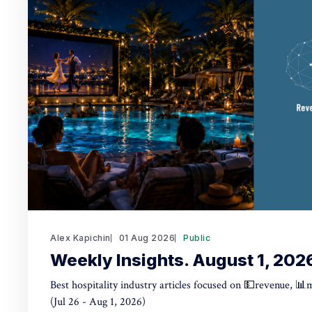
Alex Kapichin
01 Aug 2026
Public
Weekly Insights. August 1, 202
Best hospitality industry articles focused on 💵revenue, 📊
(Jul 26 - Aug 1, 2026)