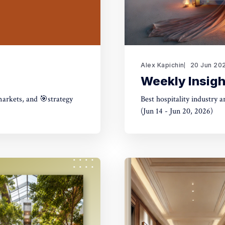
Alex Kapichin
20 Jun 20
Weekly Insigh
markets, and 🎯strategy
Best hospitality industry 
(Jun 14 - Jun 20, 2026)