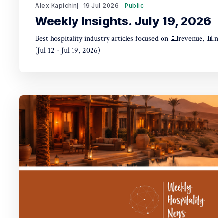
Alex Kapichin
19 Jul 2026
Public
Weekly Insights. July 19, 2026
Best hospitality industry articles focused on 💵revenue, 📊
(Jul 12 - Jul 19, 2026)