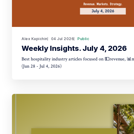
Alex Kapichin
04 Jul 2026
Public
Weekly Insights. July 4, 2026
Best hospitality industry articles focused on 💵revenue, 📊
(Jun 28 - Jul 4, 2026)