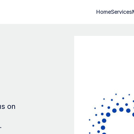
Home
Services
us on
.