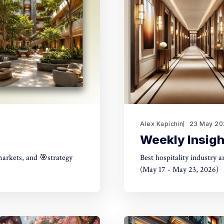
Alex Kapichin
23 May 20
Weekly Insigh
markets, and 🎯strategy
Best hospitality industry 
(May 17 - May 23, 2026)