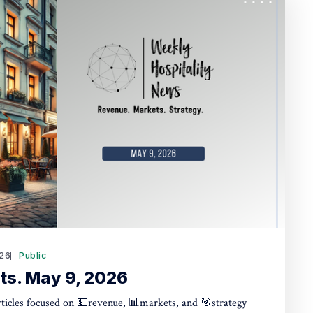
26
Public
ts. May 9, 2026
articles focused on 💵revenue, 📊markets, and 🎯strategy