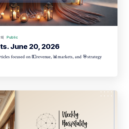
26
Public
ts. June 20, 2026
articles focused on 💵revenue, 📊markets, and 🎯strategy