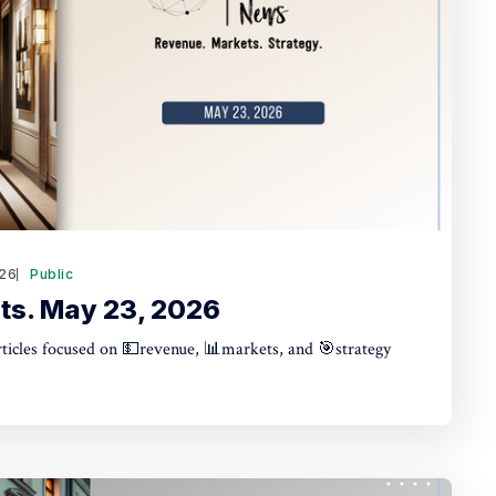
26
Public
ts. May 23, 2026
articles focused on 💵revenue, 📊markets, and 🎯strategy