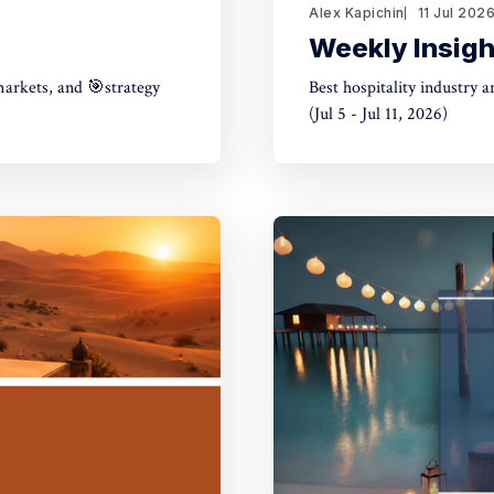
Alex Kapichin
11 Jul 202
Weekly Insight
markets, and 🎯strategy
Best hospitality industry 
(Jul 5 - Jul 11, 2026)