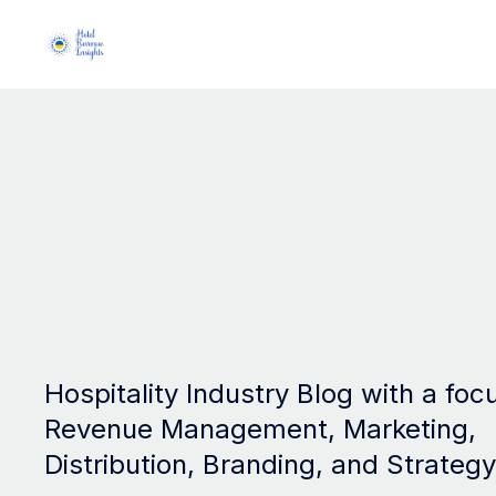
Hospitality Industry Blog with a foc
Revenue Management, Marketing,
Distribution, Branding, and Strategy