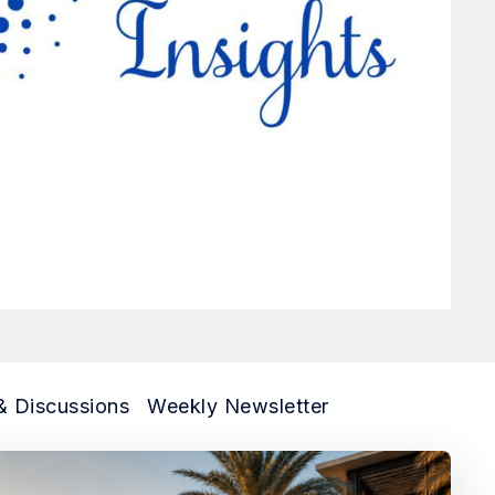
& Discussions
Weekly Newsletter