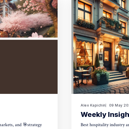
Alex Kapichin
09 May 20
Weekly Insigh
markets, and 🎯strategy
Best hospitality industry 