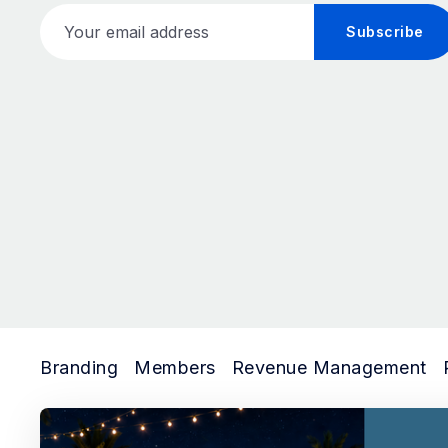
Your email address
Subscribe
Branding
Members
Revenue Management