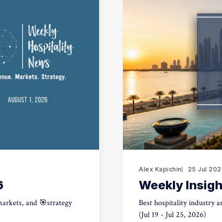
Alex Kapichin
25 Jul 20
6
Weekly Insigh
markets, and 🎯strategy
Best hospitality industry 
(Jul 19 - Jul 25, 2026)