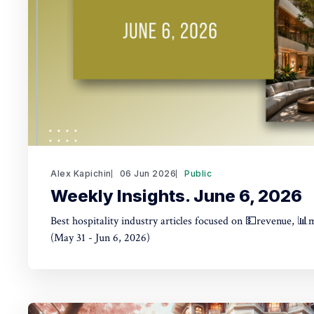
Alex Kapichin
06 Jun 2026
Public
Weekly Insights. June 6, 2026
Best hospitality industry articles focused on 💵revenue, 📊
(May 31 - Jun 6, 2026)