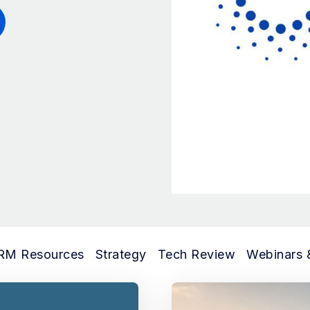
RM Resources
Strategy
Tech Review
Webinars 