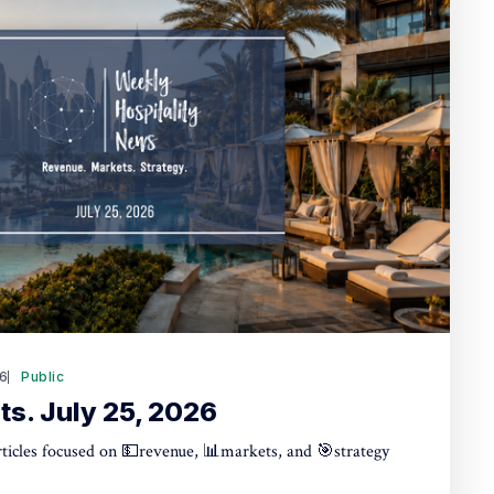
26
Public
ts. July 25, 2026
articles focused on 💵revenue, 📊markets, and 🎯strategy