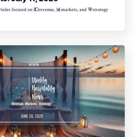
articles focused on 💵revenue, 📊markets, and 🎯strategy