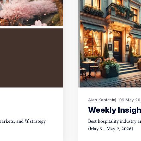
Alex Kapichin
09 May 20
Weekly Insigh
markets, and 🎯strategy
Best hospitality industry 
(May 3 - May 9, 2026)