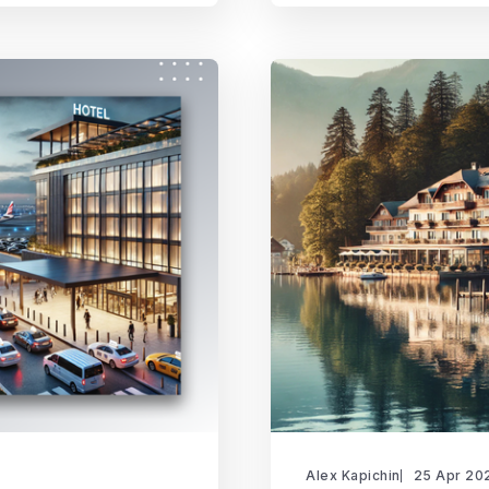
Alex Kapichin
25 Apr 20