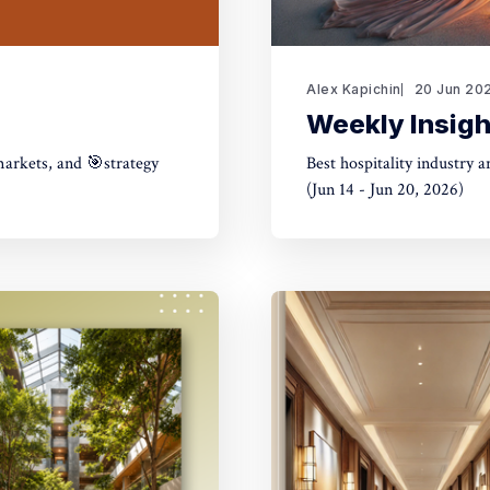
Alex Kapichin
20 Jun 20
Weekly Insigh
markets, and 🎯strategy
Best hospitality industry 
(Jun 14 - Jun 20, 2026)