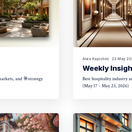
Alex Kapichin
23 May 20
Weekly Insigh
markets, and 🎯strategy
Best hospitality industry 
(May 17 - May 23, 2026)