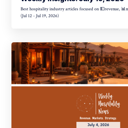
Best hospitality industry articles focused on 💵revenue, 📊
(Jul 12 - Jul 19, 2026)