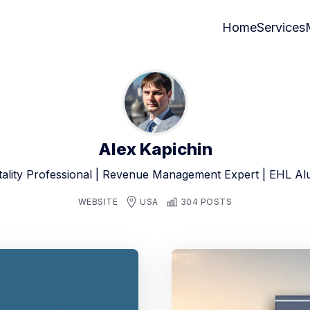
Home
Services
Alex Kapichin
tality Professional | Revenue Management Expert | EHL A
WEBSITE
USA
304 POSTS