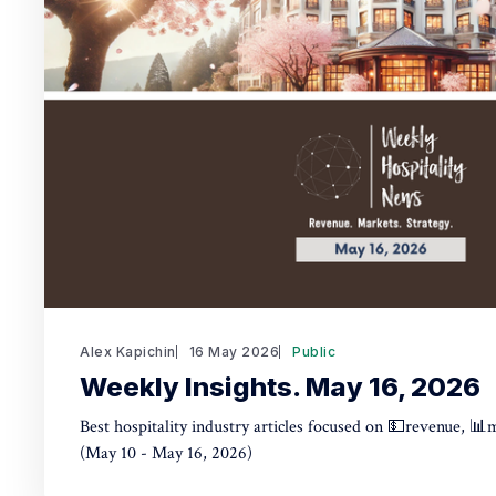
Alex Kapichin
16 May 2026
Public
Weekly Insights. May 16, 2026
Best hospitality industry articles focused on 💵revenue, 📊
(May 10 - May 16, 2026)