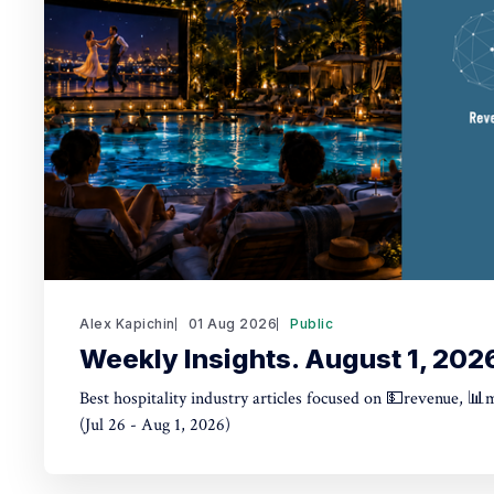
Alex Kapichin
01 Aug 2026
Public
Weekly Insights. August 1, 202
Best hospitality industry articles focused on 💵revenue, 📊
(Jul 26 - Aug 1, 2026)