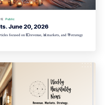
26
Public
ts. June 20, 2026
articles focused on 💵revenue, 📊markets, and 🎯strategy