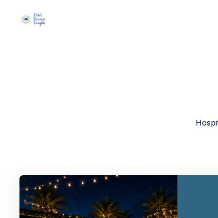
Hospi