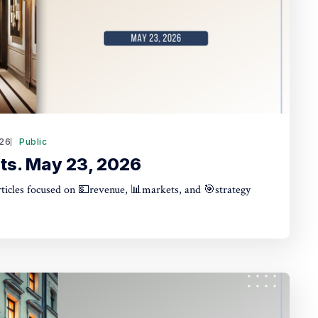
26
Public
ts. May 23, 2026
articles focused on 💵revenue, 📊markets, and 🎯strategy