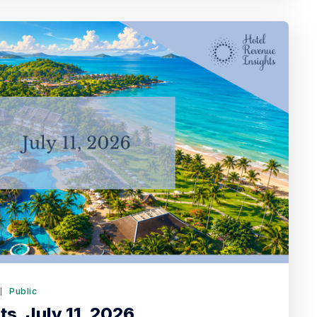
6
Public
s. July 11, 2026