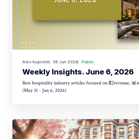
Alex Kapichin
06 Jun 2026
Public
Weekly Insights. June 6, 2026
Best hospitality industry articles focused on 💵revenue, 📊
(May 31 - Jun 6, 2026)