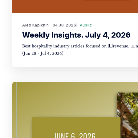
Alex Kapichin
04 Jul 2026
Public
Weekly Insights. July 4, 2026
Best hospitality industry articles focused on 💵revenue, 📊
(Jun 28 - Jul 4, 2026)