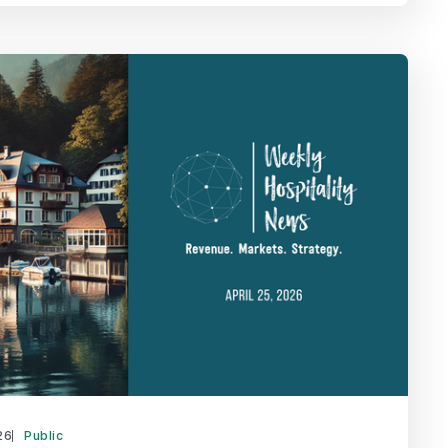
26
Public