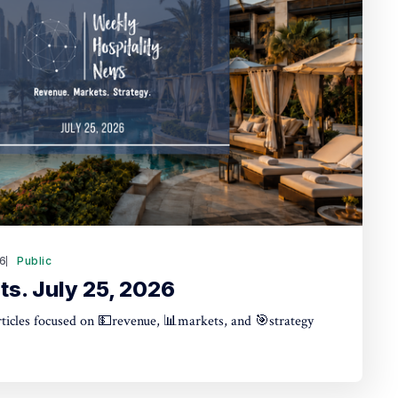
26
Public
ts. July 25, 2026
articles focused on 💵revenue, 📊markets, and 🎯strategy