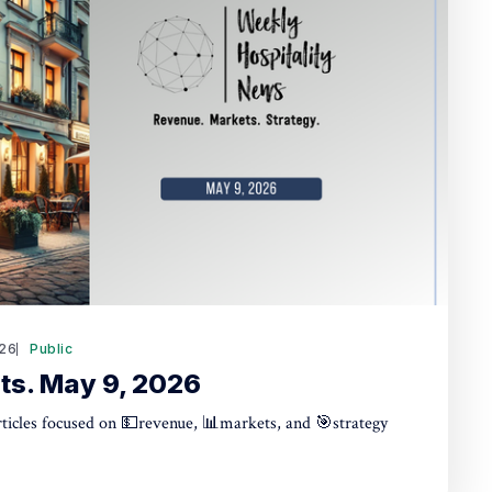
26
Public
ts. May 9, 2026
articles focused on 💵revenue, 📊markets, and 🎯strategy