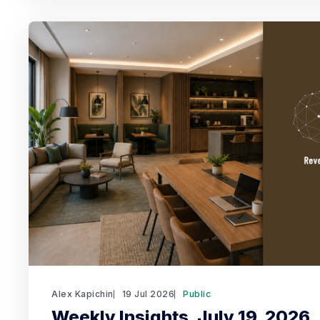
Alex Kapichin
19 Jul 2026
Public
Weekly Insights. July 19, 2026