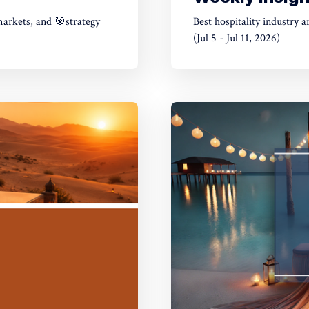
markets, and 🎯strategy
Best hospitality industry 
(Jul 5 - Jul 11, 2026)