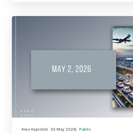
Alex Kapichin
02 May 2026
Public