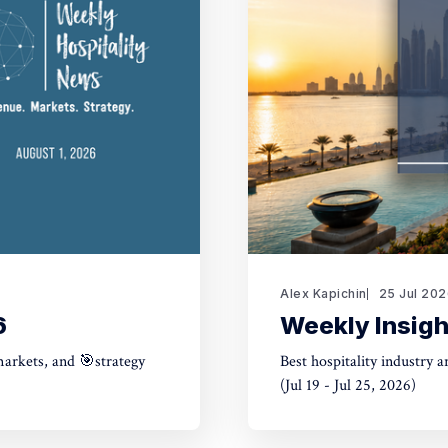
Alex Kapichin
25 Jul 20
6
Weekly Insigh
markets, and 🎯strategy
Best hospitality industry 
(Jul 19 - Jul 25, 2026)