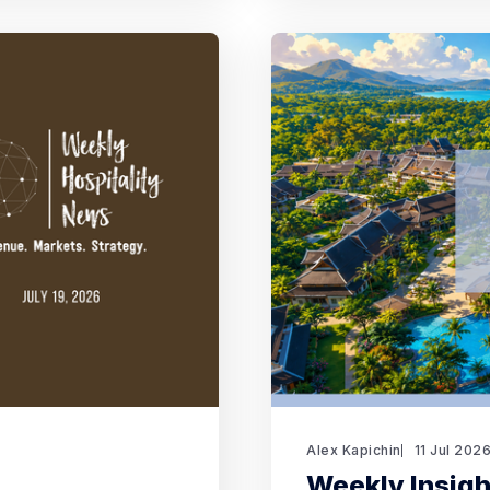
Alex Kapichin
11 Jul 202
Weekly Insight