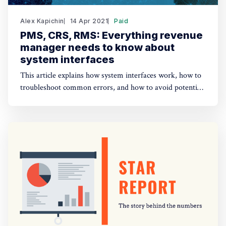
Alex Kapichin
14 Apr 2021
Paid
PMS, CRS, RMS: Everything revenue
manager needs to know about
system interfaces
This article explains how system interfaces work, how to
troubleshoot common errors, and how to avoid potential
issues when managing rates and inventory.