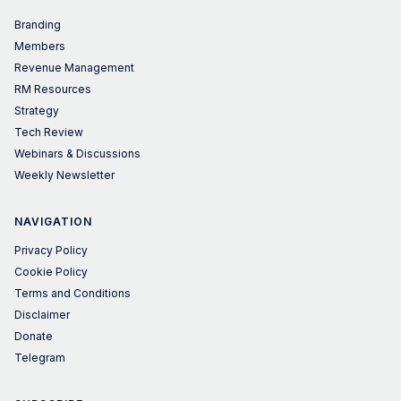
Branding
Members
Revenue Management
RM Resources
Strategy
Tech Review
Webinars & Discussions
Weekly Newsletter
NAVIGATION
Privacy Policy
Cookie Policy
Terms and Conditions
Disclaimer
Donate
Telegram