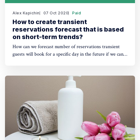
Alex Kapichin
07 Oct 2020
Paid
How to create transient
reservations forecast that is based
on short-term trends?
How can we forecast number of reservations transient
guests will book for a specific day in the future if we can
not rely 100% on the last year's data? There is a
forecasting method that gives more weight to the current
short-term trends.