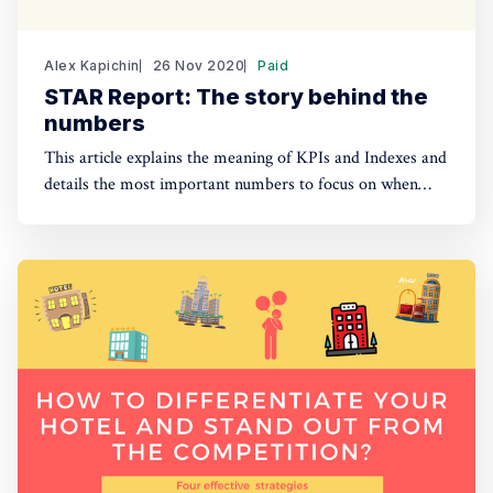
Alex Kapichin
26 Nov 2020
Paid
STAR Report: The story behind the
numbers
This article explains the meaning of KPIs and Indexes and
details the most important numbers to focus on when
analyzing weekly and monthly STAR reports.