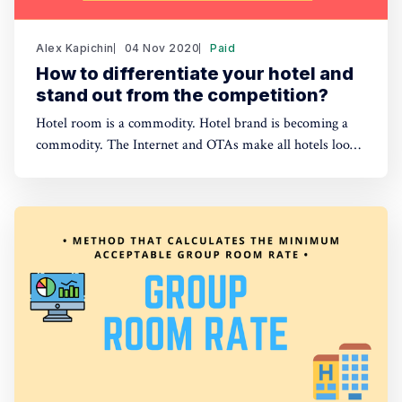
Alex Kapichin
04 Nov 2020
Paid
How to differentiate your hotel and
stand out from the competition?
Hotel room is a commodity. Hotel brand is becoming a
commodity. The Internet and OTAs make all hotels look
the same. How to make sure guests choose your hotel in
the sea of other accommodation options?