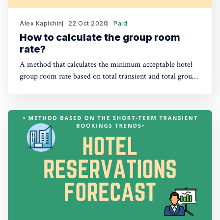
Alex Kapichin
22 Oct 2020
Paid
How to calculate the group room
rate?
A method that calculates the minimum acceptable hotel
group room rate based on total transient and total group
revenue contributions.