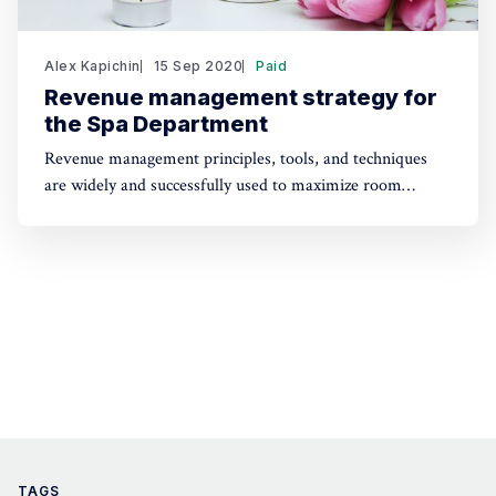
Alex Kapichin
15 Sep 2020
Paid
Revenue management strategy for
the Spa Department
Revenue management principles, tools, and techniques
are widely and successfully used to maximize room
revenue. Are they applicable to the other revenue-
generating outlets? How to develop a strategy to
maximize revenue and profit for the Spa Department?
TAGS