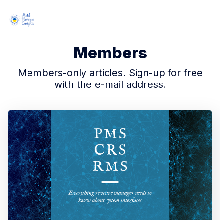
Members
Members-only articles. Sign-up for free
with the e-mail address.