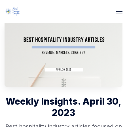
Weekly Insights. April 30,
2023
Best hospitality industry articles focused on