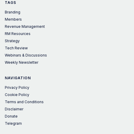
TAGS
Branding
Members
Revenue Management
RM Resources
Strategy
Tech Review
Webinars & Discussions
Weekly Newsletter
NAVIGATION
Privacy Policy
Cookie Policy
Terms and Conditions
Disclaimer
Donate
Telegram