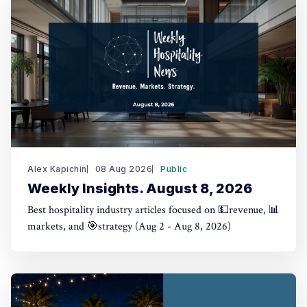
Alex Kapichin
08 Aug 2026
Public
Weekly Insights. August 8, 2026
Best hospitality industry articles focused on 💵revenue, 📊
markets, and 🎯strategy (Aug 2 - Aug 8, 2026)