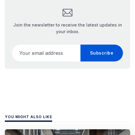
Join the newsletter to receive the latest updates in
your inbox.
Your email address
Subscribe
YOU MIGHT ALSO LIKE