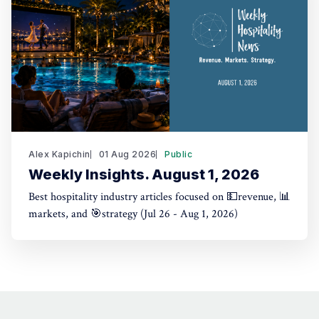
Alex Kapichin
01 Aug 2026
Public
Weekly Insights. August 1, 2026
Best hospitality industry articles focused on 💵revenue, 📊
markets, and 🎯strategy (Jul 26 - Aug 1, 2026)