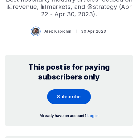
💵revenue, 📊markets, and 🎯strategy (Apr
22 - Apr 30, 2023).
Alex Kapichin
30 Apr 2023
This post is for paying
subscribers only
Subscribe
Already have an account?
Log in