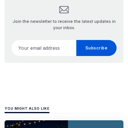
Join the newsletter to receive the latest updates in
your inbox.
Your email address
Subscribe
YOU MIGHT ALSO LIKE