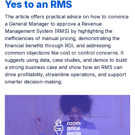
Yes to an RMS
The article offers practical advice on how to convince
a General Manager to approve a Revenue
Management System (RMS) by highlighting the
inefficiencies of manual pricing, demonstrating the
financial benefits through ROI, and addressing
common objections like cost or control concerns. It
suggests using data, case studies, and demos to build
a strong business case and show how an RMS can
drive profitability, streamline operations, and support
smarter decision-making.