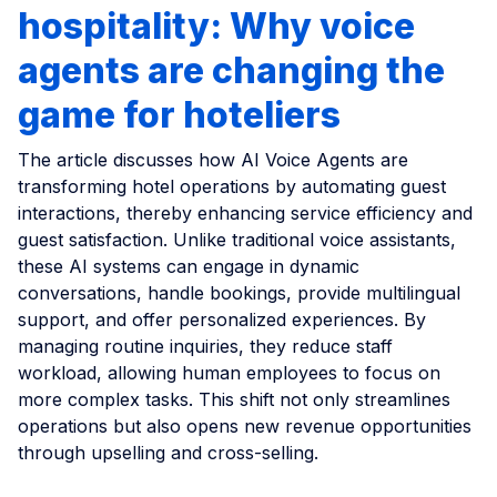
hospitality: Why voice
agents are changing the
game for hoteliers
The article discusses how AI Voice Agents are
transforming hotel operations by automating guest
interactions, thereby enhancing service efficiency and
guest satisfaction. Unlike traditional voice assistants,
these AI systems can engage in dynamic
conversations, handle bookings, provide multilingual
support, and offer personalized experiences. By
managing routine inquiries, they reduce staff
workload, allowing human employees to focus on
more complex tasks. This shift not only streamlines
operations but also opens new revenue opportunities
through upselling and cross-selling.