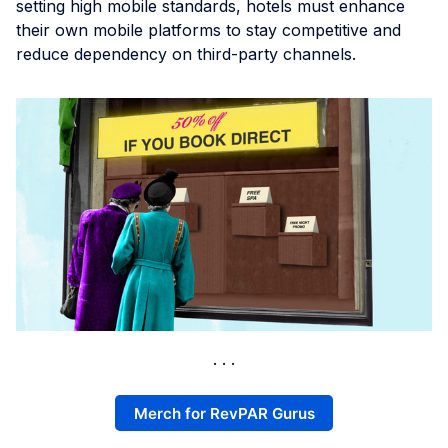
setting high mobile standards, hotels must enhance
their own mobile platforms to stay competitive and
reduce dependency on third-party channels.
Merch for RevPAR Gurus