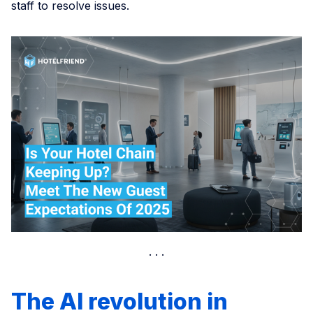
staff to resolve issues.
The AI revolution in