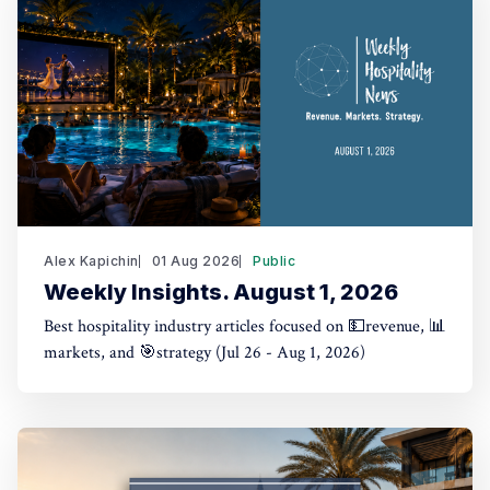
Alex Kapichin
01 Aug 2026
Public
Weekly Insights. August 1, 2026
Best hospitality industry articles focused on 💵revenue, 📊
markets, and 🎯strategy (Jul 26 - Aug 1, 2026)