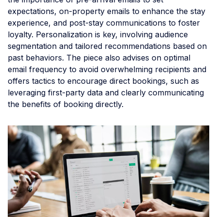
expectations, on-property emails to enhance the stay
experience, and post-stay communications to foster
loyalty. Personalization is key, involving audience
segmentation and tailored recommendations based on
past behaviors. The piece also advises on optimal
email frequency to avoid overwhelming recipients and
offers tactics to encourage direct bookings, such as
leveraging first-party data and clearly communicating
the benefits of booking directly.