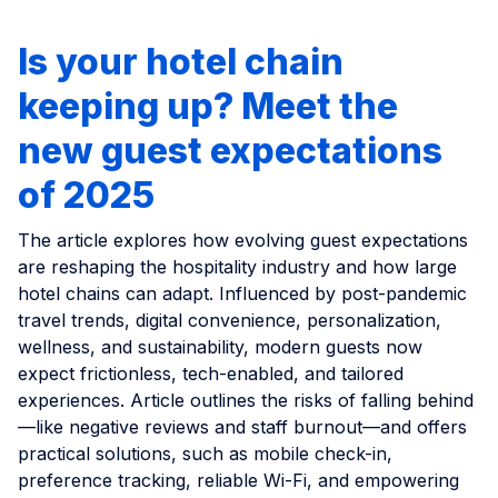
Is your hotel chain
keeping up? Meet the
new guest expectations
of 2025
The article explores how evolving guest expectations
are reshaping the hospitality industry and how large
hotel chains can adapt. Influenced by post-pandemic
travel trends, digital convenience, personalization,
wellness, and sustainability, modern guests now
expect frictionless, tech-enabled, and tailored
experiences. Article outlines the risks of falling behind
—like negative reviews and staff burnout—and offers
practical solutions, such as mobile check-in,
preference tracking, reliable Wi-Fi, and empowering