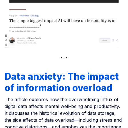
Data anxiety: The impact
of information overload
The article explores how the overwhelming influx of
digital data affects mental well-being and productivity.
It discusses the historical evolution of data storage,
the side effects of data overload—including stress and
cognitive distortions—and emphasizes the importance