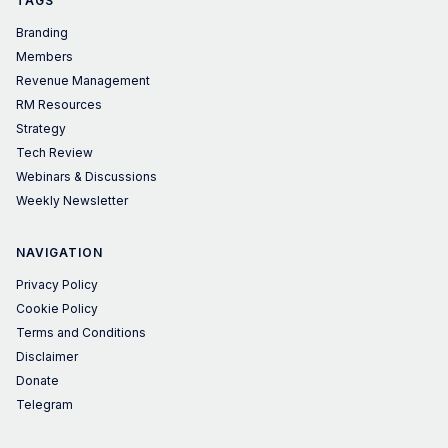
TAGS
Branding
Members
Revenue Management
RM Resources
Strategy
Tech Review
Webinars & Discussions
Weekly Newsletter
NAVIGATION
Privacy Policy
Cookie Policy
Terms and Conditions
Disclaimer
Donate
Telegram