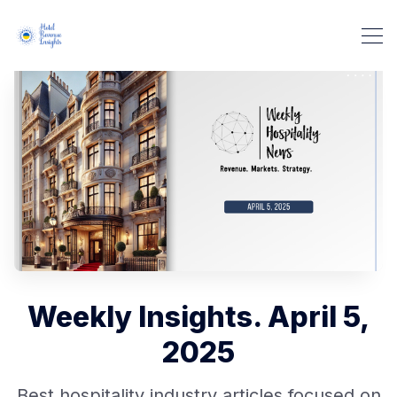
Weekly Insights. April 5,
2025
Best hospitality industry articles focused on