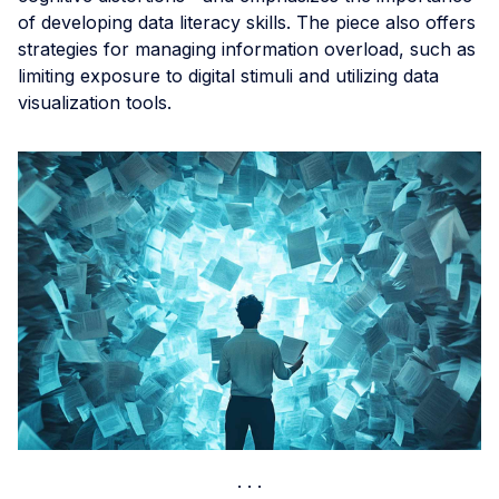
of developing data literacy skills. The piece also offers
strategies for managing information overload, such as
limiting exposure to digital stimuli and utilizing data
visualization tools.