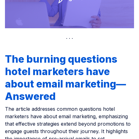
The burning questions
hotel marketers have
about email marketing—
Answered
The article addresses common questions hotel
marketers have about email marketing, emphasizing
that effective strategies extend beyond promotions to
engage guests throughout their journey. It highlights
the importance of pre-arrival emails to set