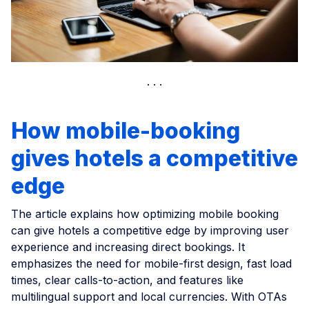
How mobile-booking
gives hotels a competitive
edge
The article explains how optimizing mobile booking
can give hotels a competitive edge by improving user
experience and increasing direct bookings. It
emphasizes the need for mobile-first design, fast load
times, clear calls-to-action, and features like
multilingual support and local currencies. With OTAs