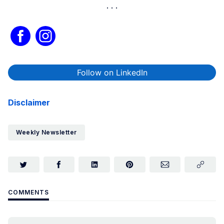
Follow on LinkedIn
Disclaimer
Weekly Newsletter
COMMENTS