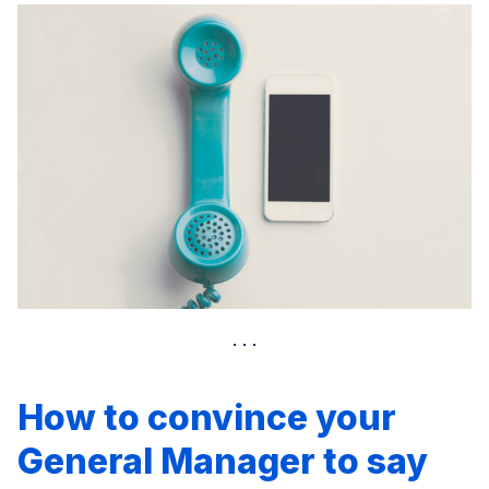
How to convince your
General Manager to say