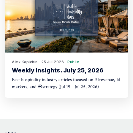
Alex Kapichin
25 Jul 2026
Public
Weekly Insights. July 25, 2026
Best hospitality industry articles focused on 💵revenue, 📊
markets, and 🎯strategy (Jul 19 - Jul 25, 2026)