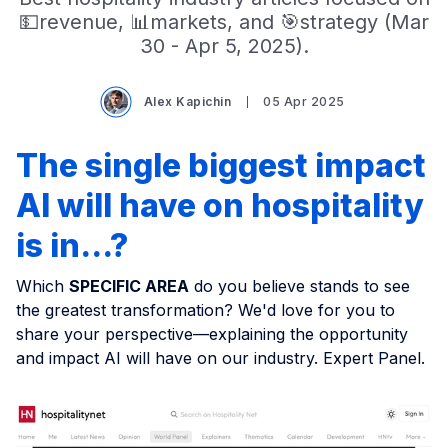
💵revenue, 📊markets, and 🎯strategy (Mar
30 - Apr 5, 2025).
Alex Kapichin
05 Apr 2025
The single biggest impact
AI will have on hospitality
is in...?
Which
SPECIFIC AREA
do you believe stands to see
the greatest transformation? We'd love for you to
share your perspective—explaining the opportunity
and impact AI will have on our industry. Expert Panel.