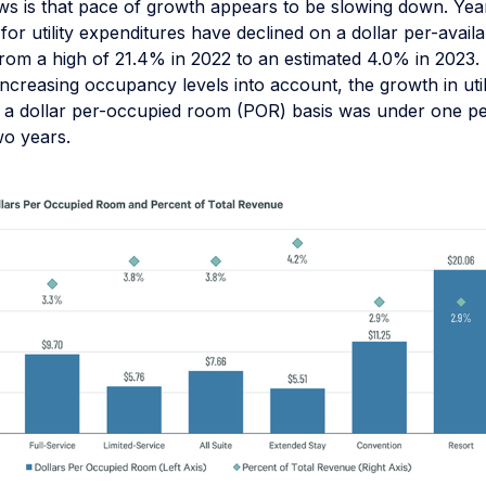
s is that pace of growth appears to be slowing down. Yea
for utility expenditures have declined on a dollar per-avai
rom a high of 21.4% in 2022 to an estimated 4.0% in 2023.
f increasing occupancy levels into account, the growth in uti
a dollar per-occupied room (POR) basis was under one p
wo years.