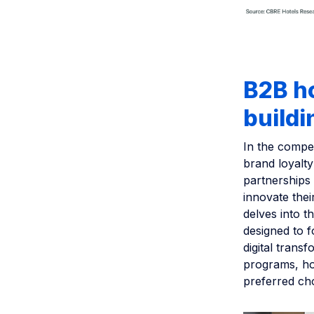
B2B ho
buildi
In the compet
brand loyalty
partnerships 
innovate thei
delves into t
designed to f
digital trans
programs, ho
preferred cho