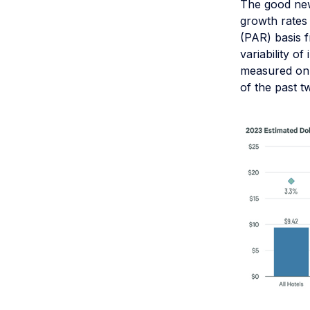
The good new
growth rates 
(PAR) basis f
variability o
measured on 
of the past t