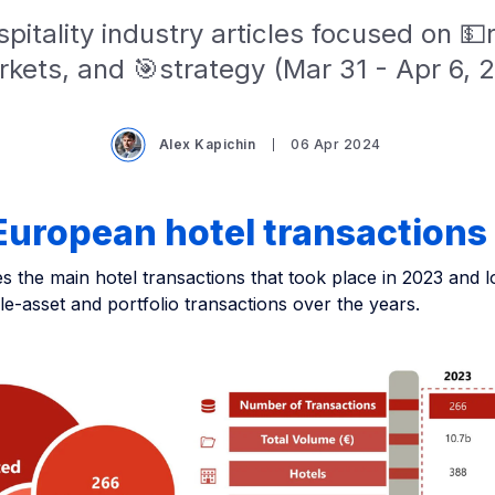
pitality industry articles focused on 
kets, and 🎯strategy (Mar 31 - Apr 6, 
Alex Kapichin
06 Apr 2024
European hotel transactions
 the main hotel transactions that took place in 2023 and l
gle-asset and portfolio transactions over the years.