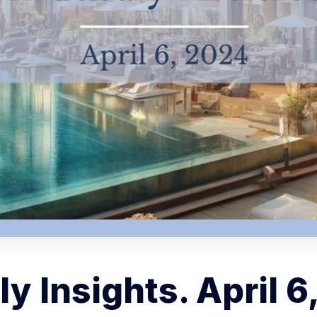
y Insights. April 6