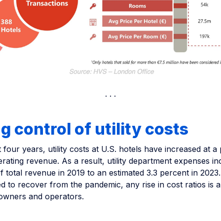
g control of utility costs
 four years, utility costs at U.S. hotels have increased at a
erating revenue. As a result, utility department expenses i
f total revenue in 2019 to an estimated 3.3 percent in 2023.
d to recover from the pandemic, any rise in cost ratios is 
owners and operators.