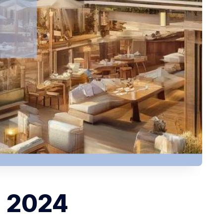
, 2024