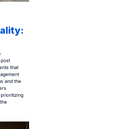
ality:
n
 post
ents that
anagement
ns and the
ers
prioritizing
 the