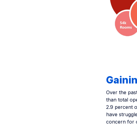
Gainin
Over the past
than total op
2.9 percent o
have struggle
concern for 