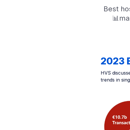
Best hos
📊mar
2023 
HVS discusses
trends in sin