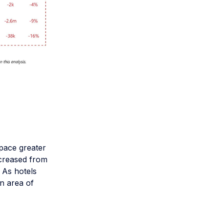
 pace greater
ncreased from
 As hotels
an area of