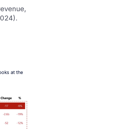
revenue,
2024).
ooks at the