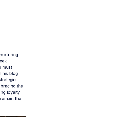
 nurturing
seek
ls must
 This blog
trategies
mbracing the
ing loyalty
 remain the