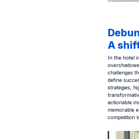
Debunk
A shif
In the hotel i
overshadowed
challenges th
define succe
strategies, h
transformativ
actionable ins
memorable ex
competition t