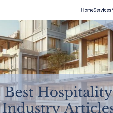
Home
Services