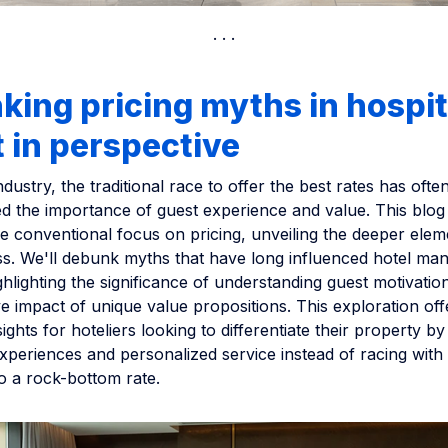
ing pricing myths in hospit
t in perspective
ndustry, the traditional race to offer the best rates has ofte
 the importance of guest experience and value. This blog
e conventional focus on pricing, unveiling the deeper elem
ss. We'll debunk myths that have long influenced hotel m
ighlighting the significance of understanding guest motivatio
e impact of unique value propositions. This exploration off
ights for hoteliers looking to differentiate their property by 
periences and personalized service instead of racing with
o a rock-bottom rate.