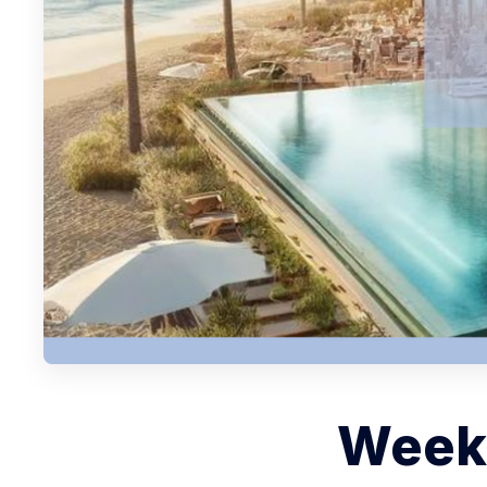
Weekl