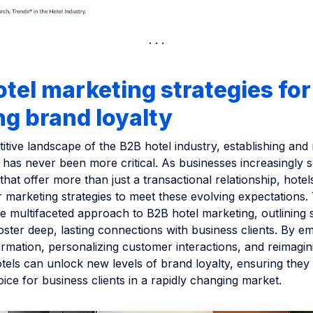
tel marketing strategies for
ng brand loyalty
itive landscape of the B2B hotel industry, establishing and
 has never been more critical. As businesses increasingly 
that offer more than just a transactional relationship, hote
r marketing strategies to meet these evolving expectations.
he multifaceted approach to B2B hotel marketing, outlining s
oster deep, lasting connections with business clients. By e
formation, personalizing customer interactions, and reimagin
tels can unlock new levels of brand loyalty, ensuring they
ice for business clients in a rapidly changing market.