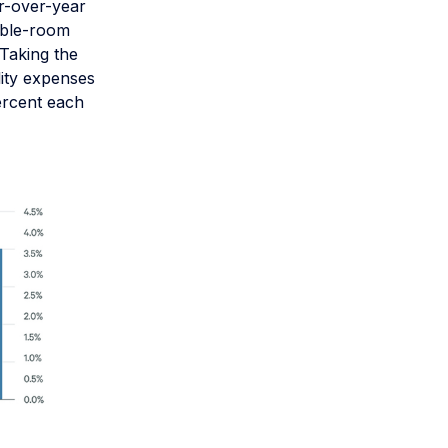
r-over-year
lable-room
 Taking the
lity expenses
ercent each