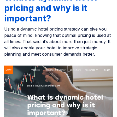
pricing and why is it
important?
Using a dynamic hotel pricing strategy can give you
peace of mind, knowing that optimal pricing is used at
all times. That said, it’s about more than just money. It
will also enable your hotel to improve strategic
planning and meet consumer demands better.