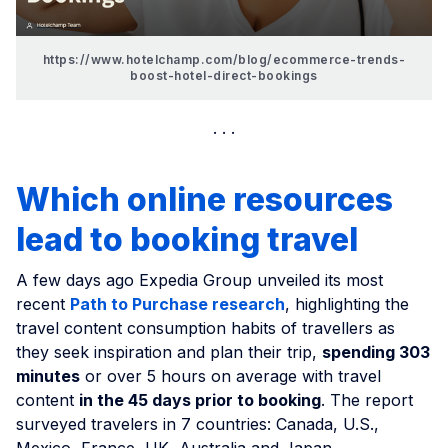
https://www.hotelchamp.com/blog/ecommerce-trends-
boost-hotel-direct-bookings
Which online resources
lead to booking travel
A few days ago Expedia Group unveiled its most
recent
Path to Purchase research
, highlighting the
travel content consumption habits of travellers as
they seek inspiration and plan their trip,
spending 303
minutes
or over 5 hours on average with travel
content
in the 45 days prior to booking
. The report
surveyed travelers in 7 countries: Canada, U.S.,
Mexico, France, UK, Australia and Japan.