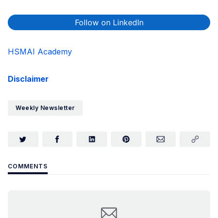
Follow on LinkedIn
HSMAI Academy
Disclaimer
Weekly Newsletter
COMMENTS