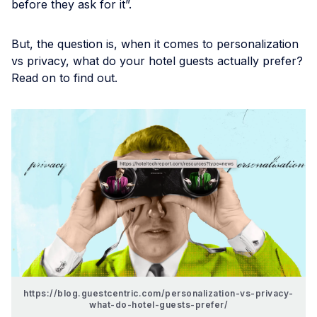
before they ask for it”.
But, the question is, when it comes to personalization
vs privacy, what do your hotel guests actually prefer?
Read on to find out.
https://blog.guestcentric.com/personalization-vs-privacy-
what-do-hotel-guests-prefer/