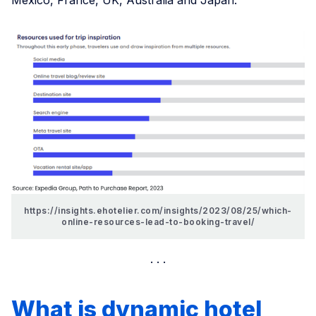
https://insights.ehotelier.com/insights/2023/08/25/which-
online-resources-lead-to-booking-travel/
What is dynamic hotel