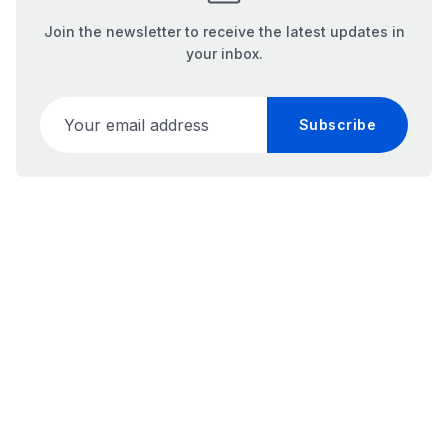
Join the newsletter to receive the latest updates in
your inbox.
Your email address
Subscribe