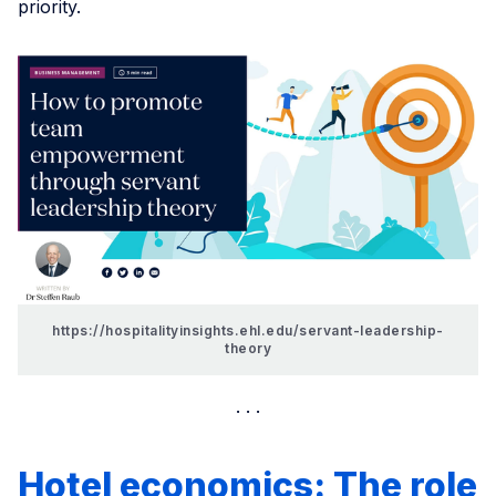
priority.
https://hospitalityinsights.ehl.edu/servant-leadership-
theory
Hotel economics: The role