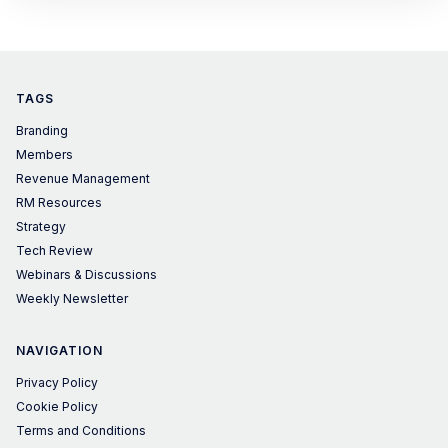
TAGS
Branding
Members
Revenue Management
RM Resources
Strategy
Tech Review
Webinars & Discussions
Weekly Newsletter
NAVIGATION
Privacy Policy
Cookie Policy
Terms and Conditions