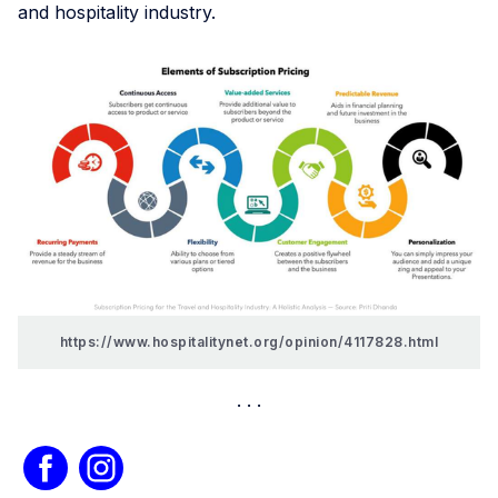
and hospitality industry.
https://www.hospitalitynet.org/opinion/4117828.html