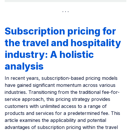
Subscription pricing for
the travel and hospitality
industry: A holistic
analysis
In recent years, subscription-based pricing models
have gained significant momentum across various
industries. Transitioning from the traditional fee-for-
service approach, this pricing strategy provides
customers with unlimited access to a range of
products and services for a predetermined fee. This
article examines the applicability and potential
advantages of subscription pricing within the travel