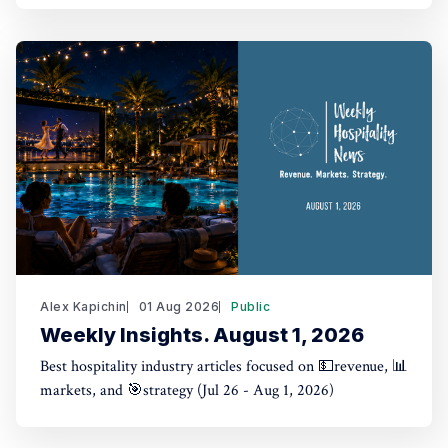
Alex Kapichin
01 Aug 2026
Public
Weekly Insights. August 1, 2026
Best hospitality industry articles focused on 💵revenue, 📊
markets, and 🎯strategy (Jul 26 - Aug 1, 2026)