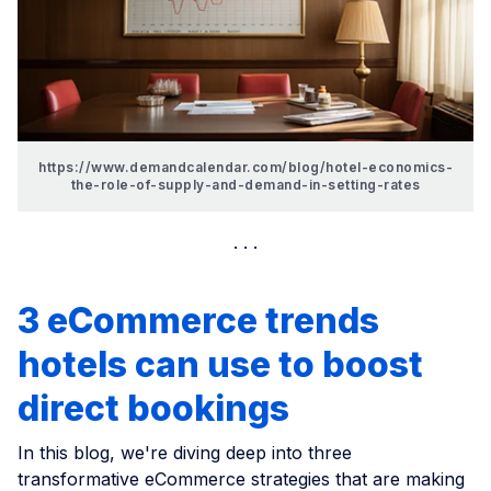
https://www.demandcalendar.com/blog/hotel-economics-
the-role-of-supply-and-demand-in-setting-rates
3 eCommerce trends
hotels can use to boost
direct bookings
In this blog, we're diving deep into three
transformative eCommerce strategies that are making