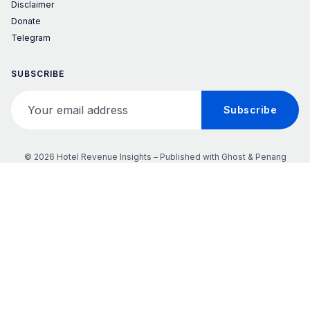
Disclaimer
Donate
Telegram
SUBSCRIBE
Your email address
Subscribe
© 2026 Hotel Revenue Insights – Published with
Ghost
&
Penang
𝕏