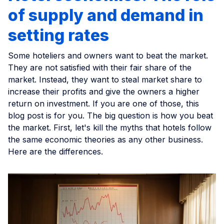
of supply and demand in
setting rates
Some hoteliers and owners want to beat the market.
They are not satisfied with their fair share of the
market. Instead, they want to steal market share to
increase their profits and give the owners a higher
return on investment. If you are one of those, this
blog post is for you. The big question is how you beat
the market. First, let's kill the myths that hotels follow
the same economic theories as any other business.
Here are the differences.