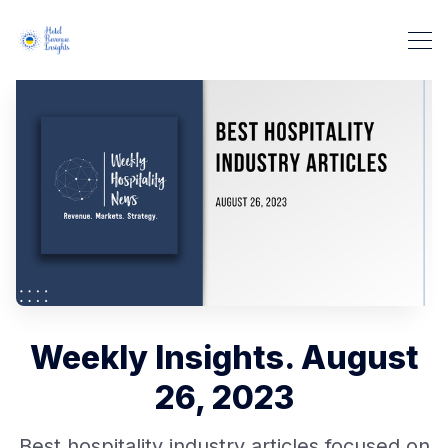
Weekly Insights. August
26, 2023
Best hospitality industry articles focused on