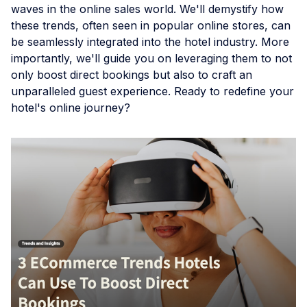
waves in the online sales world. We'll demystify how
these trends, often seen in popular online stores, can
be seamlessly integrated into the hotel industry. More
importantly, we'll guide you on leveraging them to not
only boost direct bookings but also to craft an
unparalleled guest experience. Ready to redefine your
hotel's online journey?