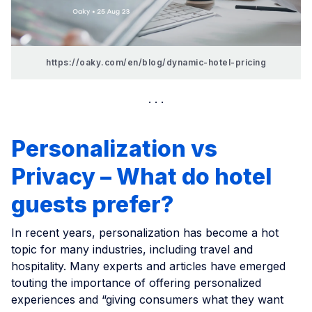
https://oaky.com/en/blog/dynamic-hotel-pricing
Personalization vs
Privacy – What do hotel
guests prefer?
In recent years, personalization has become a hot
topic for many industries, including travel and
hospitality. Many experts and articles have emerged
touting the importance of offering personalized
experiences and “giving consumers what they want