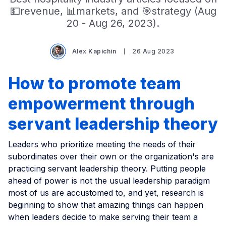
💵revenue, 📊markets, and 🎯strategy (Aug
20 - Aug 26, 2023).
Alex Kapichin
26 Aug 2023
How to promote team
empowerment through
servant leadership theory
Leaders who prioritize meeting the needs of their
subordinates over their own or the organization's are
practicing servant leadership theory. Putting people
ahead of power is not the usual leadership paradigm
most of us are accustomed to, and yet, research is
beginning to show that amazing things can happen
when leaders decide to make serving their team a