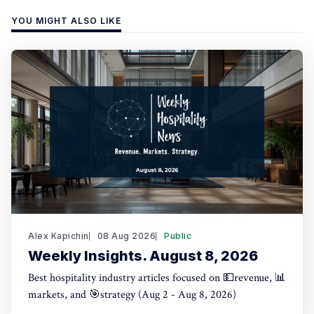
YOU MIGHT ALSO LIKE
Alex Kapichin
08 Aug 2026
Public
Weekly Insights. August 8, 2026
Best hospitality industry articles focused on 💵revenue, 📊
markets, and 🎯strategy (Aug 2 - Aug 8, 2026)