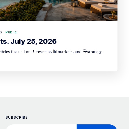
26
Public
ts. July 25, 2026
articles focused on 💵revenue, 📊markets, and 🎯strategy
SUBSCRIBE
Your email address