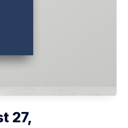
t 27,