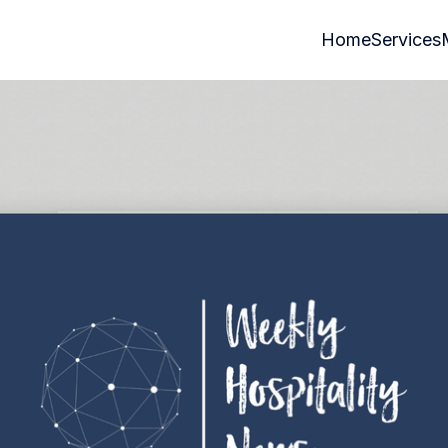
Home
Services