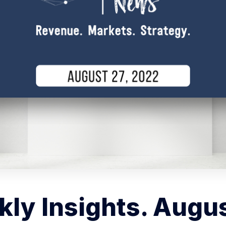
ly Insights. Augus