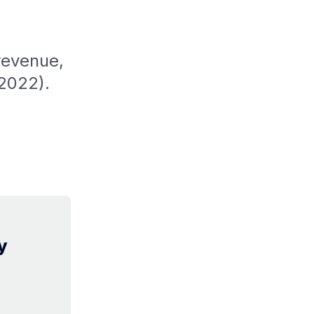
revenue,
2022).
y