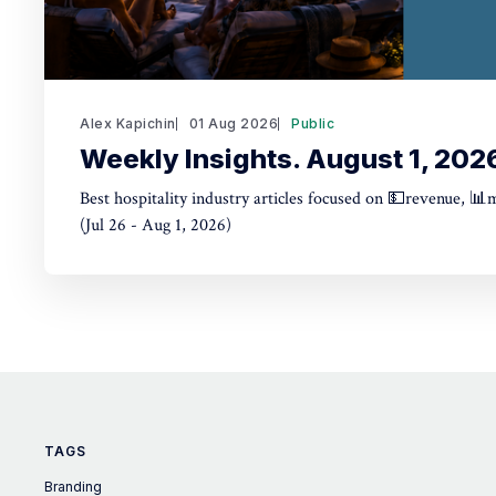
Alex Kapichin
01 Aug 2026
Public
Weekly Insights. August 1, 202
Best hospitality industry articles focused on 💵revenue, 📊
(Jul 26 - Aug 1, 2026)
TAGS
Branding