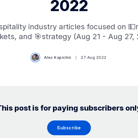
2022
pitality industry articles focused on 
kets, and 🎯strategy (Aug 21 - Aug 27, 
Alex Kapichin
27 Aug 2022
This post is for paying subscribers onl
Subscribe