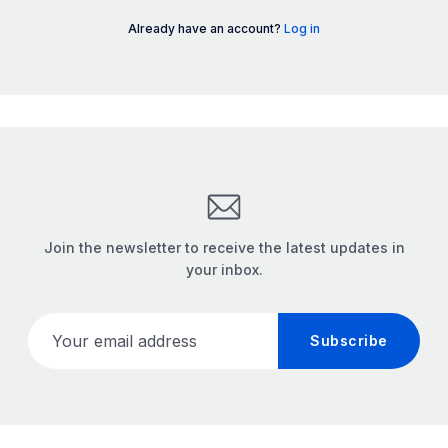
Already have an account?
Log in
Join the newsletter to receive the latest updates in
your inbox.
Your email address
Subscribe