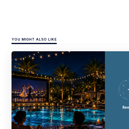
YOU MIGHT ALSO LIKE