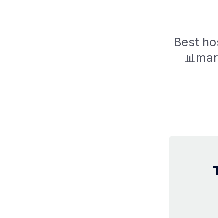
Best hos
📊mar