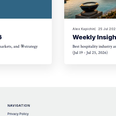
Alex Kapichin
25 Jul 20
6
Weekly Insigh
markets, and 🎯strategy
Best hospitality industry 
(Jul 19 - Jul 25, 2026)
NAVIGATION
Privacy Policy