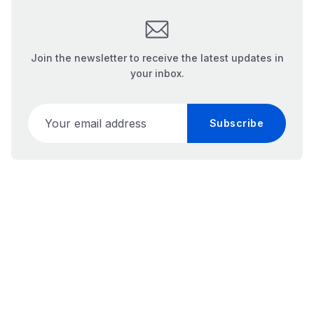
Join the newsletter to receive the latest updates in
your inbox.
Your email address
Subscribe