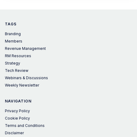
TAGS
Branding
Members
Revenue Management
RM Resources
Strategy
Tech Review
Webinars & Discussions
Weekly Newsletter
NAVIGATION
Privacy Policy
Cookie Policy
Terms and Conditions
Disclaimer