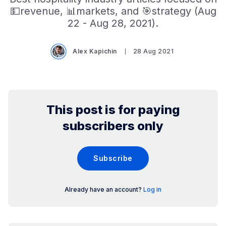
💵revenue, 📊markets, and 🎯strategy (Aug
22 - Aug 28, 2021).
Alex Kapichin
28 Aug 2021
This post is for paying
subscribers only
Subscribe
Already have an account?
Log in