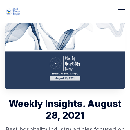
Weekly Insights. August
28, 2021
Best hospitality industry articles focused on