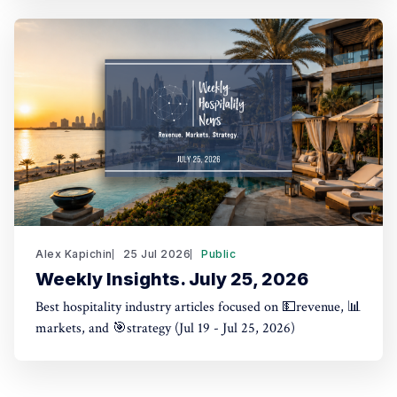
Alex Kapichin
25 Jul 2026
Public
Weekly Insights. July 25, 2026
Best hospitality industry articles focused on 💵revenue, 📊
markets, and 🎯strategy (Jul 19 - Jul 25, 2026)