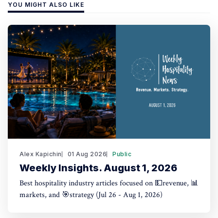
YOU MIGHT ALSO LIKE
Alex Kapichin
01 Aug 2026
Public
Weekly Insights. August 1, 2026
Best hospitality industry articles focused on 💵revenue, 📊
markets, and 🎯strategy (Jul 26 - Aug 1, 2026)