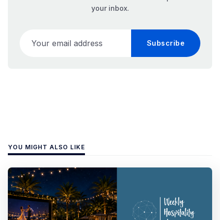
your inbox.
Your email address
Subscribe
YOU MIGHT ALSO LIKE