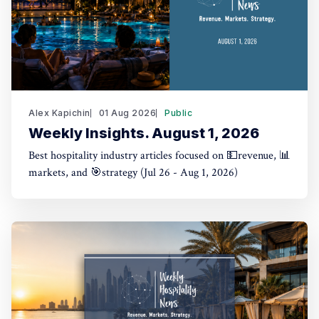
Alex Kapichin
01 Aug 2026
Public
Weekly Insights. August 1, 2026
Best hospitality industry articles focused on 💵revenue, 📊
markets, and 🎯strategy (Jul 26 - Aug 1, 2026)