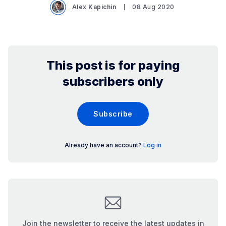
Alex Kapichin
08 Aug 2020
This post is for paying
subscribers only
Subscribe
Already have an account?
Log in
Join the newsletter to receive the latest updates in