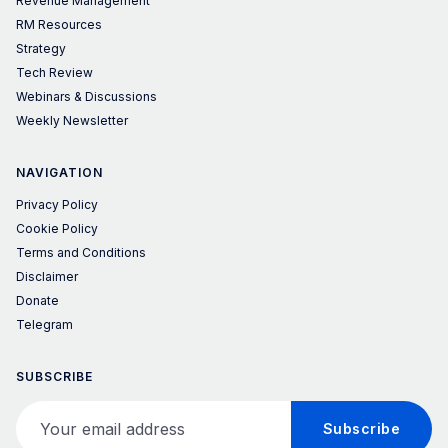
Revenue Management
RM Resources
Strategy
Tech Review
Webinars & Discussions
Weekly Newsletter
NAVIGATION
Privacy Policy
Cookie Policy
Terms and Conditions
Disclaimer
Donate
Telegram
SUBSCRIBE
Your email address
Subscribe