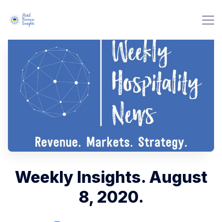
Weekly Insights. August
8, 2020.