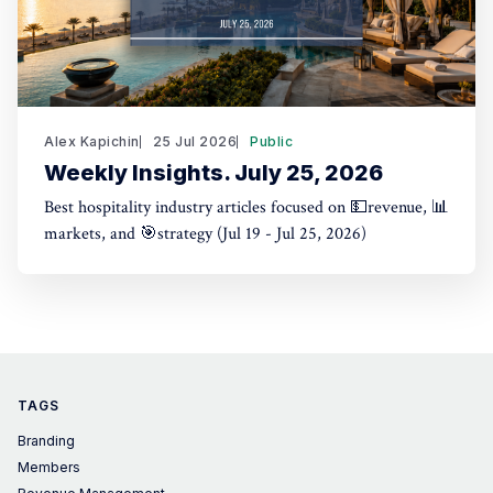
Alex Kapichin
25 Jul 2026
Public
Weekly Insights. July 25, 2026
Best hospitality industry articles focused on 💵revenue, 📊
markets, and 🎯strategy (Jul 19 - Jul 25, 2026)
TAGS
Branding
Members