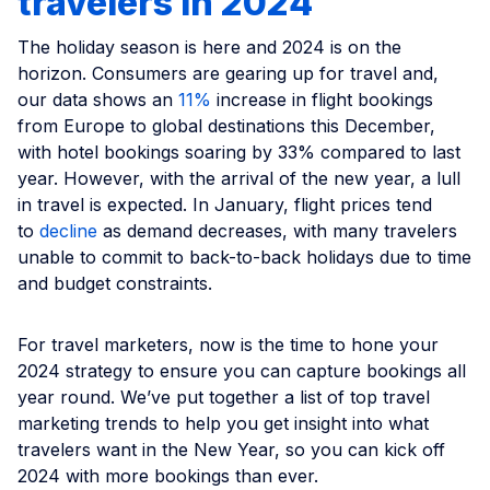
travelers in 2024
The holiday season is here and 2024 is on the
horizon. Consumers are gearing up for travel and,
our data shows an
11%
increase in flight bookings
from Europe to global destinations this December,
with hotel bookings soaring by 33% compared to last
year. However, with the arrival of the new year, a lull
in travel is expected. In January, flight prices tend
to
decline
as demand decreases, with many travelers
unable to commit to back-to-back holidays due to time
and budget constraints.
For travel marketers, now is the time to hone your
2024 strategy to ensure you can capture bookings all
year round. We’ve put together a list of top travel
marketing trends to help you get insight into what
travelers want in the New Year, so you can kick off
2024 with more bookings than ever.