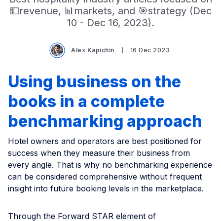
💵revenue, 📊markets, and 🎯strategy (Dec
10 - Dec 16, 2023).
Alex Kapichin
16 Dec 2023
Using business on the
books in a complete
benchmarking approach
Hotel owners and operators are best positioned for
success when they measure their business from
every angle. That is why no benchmarking experience
can be considered comprehensive without frequent
insight into future booking levels in the marketplace.
Through the Forward STAR element of