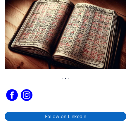
Follow on LinkedIn