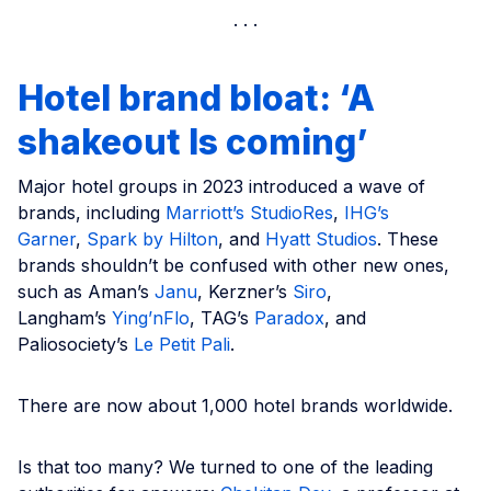
Hotel brand bloat: ‘A
shakeout Is coming’
Major hotel groups in 2023 introduced a wave of
brands, including
Marriott’s StudioRes
,
IHG’s
Garner
,
Spark by Hilton
, and
Hyatt Studios
. These
brands shouldn’t be confused with other new ones,
such as Aman’s
Janu
, Kerzner’s
Siro
,
Langham’s
Ying’nFlo
, TAG’s
Paradox
, and
Paliosociety’s
Le Petit Pali
.
There are now about 1,000 hotel brands worldwide.
Is that too many? We turned to one of the leading