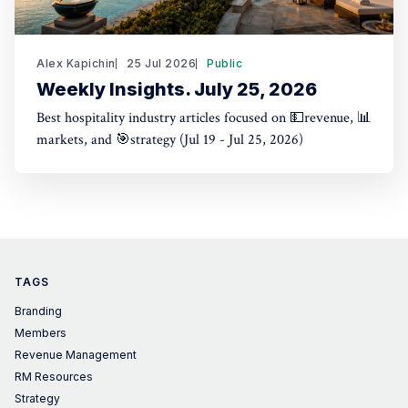
Alex Kapichin
25 Jul 2026
Public
Weekly Insights. July 25, 2026
Best hospitality industry articles focused on 💵revenue, 📊
markets, and 🎯strategy (Jul 19 - Jul 25, 2026)
TAGS
Branding
Members
Revenue Management
RM Resources
Strategy