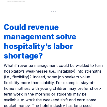
Could revenue
management solve
hospitality’s labor
shortage?
What if revenue management could be wielded to turn
hospitality’s weaknesses (i.e., instability) into strengths
(i.e., flexibility)? Indeed, some job seekers value
flexibility more than stability. For example, stay-at-
home mothers with young children may prefer short-
term work in the morning or students may be
available to work the weekend shift and earn some
pocket money. The hotel industry has long used