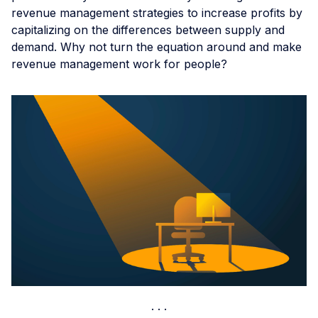
revenue management strategies to increase profits by
capitalizing on the differences between supply and
demand. Why not turn the equation around and make
revenue management work for people?