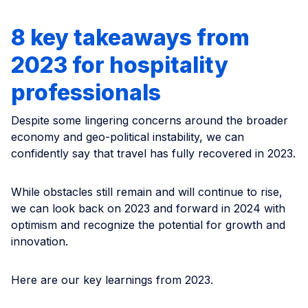
8 key takeaways from
2023 for hospitality
professionals
Despite some lingering concerns around the broader
economy and geo-political instability, we can
confidently say that travel has fully recovered in 2023.
While obstacles still remain and will continue to rise,
we can look back on 2023 and forward in 2024 with
optimism and recognize the potential for growth and
innovation.
Here are our key learnings from 2023.