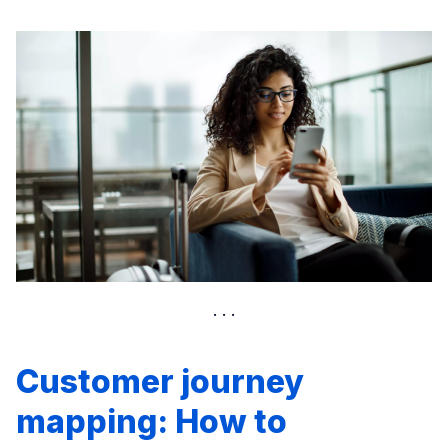
Customer journey
mapping: How to