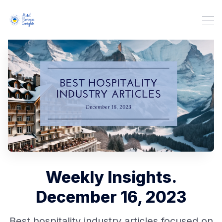
Weekly Insights.
December 16, 2023
Best hospitality industry articles focused on