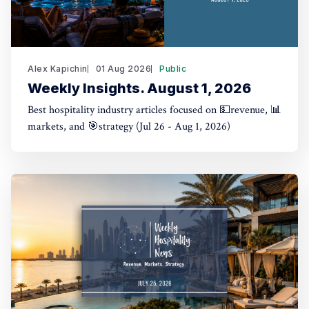
Alex Kapichin
01 Aug 2026
Public
Weekly Insights. August 1, 2026
Best hospitality industry articles focused on 💵revenue, 📊
markets, and 🎯strategy (Jul 26 - Aug 1, 2026)