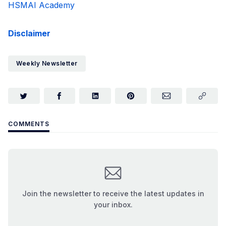
HSMAI Academy
Disclaimer
Weekly Newsletter
COMMENTS
Join the newsletter to receive the latest updates in
your inbox.