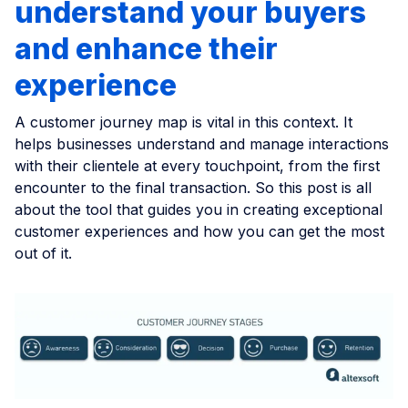
understand your buyers
and enhance their
experience
A customer journey map is vital in this context. It
helps businesses understand and manage interactions
with their clientele at every touchpoint, from the first
encounter to the final transaction. So this post is all
about the tool that guides you in creating exceptional
customer experiences and how you can get the most
out of it.