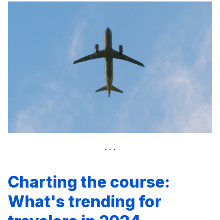
Charting the course:
What's trending for