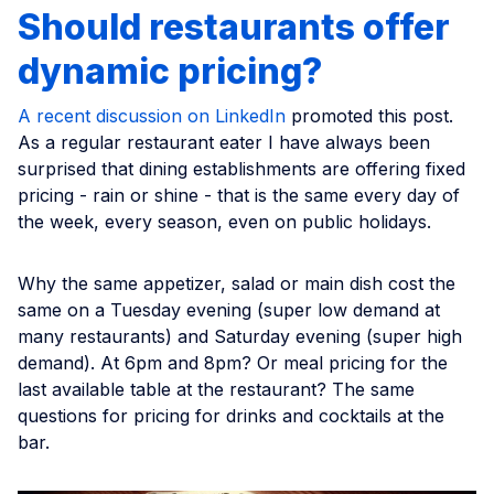
Should restaurants offer
dynamic pricing?
A recent discussion on LinkedIn
promoted this post.
As a regular restaurant eater I have always been
surprised that dining establishments are offering fixed
pricing - rain or shine - that is the same every day of
the week, every season, even on public holidays.
Why the same appetizer, salad or main dish cost the
same on a Tuesday evening (super low demand at
many restaurants) and Saturday evening (super high
demand). At 6pm and 8pm? Or meal pricing for the
last available table at the restaurant? The same
questions for pricing for drinks and cocktails at the
bar.