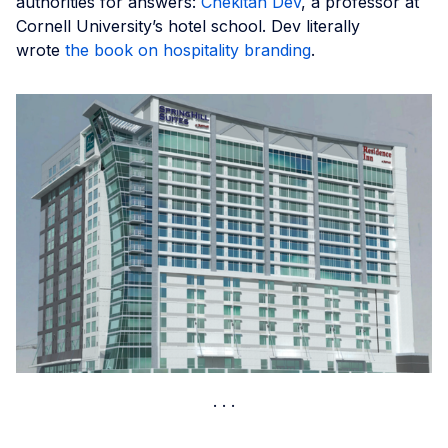
authorities for answers:
Chekitan Dev
, a professor at
Cornell University’s hotel school. Dev literally
wrote
the book on hospitality branding
.