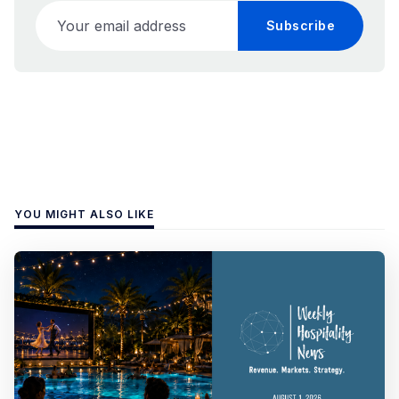
Your email address
Subscribe
YOU MIGHT ALSO LIKE