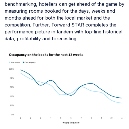
benchmarking, hoteliers can get ahead of the game by
measuring rooms booked for the days, weeks and
months ahead for both the local market and the
competition. Further, Forward STAR completes the
performance picture in tandem with top-line historical
data, profitability and forecasting.