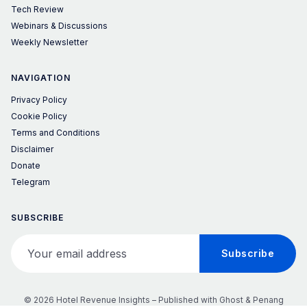
Tech Review
Webinars & Discussions
Weekly Newsletter
NAVIGATION
Privacy Policy
Cookie Policy
Terms and Conditions
Disclaimer
Donate
Telegram
SUBSCRIBE
Your email address
Subscribe
© 2026 Hotel Revenue Insights – Published with
Ghost
&
Penang