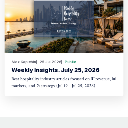
Alex Kapichin
25 Jul 2026
Public
Weekly Insights. July 25, 2026
Best hospitality industry articles focused on 💵revenue, 📊
markets, and 🎯strategy (Jul 19 - Jul 25, 2026)