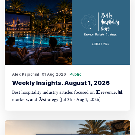
Alex Kapichin
01 Aug 2026
Public
Weekly Insights. August 1, 2026
Best hospitality industry articles focused on 💵revenue, 📊
markets, and 🎯strategy (Jul 26 - Aug 1, 2026)