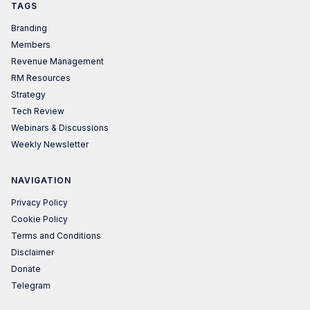
TAGS
Branding
Members
Revenue Management
RM Resources
Strategy
Tech Review
Webinars & Discussions
Weekly Newsletter
NAVIGATION
Privacy Policy
Cookie Policy
Terms and Conditions
Disclaimer
Donate
Telegram