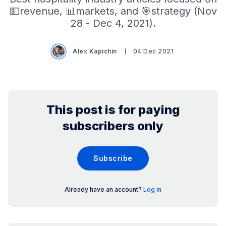
💵revenue, 📊markets, and 🎯strategy (Nov
28 - Dec 4, 2021).
Alex Kapichin
04 Dec 2021
This post is for paying
subscribers only
Subscribe
Already have an account?
Log in