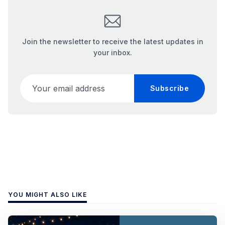
Join the newsletter to receive the latest updates in
your inbox.
Your email address
Subscribe
YOU MIGHT ALSO LIKE