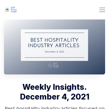
Weekly Insights.
December 4, 2021
Best hospitality industry articles focused on