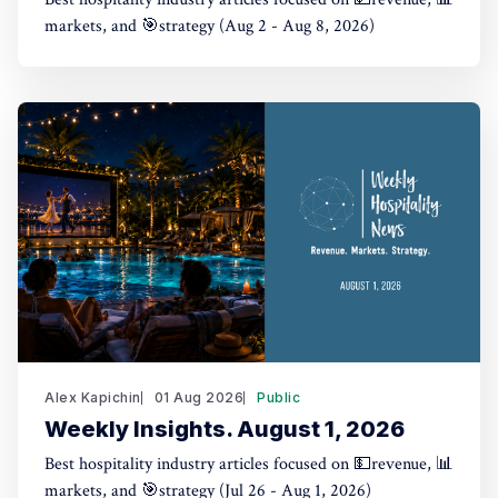
markets, and 🎯strategy (Aug 2 - Aug 8, 2026)
Alex Kapichin
01 Aug 2026
Public
Weekly Insights. August 1, 2026
Best hospitality industry articles focused on 💵revenue, 📊
markets, and 🎯strategy (Jul 26 - Aug 1, 2026)