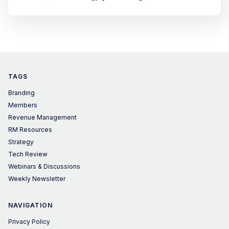
TAGS
Branding
Members
Revenue Management
RM Resources
Strategy
Tech Review
Webinars & Discussions
Weekly Newsletter
NAVIGATION
Privacy Policy