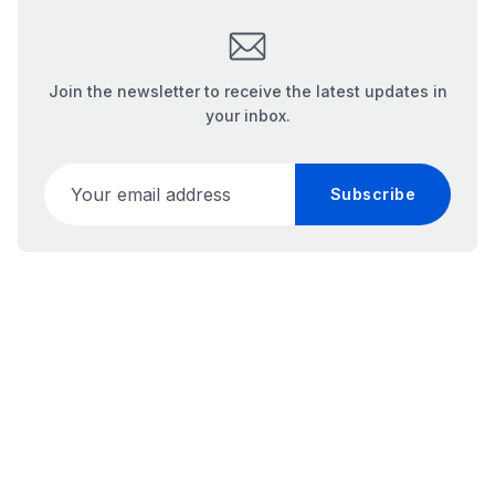
Join the newsletter to receive the latest updates in
your inbox.
Your email address
Subscribe