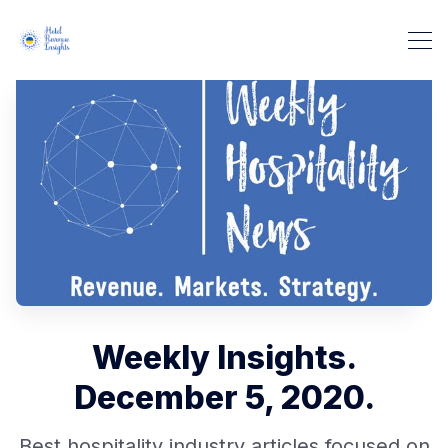
Weekly Insights.
December 5, 2020.
Best hospitality industry articles focused on