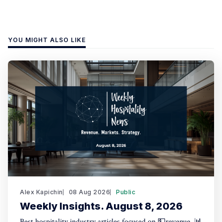
YOU MIGHT ALSO LIKE
Alex Kapichin
08 Aug 2026
Public
Weekly Insights. August 8, 2026
Best hospitality industry articles focused on 💵revenue, 📊