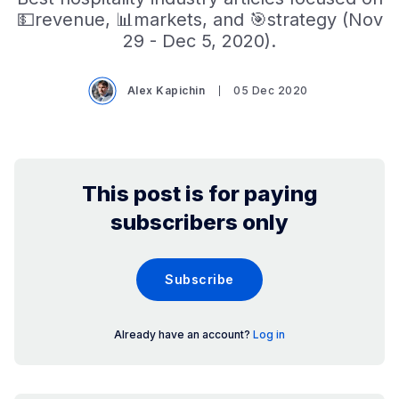
💵revenue, 📊markets, and 🎯strategy (Nov
29 - Dec 5, 2020).
Alex Kapichin
05 Dec 2020
This post is for paying
subscribers only
Subscribe
Already have an account?
Log in