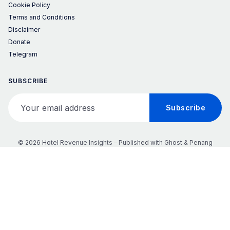
Cookie Policy
Terms and Conditions
Disclaimer
Donate
Telegram
SUBSCRIBE
Your email address
Subscribe
© 2026 Hotel Revenue Insights – Published with
Ghost
&
Penang
𝕏