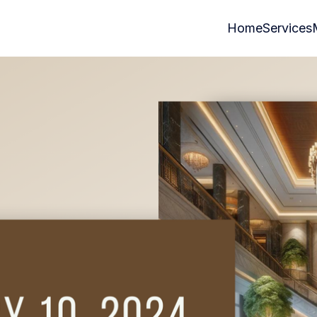
Home
Services