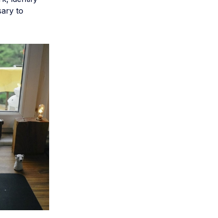
sary to