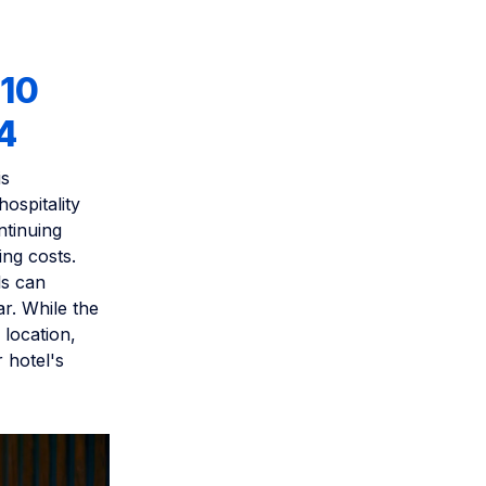
 10
4
is
hospitality
ntinuing
ing costs.
ls can
r. While the
 location,
 hotel's