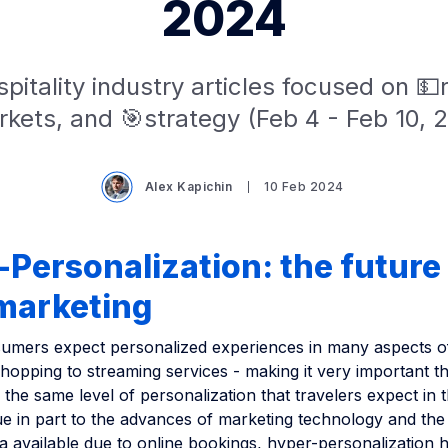
2024
pitality industry articles focused on 
kets, and 🎯strategy (Feb 4 - Feb 10, 
Alex Kapichin
10 Feb 2024
Personalization: the future
 marketing
mers expect personalized experiences in many aspects of t
hopping to streaming services - making it very important th
 the same level of personalization that travelers expect in t
ue in part to the advances of marketing technology and the
a available due to online bookings, hyper-personalization