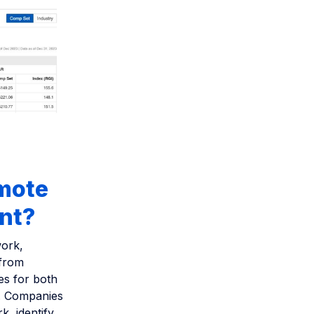
emote
ent?
work,
 from
es for both
m. Companies
k, identify