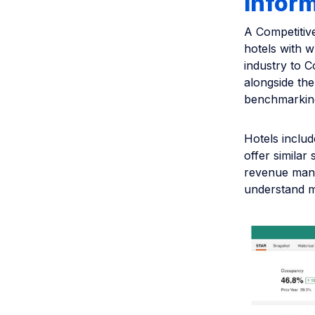
infor
A Competiti
hotels with w
industry to 
alongside the
benchmarking
Hotels includ
offer similar
revenue mana
understand ma