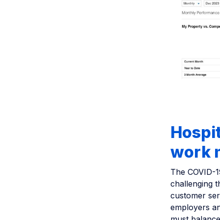
Hospit
work m
The COVID-19
challenging 
customer ser
employers an
must balance 