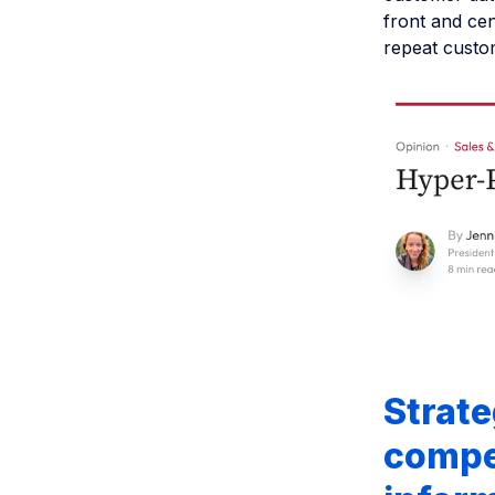
front and ce
repeat custom
Strate
compet