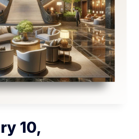
ry 10,