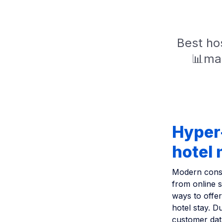
Best hos
📊mar
Hyper-
hotel
Modern consu
from online s
ways to offer
hotel stay. D
customer dat