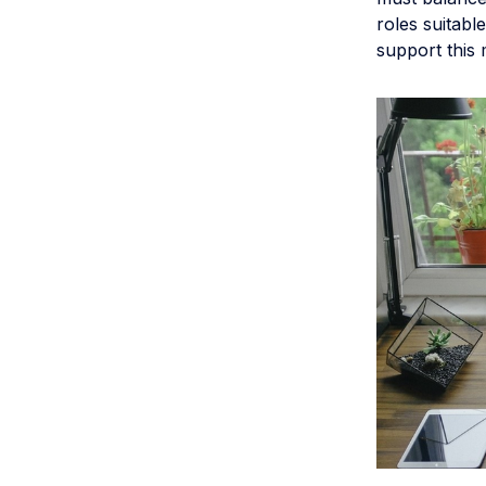
roles suitabl
support this 