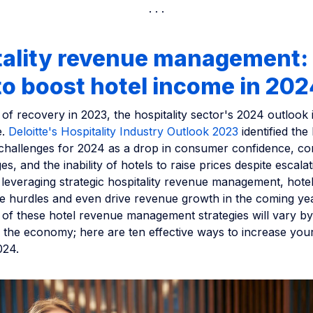
tality revenue management:
o boost hotel income in 202
 of recovery in 2023, the hospitality sector's 2024 outlook 
e.
Deloitte's Hospitality Industry Outlook 2023
identified the 
 challenges for 2024 as a drop in consumer confidence, co
s, and the inability of hotels to raise prices despite escalat
leveraging strategic hospitality revenue management, hote
se hurdles and even drive revenue growth in the coming yea
 of these hotel revenue management strategies will vary by
 the economy; here are ten effective ways to increase your
024.