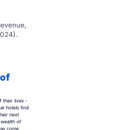
revenue,
2024).
 of
heir lives -
at hotels find
heir next
 wealth of
 has come