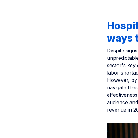
Hospi
ways t
Despite signs
unpredictabl
sector's key
labor shortage
However, by 
navigate the
effectiveness
audience and
revenue in 2