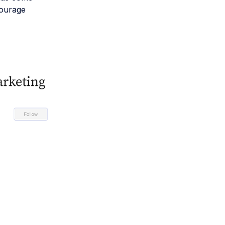
courage