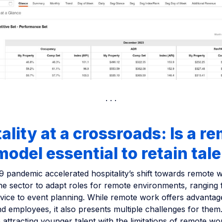
ality at a crossroads: Is a r
odel essential to retain tal
 pandemic accelerated hospitality’s shift towards remote 
the sector to adapt roles for remote environments, ranging
vice to event planning. While remote work offers advantag
d employees, it also presents multiple challenges for the
attracting younger talent with the limitations of remote wor