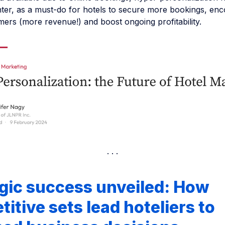
nter, as a must-do for hotels to secure more bookings, en
ers (more revenue!) and boost ongoing profitability.
gic success unveiled: How
itive sets lead hoteliers to