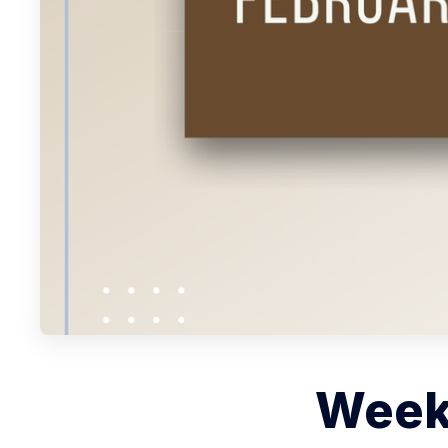
Weekl