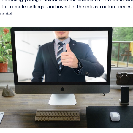
e for remote settings, and invest in the infrastructure neces
model.