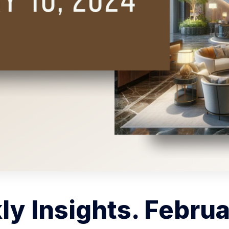
y Insights. Februa