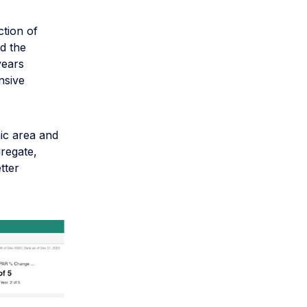
ction of
d the
years
nsive
ic area and
gregate,
tter