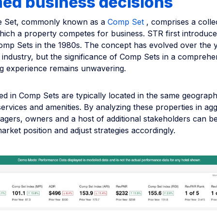
med business decisions
ve Set, commonly known as a
Comp Set
, comprises a colle
hich a property competes for business. STR first introduce
Comp Sets in the 1980s. The concept has evolved over the 
 industry, but the significance of Comp Sets in a comprehe
 experience remains unwavering.
ed in Comp Sets are typically located in the same geograph
 services and amenities. By analyzing these properties in ag
gers, owners and a host of additional stakeholders can be
rket position and adjust strategies accordingly.