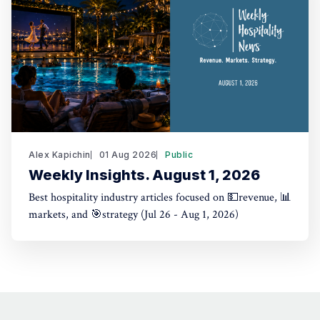
Alex Kapichin
01 Aug 2026
Public
Weekly Insights. August 1, 2026
Best hospitality industry articles focused on 💵revenue, 📊
markets, and 🎯strategy (Jul 26 - Aug 1, 2026)