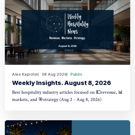
Alex Kapichin
08 Aug 2026
Public
Weekly Insights. August 8, 2026
Best hospitality industry articles focused on 💵revenue, 📊
markets, and 🎯strategy (Aug 2 - Aug 8, 2026)