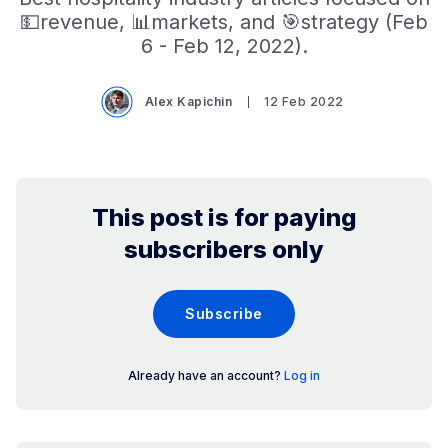
💵revenue, 📊markets, and 🎯strategy (Feb
6 - Feb 12, 2022).
Alex Kapichin
12 Feb 2022
This post is for paying
subscribers only
Subscribe
Already have an account?
Log in