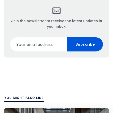
Join the newsletter to receive the latest updates in
your inbox.
Your email address
Subscribe
YOU MIGHT ALSO LIKE