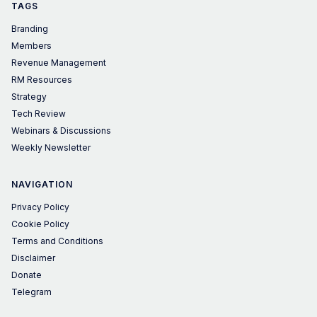
TAGS
Branding
Members
Revenue Management
RM Resources
Strategy
Tech Review
Webinars & Discussions
Weekly Newsletter
NAVIGATION
Privacy Policy
Cookie Policy
Terms and Conditions
Disclaimer
Donate
Telegram