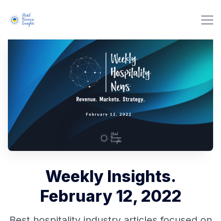
Weekly Insights.
February 12, 2022
Best hospitality industry articles focused on