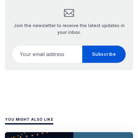
Join the newsletter to receive the latest updates in
your inbox.
Your email address
Subscribe
YOU MIGHT ALSO LIKE