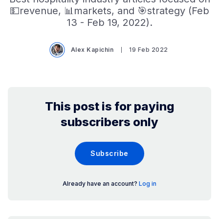
💵revenue, 📊markets, and 🎯strategy (Feb
13 - Feb 19, 2022).
Alex Kapichin
19 Feb 2022
This post is for paying
subscribers only
Subscribe
Already have an account?
Log in