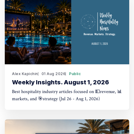
Alex Kapichin
01 Aug 2026
Public
Weekly Insights. August 1, 2026
Best hospitality industry articles focused on 💵revenue, 📊
markets, and 🎯strategy (Jul 26 - Aug 1, 2026)