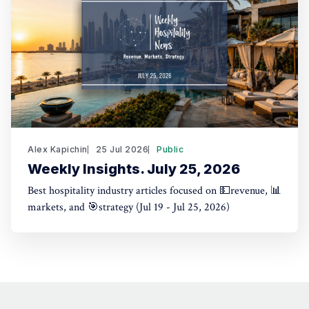
Alex Kapichin
25 Jul 2026
Public
Weekly Insights. July 25, 2026
Best hospitality industry articles focused on 💵revenue, 📊
markets, and 🎯strategy (Jul 19 - Jul 25, 2026)