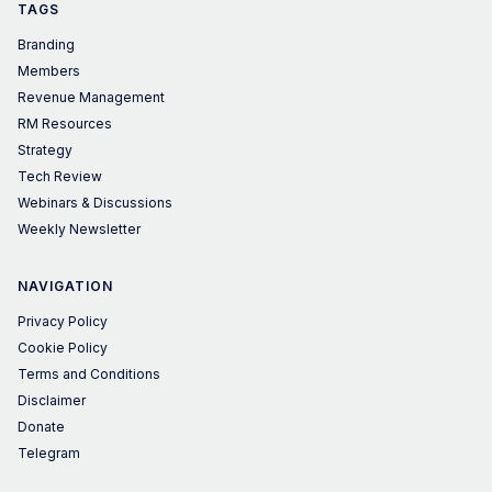
TAGS
Branding
Members
Revenue Management
RM Resources
Strategy
Tech Review
Webinars & Discussions
Weekly Newsletter
NAVIGATION
Privacy Policy
Cookie Policy
Terms and Conditions
Disclaimer
Donate
Telegram