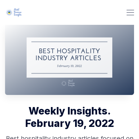
Weekly Insights.
February 19, 2022
Best hospitality industry articles focused on