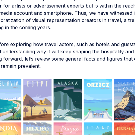
 for artists or advertisement experts but is within the rea
l media account and smartphone. Thus, we have witnessed i
ratization of visual representation creators in travel, a tren
g in the coming years.
ore exploring how travel actors, such as hotels and guests
d understanding why it will keep shaping the hospitality and
g forward, let’s review some general facts and figures that
s remain prevalent.