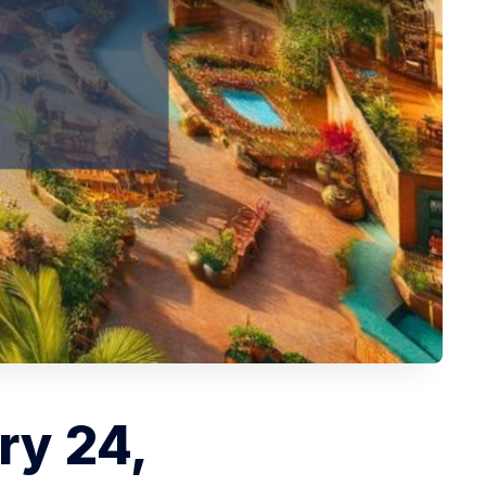
ry 24,