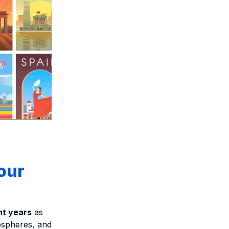
our
nt years
as
ospheres, and