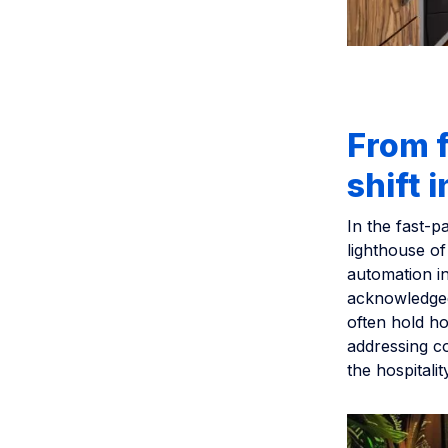
From f
shift 
In the fast-p
lighthouse of
automation i
acknowledged
often hold ho
addressing co
the hospitalit