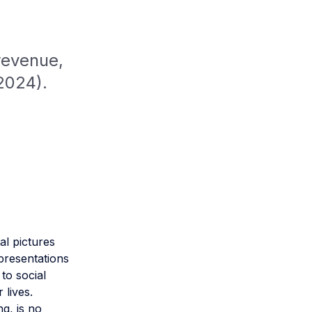
revenue,
2024).
al pictures
epresentations
 to social
 lives.
ng, is no