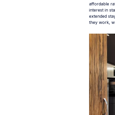
affordable ra
interest in s
extended sta
they work, 