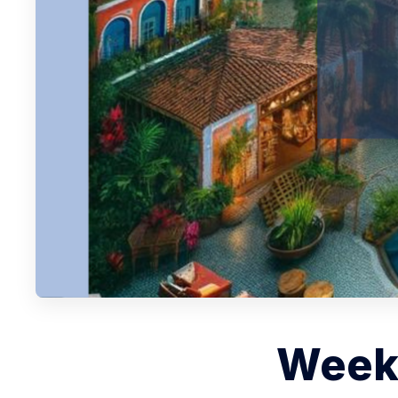
Weekl