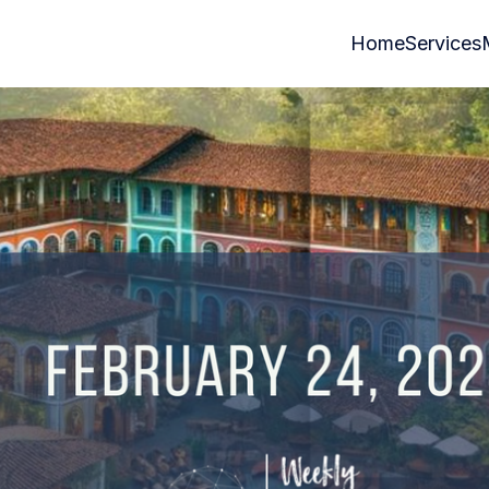
Home
Services