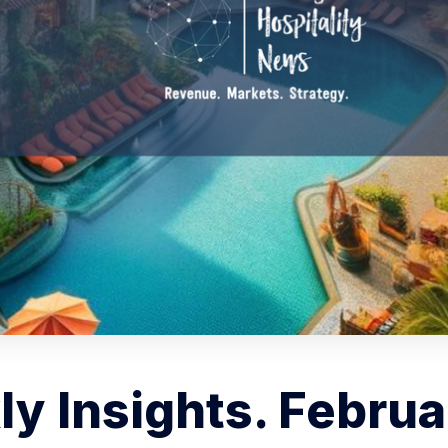
y Insights. Februa