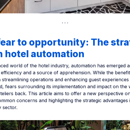
ear to opportunity: The stra
in hotel automation
aced world of the hotel industry, automation has emerged a
 efficiency and a source of apprehension. While the benefit
n streamlining operations and enhancing guest experiences 
, fears surrounding its implementation and impact on the
teliers back. This article aims to offer a new perspective o
mmon concerns and highlighting the strategic advantages i
y sector.