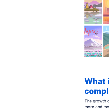
What i
compl
The growth o
more and mor