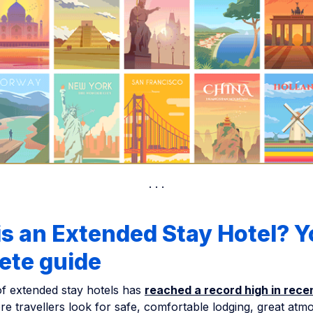
s an Extended Stay Hotel? Y
ete guide
f extended stay hotels has
reached a record high in rece
e travellers look for safe, comfortable lodging, great atm