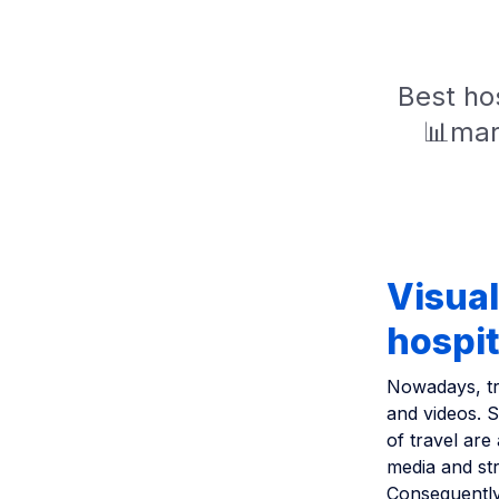
Best hos
📊mar
Visual
hospit
Nowadays, tra
and videos. St
of travel are
media and str
Consequently,