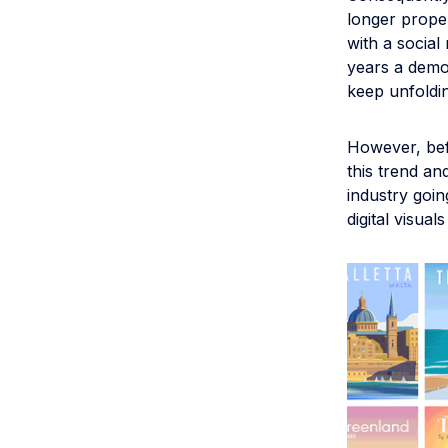
longer proper
with a socia
years a democ
keep unfoldin
However, bef
this trend an
industry goin
digital visual