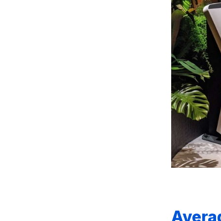
Avera