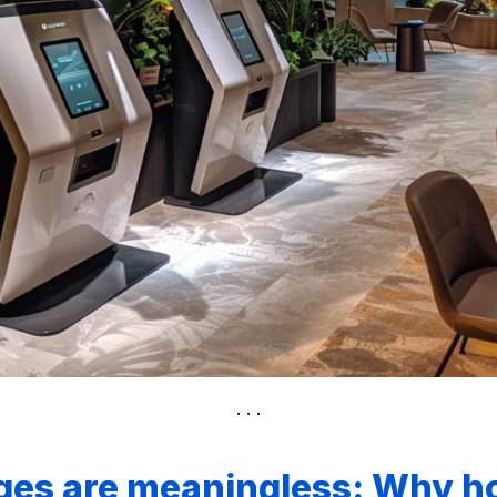
ges are meaningless: Why ho