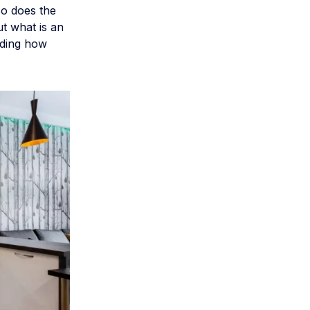
so does the
ut what is an
uding how