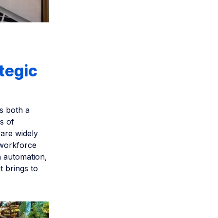
tegic
s both a
s of
are widely
 workforce
n automation,
t brings to