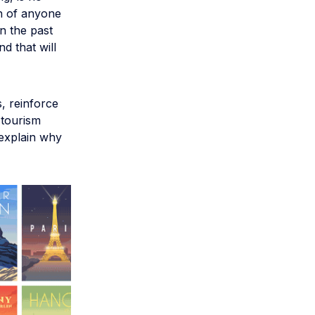
ch of anyone
n the past
d that will
, reinforce
 tourism
 explain why