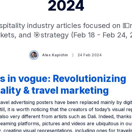
2024
pitality industry articles focused on 
kets, and 🎯strategy (Feb 18 - Feb 24, 
Alex Kapichin
24 Feb 2024
s in vogue: Revolutionizing
ality & travel marketing
vel advertising posters have been replaced mainly by digit
ill, it is worth noticing that the creators of today’s visual r
 also very different from artists such as Dali. Indeed, thanks
eaming platforms, pictures and videos are ubiquitous in our
 creating visual representations, including ones for traveli