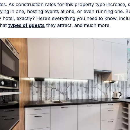
tes. As construction rates for this property type increase, 
taying in one, hosting events at one, or even running one. B
y hotel, exactly? Here’s everything you need to know, incl
what
types of guests
they attract, and much more.