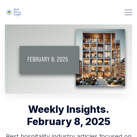
Weekly Insights.
February 8, 2025
Best hospitality industry articles focused on