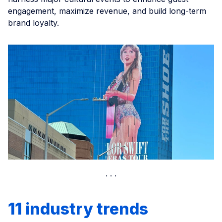
engagement, maximize revenue, and build long-term
brand loyalty.
11 industry trends