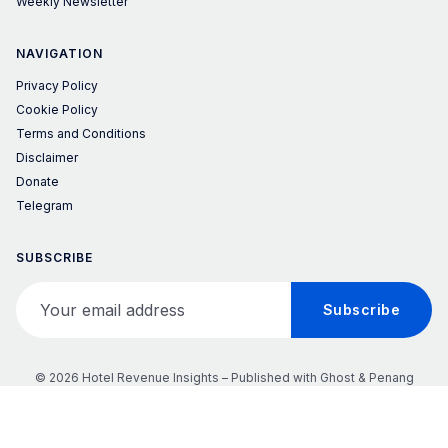
Weekly Newsletter
NAVIGATION
Privacy Policy
Cookie Policy
Terms and Conditions
Disclaimer
Donate
Telegram
SUBSCRIBE
Your email address
Subscribe
© 2026 Hotel Revenue Insights – Published with
Ghost
&
Penang
𝕏