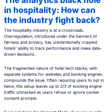
The analytics black hole
in hospitality: How can
the industry fight back?
The hospitality industry is at a crossroads.
Overregulation, introduced under the banners of
fairness and privacy, has unintentionally crippled
hotels' ability to track performance and make data-
driven decisions.
The fragmented nature of hotel tech stacks, with
separate systems for websites and booking engines,
compounds the issue. Often requiring users to opt in
twice, this setup leaves up to 2/3 of booking engine
traffic untracked as users refuse or ignore cookie
consent prompts.