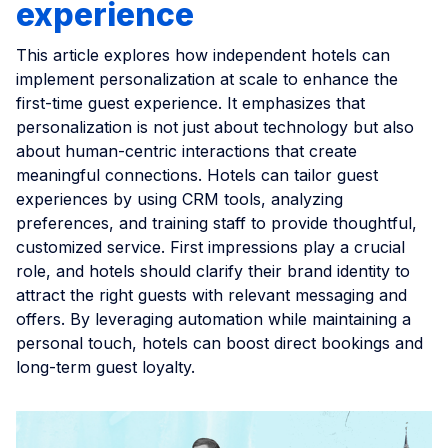
experience
This article explores how independent hotels can
implement personalization at scale to enhance the
first-time guest experience. It emphasizes that
personalization is not just about technology but also
about human-centric interactions that create
meaningful connections. Hotels can tailor guest
experiences by using CRM tools, analyzing
preferences, and training staff to provide thoughtful,
customized service. First impressions play a crucial
role, and hotels should clarify their brand identity to
attract the right guests with relevant messaging and
offers. By leveraging automation while maintaining a
personal touch, hotels can boost direct bookings and
long-term guest loyalty.