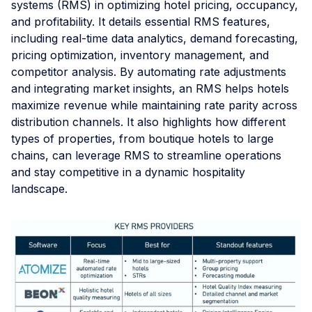
systems (RMS) in optimizing hotel pricing, occupancy,
and profitability. It details essential RMS features,
including real-time data analytics, demand forecasting,
pricing optimization, inventory management, and
competitor analysis. By automating rate adjustments
and integrating market insights, an RMS helps hotels
maximize revenue while maintaining rate parity across
distribution channels. It also highlights how different
types of properties, from boutique hotels to large
chains, can leverage RMS to streamline operations
and stay competitive in a dynamic hospitality
landscape.