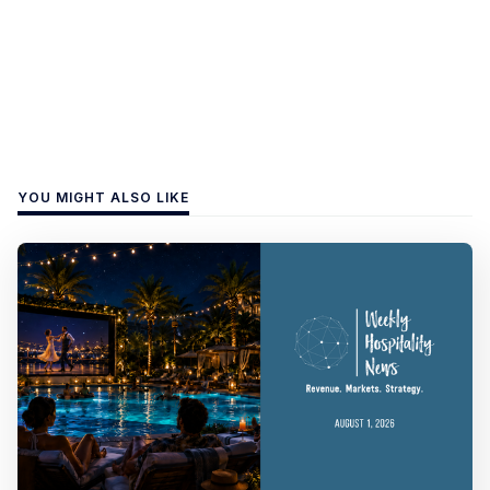
YOU MIGHT ALSO LIKE