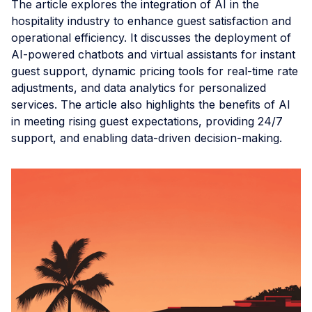
The article explores the integration of AI in the
hospitality industry to enhance guest satisfaction and
operational efficiency. It discusses the deployment of
AI-powered chatbots and virtual assistants for instant
guest support, dynamic pricing tools for real-time rate
adjustments, and data analytics for personalized
services. The article also highlights the benefits of AI
in meeting rising guest expectations, providing 24/7
support, and enabling data-driven decision-making.