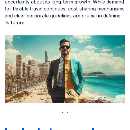
uncertainty about its long-term growth. While demand
for flexible travel continues, cost-sharing mechanisms
and clear corporate guidelines are crucial in defining
its future.