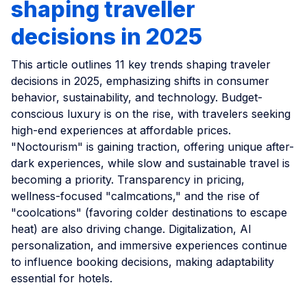
shaping traveller
decisions in 2025
This article outlines 11 key trends shaping traveler
decisions in 2025, emphasizing shifts in consumer
behavior, sustainability, and technology. Budget-
conscious luxury is on the rise, with travelers seeking
high-end experiences at affordable prices.
"Noctourism" is gaining traction, offering unique after-
dark experiences, while slow and sustainable travel is
becoming a priority. Transparency in pricing,
wellness-focused "calmcations," and the rise of
"coolcations" (favoring colder destinations to escape
heat) are also driving change. Digitalization, AI
personalization, and immersive experiences continue
to influence booking decisions, making adaptability
essential for hotels.