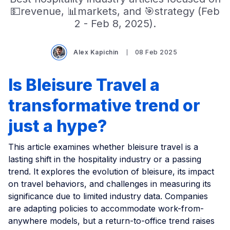
💵revenue, 📊markets, and 🎯strategy (Feb
2 - Feb 8, 2025).
Alex Kapichin
08 Feb 2025
Is Bleisure Travel a
transformative trend or
just a hype?
This article examines whether bleisure travel is a
lasting shift in the hospitality industry or a passing
trend. It explores the evolution of bleisure, its impact
on travel behaviors, and challenges in measuring its
significance due to limited industry data. Companies
are adapting policies to accommodate work-from-
anywhere models, but a return-to-office trend raises