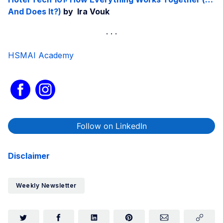
And Does It?)
by Ira Vouk
HSMAI Academy
Follow on LinkedIn
Disclaimer
Weekly Newsletter