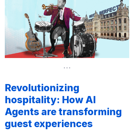
Revolutionizing
hospitality: How AI
Agents are transforming
guest experiences