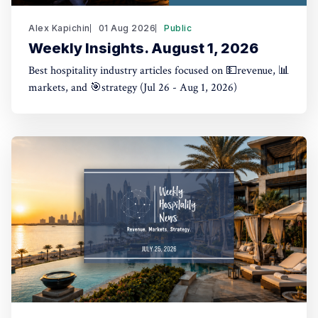
Alex Kapichin
01 Aug 2026
Public
Weekly Insights. August 1, 2026
Best hospitality industry articles focused on 💵revenue, 📊
markets, and 🎯strategy (Jul 26 - Aug 1, 2026)