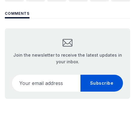
COMMENTS
Join the newsletter to receive the latest updates in
your inbox.
Your email address
Subscribe