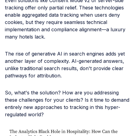
Even solutions like Consent Mode v2 or server-side
tracking offer only partial relief. These technologies
enable aggregated data tracking when users deny
cookies, but they require seamless technical
implementation and compliance alignment—a luxury
many hotels lack.
The rise of generative AI in search engines adds yet
another layer of complexity. AI-generated answers,
unlike traditional search results, don't provide clear
pathways for attribution.
So, what's the solution? How are you addressing
these challenges for your clients? Is it time to demand
entirely new approaches to tracking in this hyper-
regulated world?