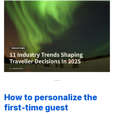
How to personalize the
first-time guest