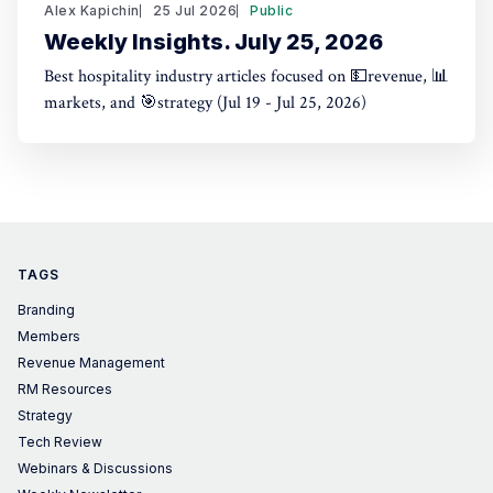
Alex Kapichin
25 Jul 2026
Public
Weekly Insights. July 25, 2026
Best hospitality industry articles focused on 💵revenue, 📊
markets, and 🎯strategy (Jul 19 - Jul 25, 2026)
TAGS
Branding
Members
Revenue Management
RM Resources
Strategy
Tech Review
Webinars & Discussions