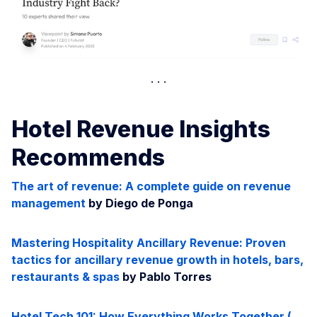
Hotel Revenue Insights
Recommends
The art of revenue: A complete guide on revenue
management
by Diego de Ponga
Mastering Hospitality Ancillary Revenue: Proven
tactics for ancillary revenue growth in hotels, bars,
restaurants & spas
by Pablo Torres
Hotel Tech 101: How Everything Works Together (…