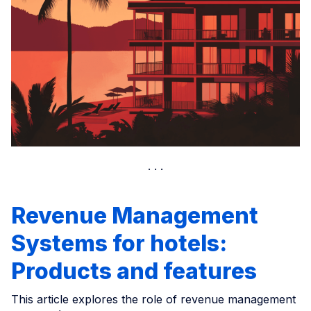
Revenue Management
Systems for hotels:
Products and features
This article explores the role of revenue management