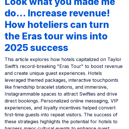
Look what you made me
do… Increase revenue!
How hoteliers can turn
the Eras tour wins into
2025 success
This article explores how hotels capitalized on Taylor
Swift’s record-breaking "Eras Tour" to boost revenue
and create unique guest experiences. Hotels
leveraged themed packages, interactive touchpoints
like friendship bracelet stations, and immersive,
Instagrammable spaces to attract Swifties and drive
direct bookings. Personalized online messaging, VIP
experiences, and loyalty incentives helped convert
first-time guests into repeat visitors. The success of
these strategies highlights the potential for hotels to
harness major cultural events to enhance guest