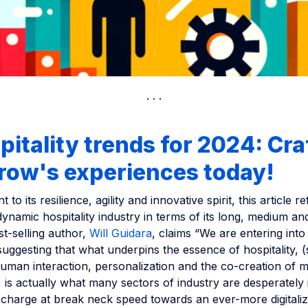
pitality trends for 2024: Cra
row's experiences today!
 to its resilience, agility and innovative spirit, this article re
dynamic hospitality industry in terms of its long, medium a
st-selling author,
Will Guidara
, claims “We are entering into 
ggesting that what underpins the essence of hospitality, (
human interaction, personalization and the co-creation of
 is actually what many sectors of industry are desperately 
charge at break neck speed towards an ever-more digitaliz