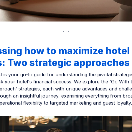
ssing how to maximize hotel
s: Two strategic approaches
t is your go-to guide for understanding the pivotal strategi
k your hotel's financial success. We explore the 'Go With 
proach' strategies, each with unique advantages and challe
rough an insightful journey, examining everything from br
erational flexibility to targeted marketing and guest loyalty.