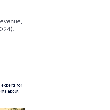
revenue,
2024).
 experts for
ents about