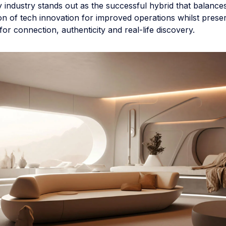
ty industry stands out as the successful hybrid that balance
n of tech innovation for improved operations whilst prese
r connection, authenticity and real-life discovery.