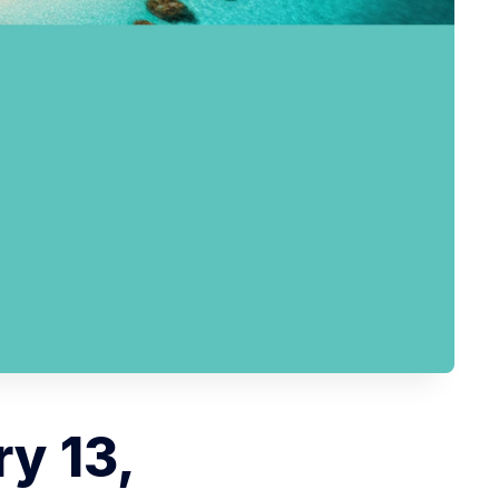
y 13,