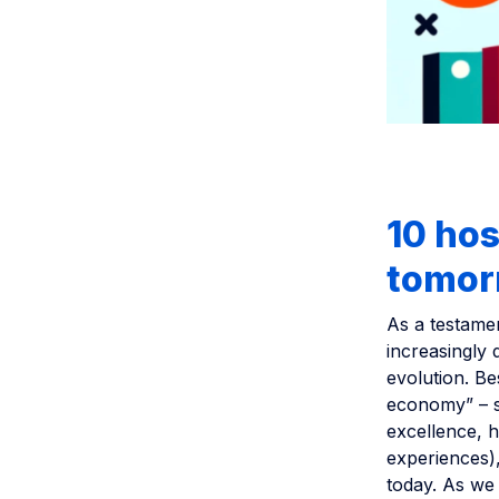
10 hos
tomor
As a testament
increasingly 
evolution. Be
economy” – su
excellence, 
experiences),
today. As we 