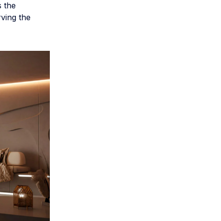
s the
rving the