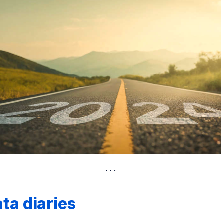
ta diaries