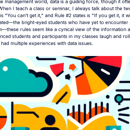
e management world, data is a guiding force, though it oft
hen I teach a class or seminar, I always talk about the tw
is "You can’t get it," and Rule #2 states is "If you get it, it wil
tiated—the bright-eyed students who have yet to encounter 
—these rules seem like a cynical view of the information a
ced students and participants in my classes laugh and roll
 had multiple experiences with data issues.