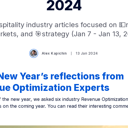
2024
pitality industry articles focused on 
kets, and 🎯strategy (Jan 7 - Jan 13, 
Alex Kapichin
13 Jan 2024
ew Year’s reflections from
ue Optimization Experts
f the new year, we asked six industry Revenue Optimization
ts on the coming year. You can read their interesting comm