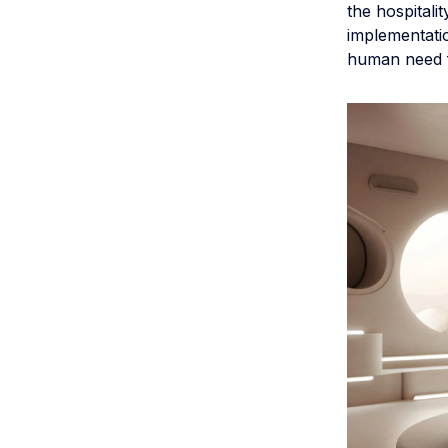
the hospitali
implementatio
human need fo