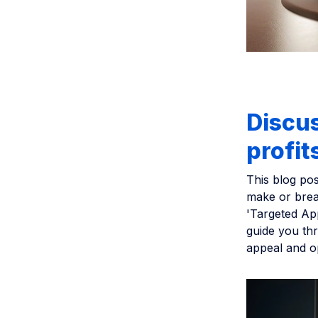
Discu
profit
This blog pos
make or brea
'Targeted Ap
guide you th
appeal and op