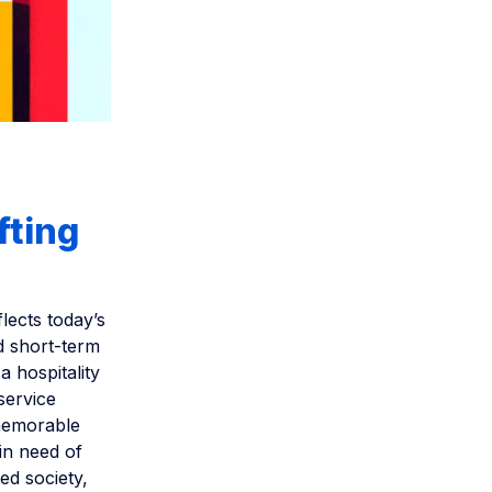
fting
flects today’s
nd short-term
a hospitality
service
 memorable
in need of
ed society,