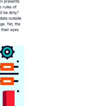
en presents
o rules of
l be dirty."
data outside
ge. Yet, the
 their eyes