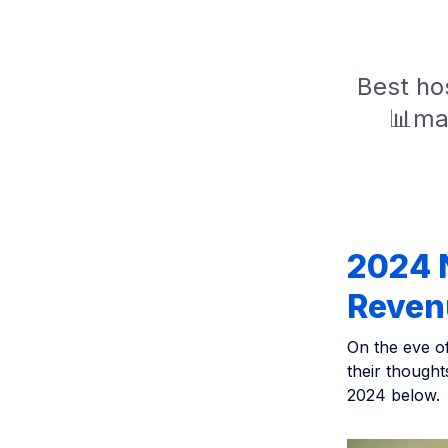
Best hos
📊mar
2024 N
Reven
On the eve o
their though
2024 below.