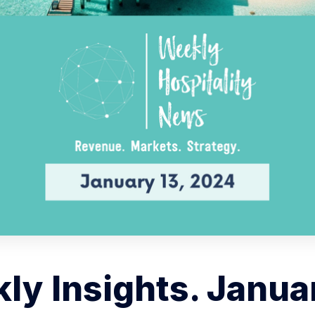
ly Insights. Januar