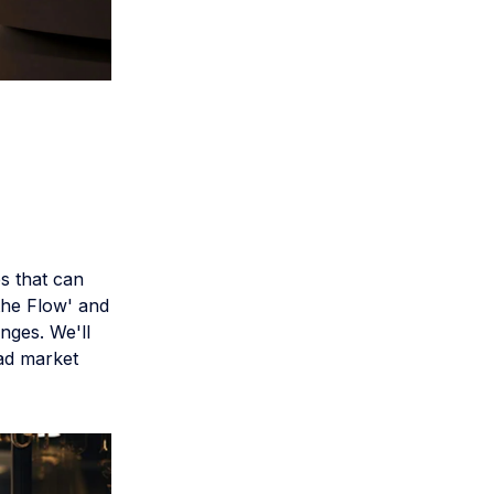
es that can
the Flow' and
nges. We'll
oad market