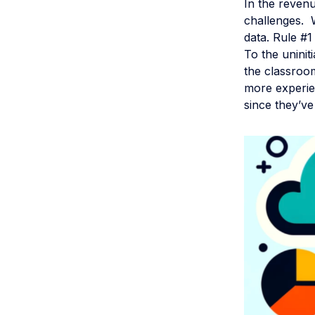
In the revenu
challenges. W
data. Rule #1 
To the unini
the classroom
more experien
since they’ve