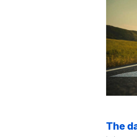
The da