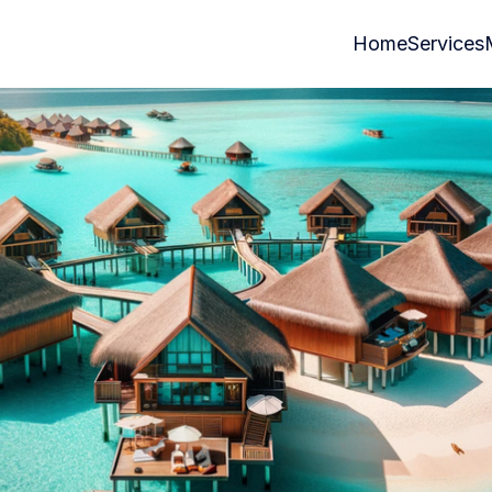
Home
Services