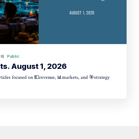
26
Public
ts. August 1, 2026
articles focused on 💵revenue, 📊markets, and 🎯strategy