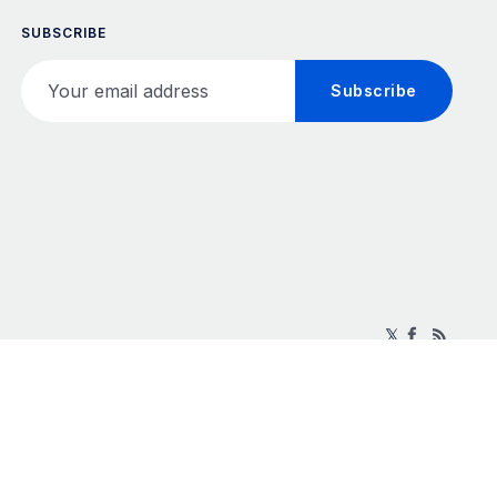
SUBSCRIBE
Your email address
Subscribe
𝕏