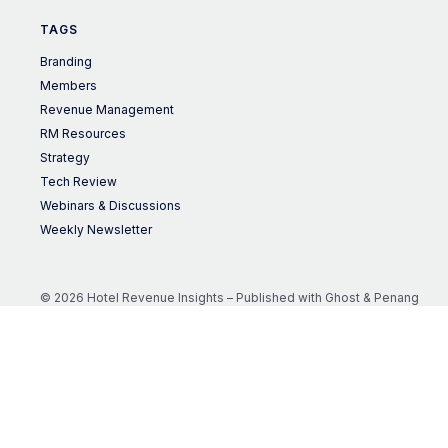
TAGS
Branding
Members
Revenue Management
RM Resources
Strategy
Tech Review
Webinars & Discussions
Weekly Newsletter
© 2026 Hotel Revenue Insights – Published with
Ghost
&
Penang