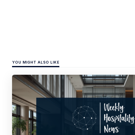
YOU MIGHT ALSO LIKE