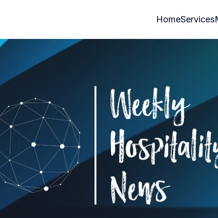
Home
Services