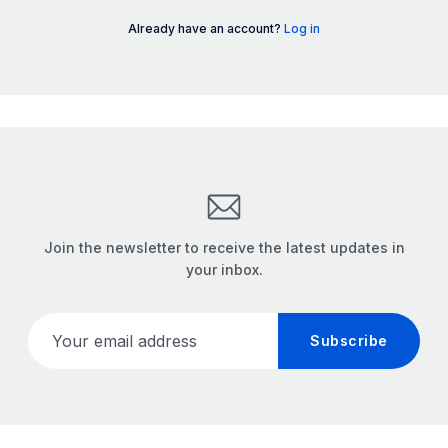
Already have an account?
Log in
Join the newsletter to receive the latest updates in
your inbox.
Your email address
Subscribe