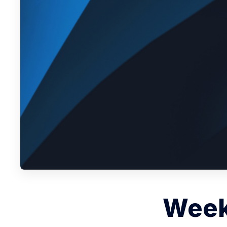
Weekl