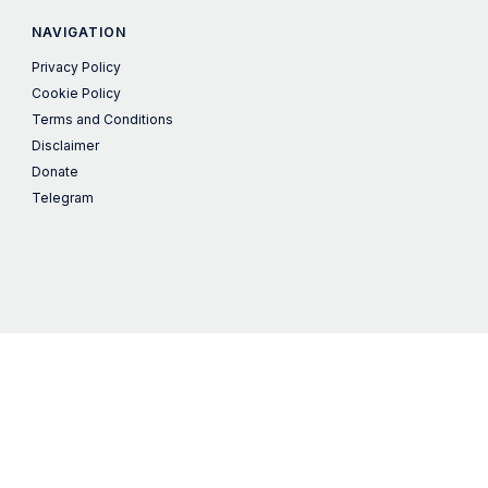
NAVIGATION
Privacy Policy
Cookie Policy
Terms and Conditions
Disclaimer
Donate
Telegram