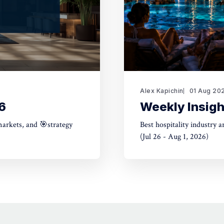
Alex Kapichin
01 Aug 20
6
Weekly Insigh
markets, and 🎯strategy
Best hospitality industry 
(Jul 26 - Aug 1, 2026)