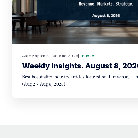
Alex Kapichin
08 Aug 2026
Public
Weekly Insights. August 8, 202
Best hospitality industry articles focused on 💵revenue, 📊
(Aug 2 - Aug 8, 2026)