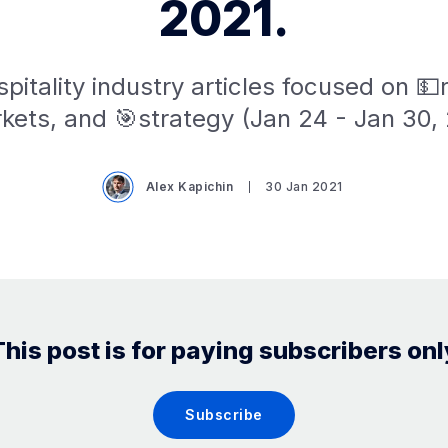
2021.
pitality industry articles focused on 
kets, and 🎯strategy (Jan 24 - Jan 30, 
Alex Kapichin
30 Jan 2021
This post is for paying subscribers onl
Subscribe