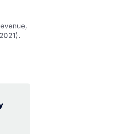
revenue,
2021).
y