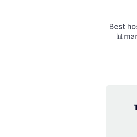
Best hos
📊mar