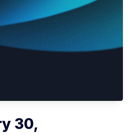
ry 30,