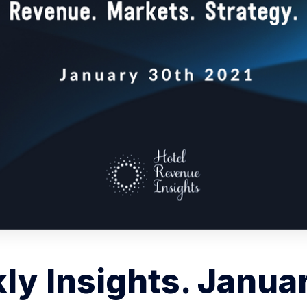
y Insights. Janua