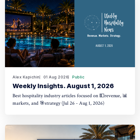
Alex Kapichin
01 Aug 2026
Public
Weekly Insights. August 1, 2026
Best hospitality industry articles focused on 💵revenue, 📊
markets, and 🎯strategy (Jul 26 - Aug 1, 2026)