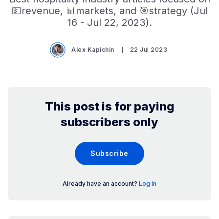
💵revenue, 📊markets, and 🎯strategy (Jul
16 - Jul 22, 2023).
Alex Kapichin
22 Jul 2023
This post is for paying
subscribers only
Subscribe
Already have an account?
Log in