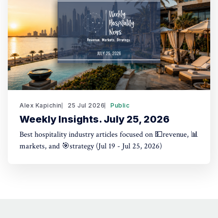
Alex Kapichin
25 Jul 2026
Public
Weekly Insights. July 25, 2026
Best hospitality industry articles focused on 💵revenue, 📊
markets, and 🎯strategy (Jul 19 - Jul 25, 2026)