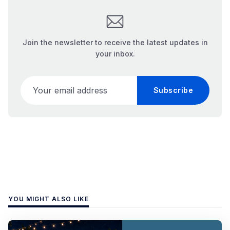
Join the newsletter to receive the latest updates in
your inbox.
Your email address
Subscribe
YOU MIGHT ALSO LIKE