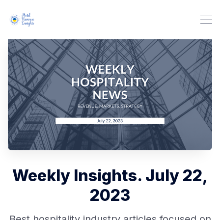
Weekly Insights. July 22,
2023
Best hospitality industry articles focused on