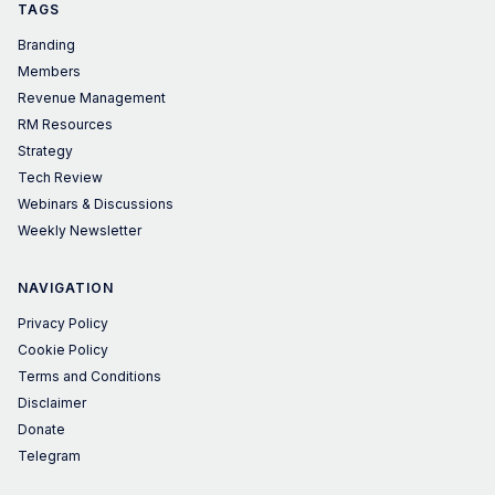
TAGS
Branding
Members
Revenue Management
RM Resources
Strategy
Tech Review
Webinars & Discussions
Weekly Newsletter
NAVIGATION
Privacy Policy
Cookie Policy
Terms and Conditions
Disclaimer
Donate
Telegram