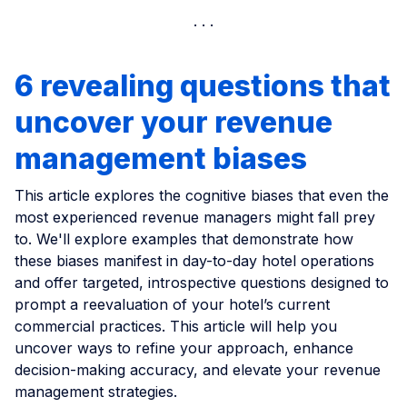
6 revealing questions that
uncover your revenue
management biases
This article explores the cognitive biases that even the
most experienced revenue managers might fall prey
to. We'll explore examples that demonstrate how
these biases manifest in day-to-day hotel operations
and offer targeted, introspective questions designed to
prompt a reevaluation of your hotel’s current
commercial practices. This article will help you
uncover ways to refine your approach, enhance
decision-making accuracy, and elevate your revenue
management strategies.