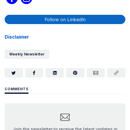
Follow on LinkedIn
Disclaimer
Weekly Newsletter
COMMENTS
Join the newsletter to receive the latest updates in