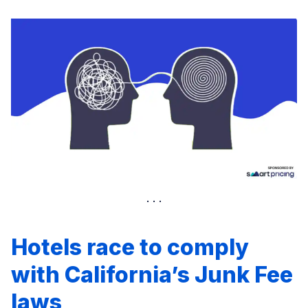
Hotels race to comply
with California’s Junk Fee
laws