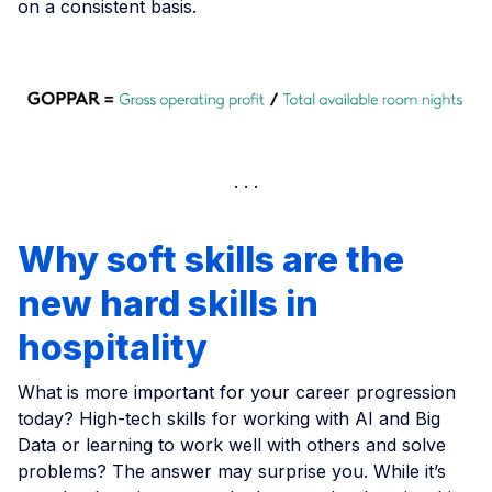
on a consistent basis.
Why soft skills are the
new hard skills in
hospitality
What is more important for your career progression
today? High-tech skills for working with AI and Big
Data or learning to work well with others and solve
problems? The answer may surprise you. While it’s