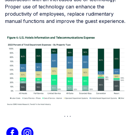
Proper use of technology can enhance the
productivity of employees, replace rudimentary
manual functions and improve the guest experience.