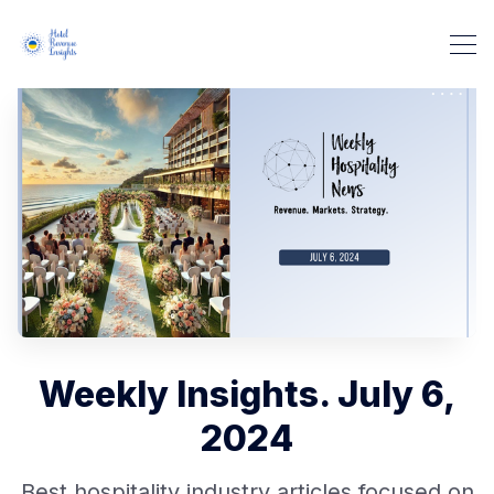
Weekly Insights. July 6,
2024
Best hospitality industry articles focused on