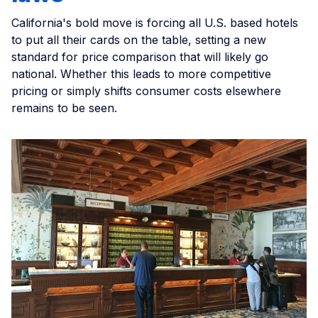
California's bold move is forcing all U.S. based hotels
to put all their cards on the table, setting a new
standard for price comparison that will likely go
national. Whether this leads to more competitive
pricing or simply shifts consumer costs elsewhere
remains to be seen.