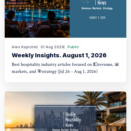
Alex Kapichin
01 Aug 2026
Public
Weekly Insights. August 1, 2026
Best hospitality industry articles focused on 💵revenue, 📊
markets, and 🎯strategy (Jul 26 - Aug 1, 2026)