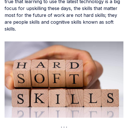
true that learning to use the latest technology is a big
focus for upskilling these days, the skills that matter
most for the future of work are not hard skills; they
are people skills and cognitive skills known as soft
skills.