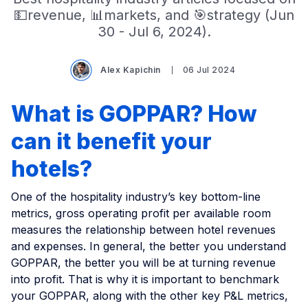
💵revenue, 📊markets, and 🎯strategy (Jun
30 - Jul 6, 2024).
Alex Kapichin
06 Jul 2024
What is GOPPAR? How
can it benefit your
hotels?
One of the hospitality industry’s key bottom-line
metrics, gross operating profit per available room
measures the relationship between hotel revenues
and expenses. In general, the better you understand
GOPPAR, the better you will be at turning revenue
into profit. That is why it is important to benchmark
your GOPPAR, along with the other key P&L metrics,