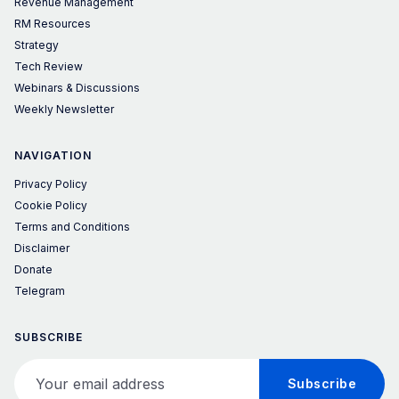
Revenue Management
RM Resources
Strategy
Tech Review
Webinars & Discussions
Weekly Newsletter
NAVIGATION
Privacy Policy
Cookie Policy
Terms and Conditions
Disclaimer
Donate
Telegram
SUBSCRIBE
Your email address
Subscribe