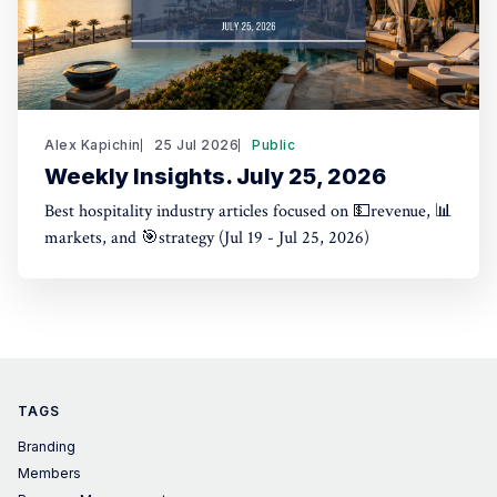
Alex Kapichin
25 Jul 2026
Public
Weekly Insights. July 25, 2026
Best hospitality industry articles focused on 💵revenue, 📊
markets, and 🎯strategy (Jul 19 - Jul 25, 2026)
TAGS
Branding
Members