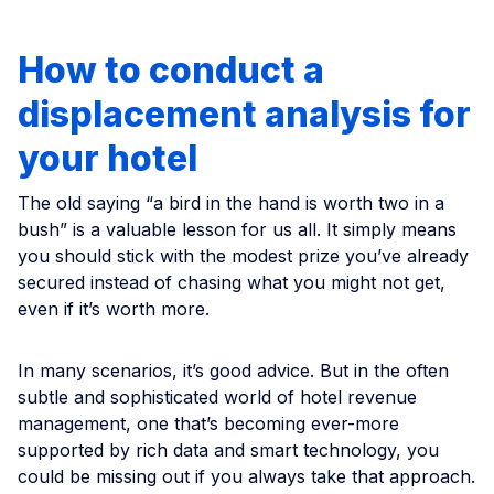
How to conduct a
displacement analysis for
your hotel
The old saying “a bird in the hand is worth two in a
bush” is a valuable lesson for us all. It simply means
you should stick with the modest prize you’ve already
secured instead of chasing what you might not get,
even if it’s worth more.
In many scenarios, it’s good advice. But in the often
subtle and sophisticated world of hotel revenue
management, one that’s becoming ever-more
supported by rich data and smart technology, you
could be missing out if you always take that approach.