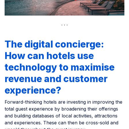
The digital concierge:
How can hotels use
technology to maximise
revenue and customer
experience?
Forward-thinking hotels are investing in improving the
total guest experience by broadening their offerings
and building databases of local activities, attractions
and experiences. These can then be cross-sold and