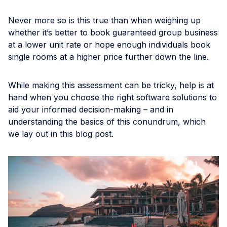
Never more so is this true than when weighing up
whether it’s better to book guaranteed group business
at a lower unit rate or hope enough individuals book
single rooms at a higher price further down the line.
While making this assessment can be tricky, help is at
hand when you choose the right software solutions to
aid your informed decision-making – and in
understanding the basics of this conundrum, which
we lay out in this blog post.