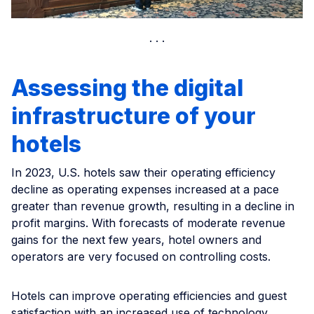
Assessing the digital
infrastructure of your
hotels
In 2023, U.S. hotels saw their operating efficiency
decline as operating expenses increased at a pace
greater than revenue growth, resulting in a decline in
profit margins. With forecasts of moderate revenue
gains for the next few years, hotel owners and
operators are very focused on controlling costs.
Hotels can improve operating efficiencies and guest
satisfaction with an increased use of technology.