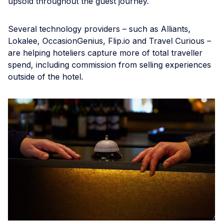
upsold throughout the guest journey.
Several technology providers – such as Alliants,
Lokalee, OccasionGenius, Flip.io and Travel Curious –
are helping hoteliers capture more of total traveller
spend, including commission from selling experiences
outside of the hotel.