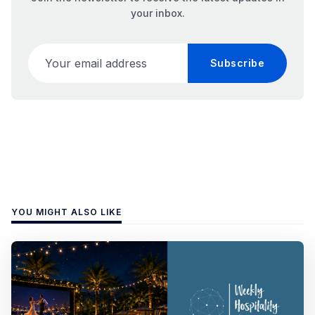
your inbox.
Your email address
Subscribe
YOU MIGHT ALSO LIKE