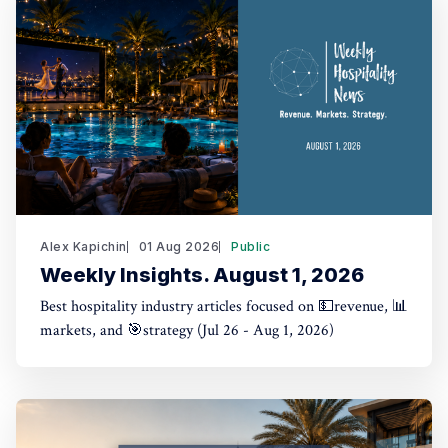
Alex Kapichin
01 Aug 2026
Public
Weekly Insights. August 1, 2026
Best hospitality industry articles focused on 💵revenue, 📊
markets, and 🎯strategy (Jul 26 - Aug 1, 2026)