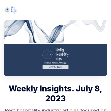
Weekly Insights. July 8,
2023
Best hospitality industry articles focused on