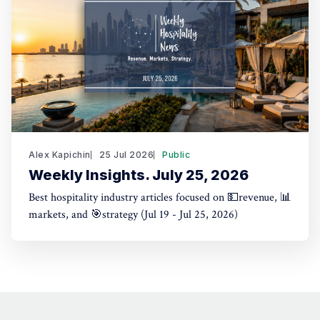
Alex Kapichin
25 Jul 2026
Public
Weekly Insights. July 25, 2026
Best hospitality industry articles focused on 💵revenue, 📊
markets, and 🎯strategy (Jul 19 - Jul 25, 2026)