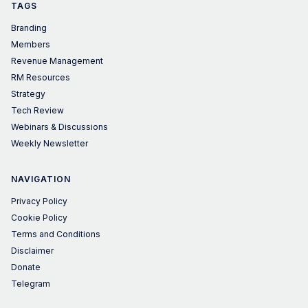
TAGS
Branding
Members
Revenue Management
RM Resources
Strategy
Tech Review
Webinars & Discussions
Weekly Newsletter
NAVIGATION
Privacy Policy
Cookie Policy
Terms and Conditions
Disclaimer
Donate
Telegram