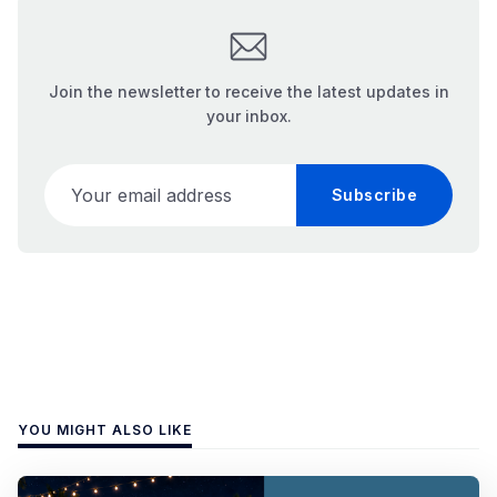
Join the newsletter to receive the latest updates in
your inbox.
Your email address
Subscribe
YOU MIGHT ALSO LIKE