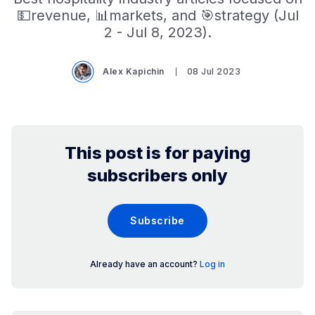
💵revenue, 📊markets, and 🎯strategy (Jul
2 - Jul 8, 2023).
Alex Kapichin
08 Jul 2023
This post is for paying
subscribers only
Subscribe
Already have an account?
Log in