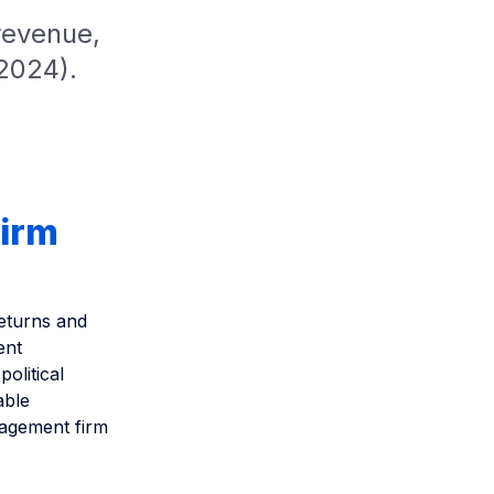
revenue,
2024).
firm
eturns and
ent
olitical
able
anagement firm