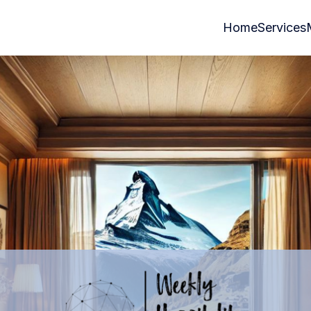
Home
Services