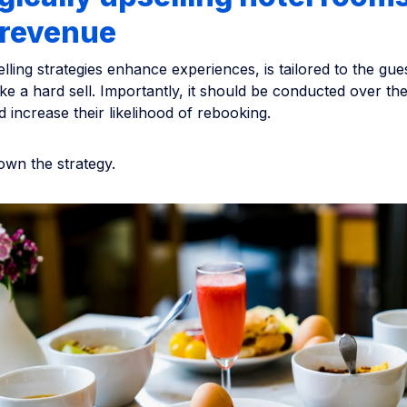
 revenue
elling strategies enhance experiences, is tailored to the gue
like a hard sell. Importantly, it should be conducted over the
d increase their likelihood of rebooking.
own the strategy.