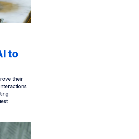
I to
rove their
interactions
ting
uest