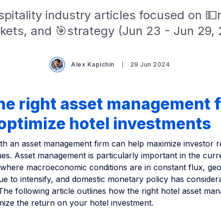
pitality industry articles focused on 
kets, and 🎯strategy (Jun 23 - Jun 29, 
Alex Kapichin
29 Jun 2024
he right asset management 
optimize hotel investments
ith an asset management firm can help maximize investor r
es. Asset management is particularly important in the curr
where macroeconomic conditions are in constant flux, geop
ue to intensify, and domestic monetary policy has consider
 The following article outlines how the right hotel asset m
imize the return on your hotel investment.