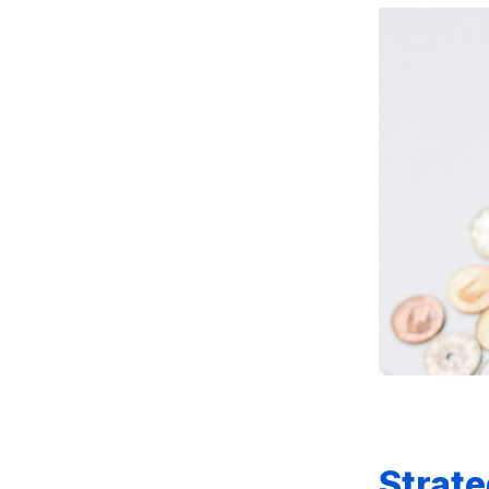
Strate