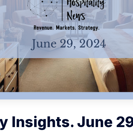
 Insights. June 2