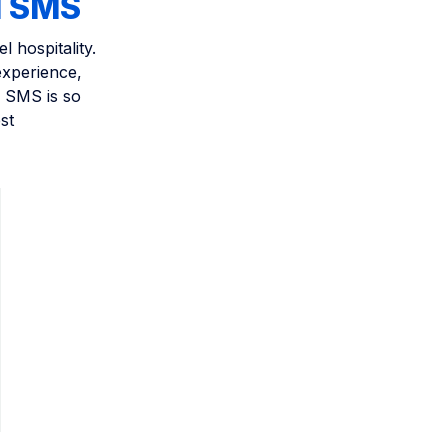
d SMS
 hospitality.
experience,
y SMS is so
st