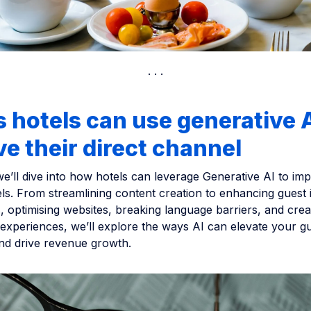
 hotels can use generative A
e their direct channel
 we’ll dive into how hotels can leverage Generative AI to imp
ls. From streamlining content creation to enhancing guest 
, optimising websites, breaking language barriers, and crea
experiences, we’ll explore the ways AI can elevate your g
nd drive revenue growth.