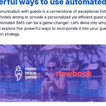
erful ways to use automate
munication with guests is a cornerstone of exceptional hotel
hotels aiming to provide a personalized yet efficient guest 
utomated SMS can be a game-changer. Let’s delve into wh
 explore five powerful ways to incorporate it into your gue
n strategy.