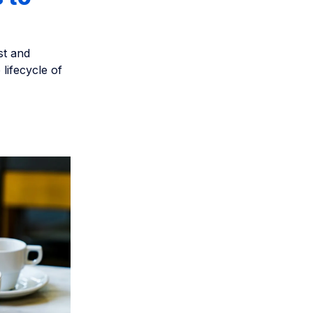
st and
 lifecycle of