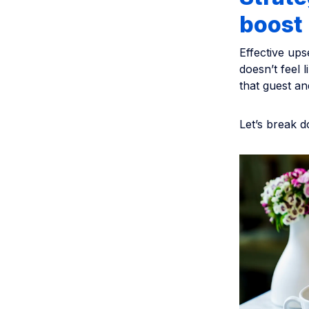
boost
Effective ups
doesn’t feel 
that guest an
Let’s break d