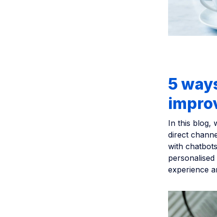
5 ways
improv
In this blog,
direct channe
with chatbots
personalised 
experience a