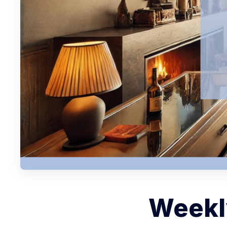
Weekly