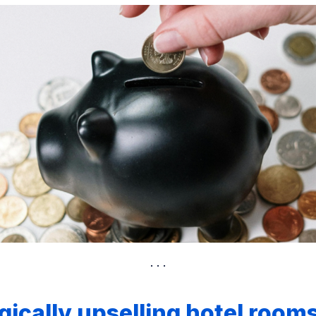
gically upselling hotel rooms