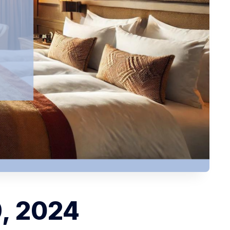
9, 2024