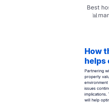
Best hos
📊mar
How t
helps 
Partnering w
property valu
environment 
issues contin
implications.
will help opt