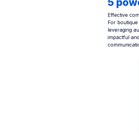
5 pow
Effective com
For boutique 
leveraging a
impactful and
communicatio