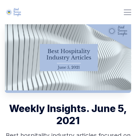
Weekly Insights. June 5,
2021
Best hospitality industry articles focused on