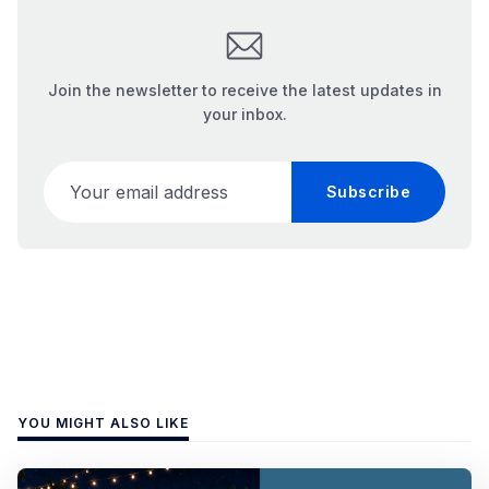
Join the newsletter to receive the latest updates in
your inbox.
Your email address
Subscribe
YOU MIGHT ALSO LIKE