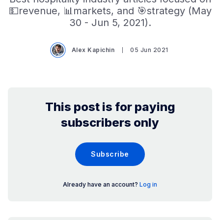
💵revenue, 📊markets, and 🎯strategy (May
30 - Jun 5, 2021).
Alex Kapichin
05 Jun 2021
This post is for paying
subscribers only
Subscribe
Already have an account?
Log in