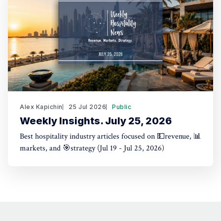
Alex Kapichin
25 Jul 2026
Public
Weekly Insights. July 25, 2026
Best hospitality industry articles focused on 💵revenue, 📊
markets, and 🎯strategy (Jul 19 - Jul 25, 2026)