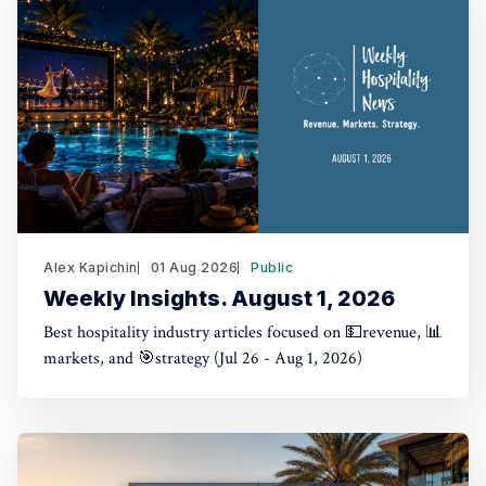
Alex Kapichin
01 Aug 2026
Public
Weekly Insights. August 1, 2026
Best hospitality industry articles focused on 💵revenue, 📊
markets, and 🎯strategy (Jul 26 - Aug 1, 2026)