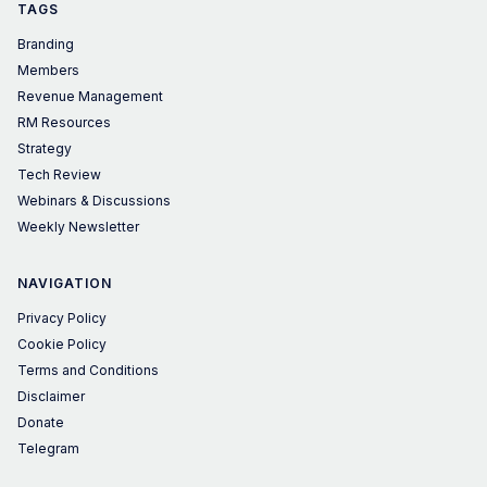
TAGS
Branding
Members
Revenue Management
RM Resources
Strategy
Tech Review
Webinars & Discussions
Weekly Newsletter
NAVIGATION
Privacy Policy
Cookie Policy
Terms and Conditions
Disclaimer
Donate
Telegram