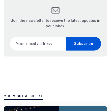
Join the newsletter to receive the latest updates in
your inbox.
Your email address
Subscribe
YOU MIGHT ALSO LIKE