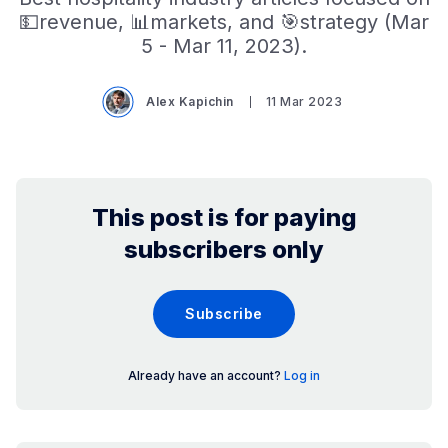
💵revenue, 📊markets, and 🎯strategy (Mar
5 - Mar 11, 2023).
Alex Kapichin
11 Mar 2023
This post is for paying
subscribers only
Subscribe
Already have an account?
Log in