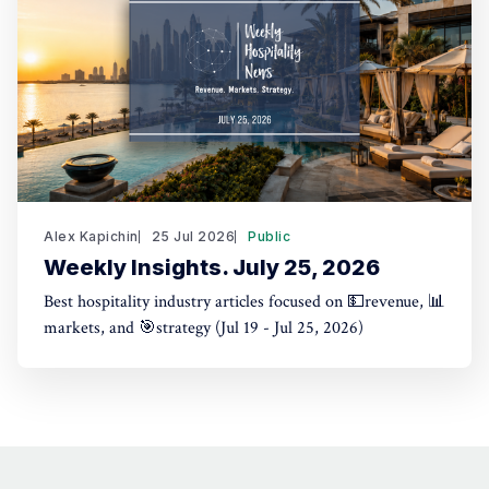
Alex Kapichin
25 Jul 2026
Public
Weekly Insights. July 25, 2026
Best hospitality industry articles focused on 💵revenue, 📊
markets, and 🎯strategy (Jul 19 - Jul 25, 2026)