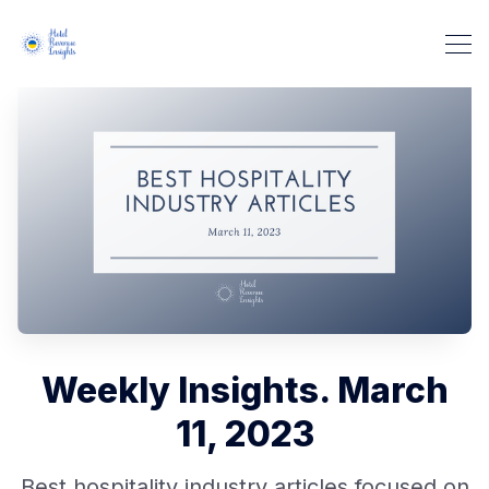
Weekly Insights. March
11, 2023
Best hospitality industry articles focused on