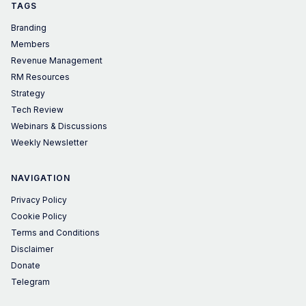
TAGS
Branding
Members
Revenue Management
RM Resources
Strategy
Tech Review
Webinars & Discussions
Weekly Newsletter
NAVIGATION
Privacy Policy
Cookie Policy
Terms and Conditions
Disclaimer
Donate
Telegram