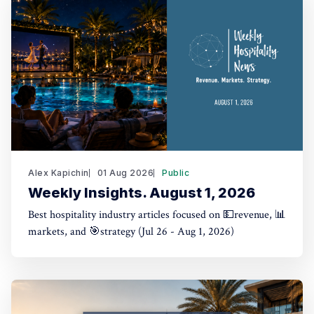
Alex Kapichin
01 Aug 2026
Public
Weekly Insights. August 1, 2026
Best hospitality industry articles focused on 💵revenue, 📊
markets, and 🎯strategy (Jul 26 - Aug 1, 2026)