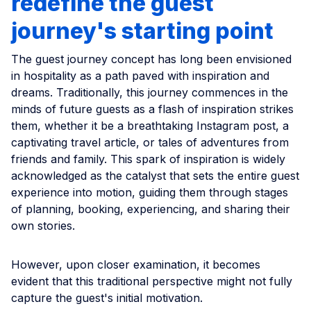
redefine the guest
journey's starting point
The guest journey concept has long been envisioned
in hospitality as a path paved with inspiration and
dreams. Traditionally, this journey commences in the
minds of future guests as a flash of inspiration strikes
them, whether it be a breathtaking Instagram post, a
captivating travel article, or tales of adventures from
friends and family. This spark of inspiration is widely
acknowledged as the catalyst that sets the entire guest
experience into motion, guiding them through stages
of planning, booking, experiencing, and sharing their
own stories.
However, upon closer examination, it becomes
evident that this traditional perspective might not fully
capture the guest's initial motivation.