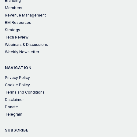
Branding
Members
Revenue Management
RM Resources
Strategy
Tech Review
Webinars & Discussions
Weekly Newsletter
NAVIGATION
Privacy Policy
Cookie Policy
Terms and Conditions
Disclaimer
Donate
Telegram
SUBSCRIBE