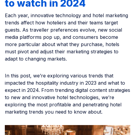
to watch in 2024
Each year, innovative technology and hotel marketing
trends affect how hoteliers and their teams target
guests. As traveller preferences evolve, new social
media platforms pop up, and consumers become
more particular about what they purchase, hotels
must pivot and adjust their marketing strategies to
adapt to changing markets.
In this post, we’re exploring various trends that
impacted the hospitality industry in 2023 and what to
expect in 2024. From trending digital content strategies
to new and innovative hotel technologies, we’re
exploring the most profitable and penetrating hotel
marketing trends you need to know about.