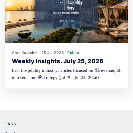
Alex Kapichin
25 Jul 2026
Public
Weekly Insights. July 25, 2026
Best hospitality industry articles focused on 💵revenue, 📊
markets, and 🎯strategy (Jul 19 - Jul 25, 2026)
TAGS