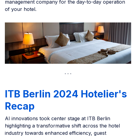
management company for the day-to-day operation
of your hotel.
ITB Berlin 2024 Hotelier's
Recap
AI innovations took center stage at ITB Berlin
highlighting a transformative shift across the hotel
industry towards enhanced efficiency, guest