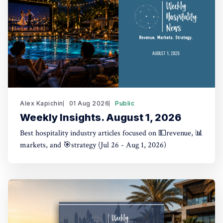
Alex Kapichin
01 Aug 2026
Public
Weekly Insights. August 1, 2026
Best hospitality industry articles focused on 💵revenue, 📊
markets, and 🎯strategy (Jul 26 - Aug 1, 2026)