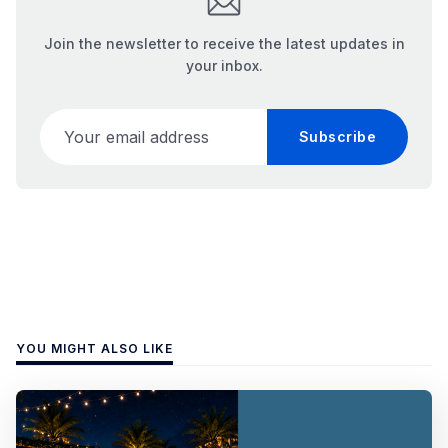
Join the newsletter to receive the latest updates in
your inbox.
Your email address
Subscribe
YOU MIGHT ALSO LIKE