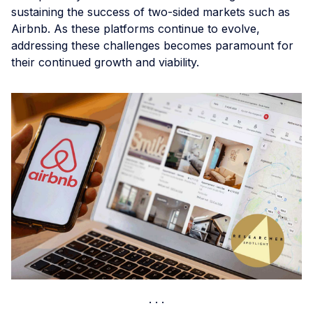
sustaining the success of two-sided markets such as
Airbnb. As these platforms continue to evolve,
addressing these challenges becomes paramount for
their continued growth and viability.