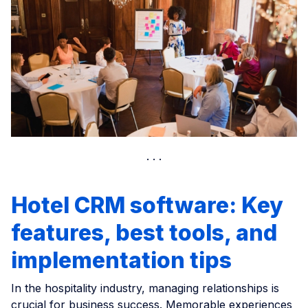
Hotel CRM software: Key
features, best tools, and
implementation tips
In the hospitality industry, managing relationships is
crucial for business success. Memorable experiences