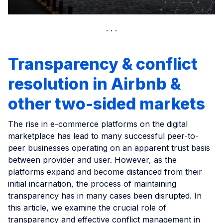
Transparency & conflict
resolution in Airbnb &
other two-sided markets
The rise in e-commerce platforms on the digital
marketplace has lead to many successful peer-to-
peer businesses operating on an apparent trust basis
between provider and user. However, as the
platforms expand and become distanced from their
initial incarnation, the process of maintaining
transparency has in many cases been disrupted. In
this article, we examine the crucial role of
transparency and effective conflict management in