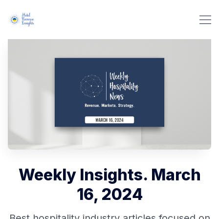
Weekly Insights. March
16, 2024
Best hospitality industry articles focused on