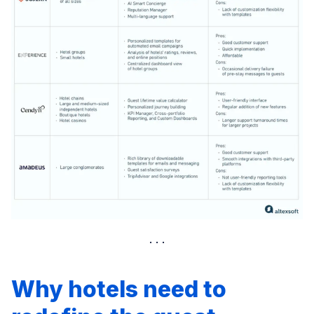
Why hotels need to