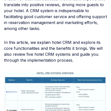
translate into positive reviews, driving more guests to
your hotel. A CRM system is indispensable to
facilitating good customer service and offering support
in reservation management and marketing efforts,
among other tasks.
In this article, we explain hotel CRM and explore its
core functionalities and the benefits it brings. We will
also review five hotel CRM systems and guide you
through the implementation process.