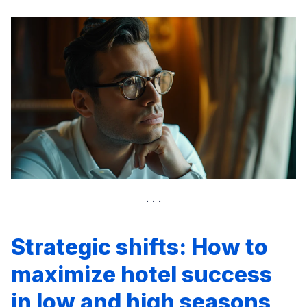
Strategic shifts: How to
maximize hotel success
in low and high seasons