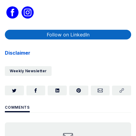
Follow on LinkedIn
Disclaimer
Weekly Newsletter
COMMENTS