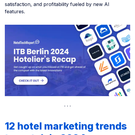
satisfaction, and profitability fueled by new AI
features.
12 hotel marketing trends