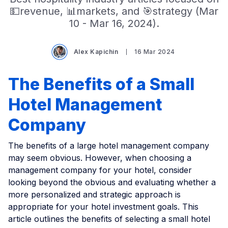
💵revenue, 📊markets, and 🎯strategy (Mar
10 - Mar 16, 2024).
Alex Kapichin
16 Mar 2024
The Benefits of a Small
Hotel Management
Company
The benefits of a large hotel management company
may seem obvious. However, when choosing a
management company for your hotel, consider
looking beyond the obvious and evaluating whether a
more personalized and strategic approach is
appropriate for your hotel investment goals. This
article outlines the benefits of selecting a small hotel