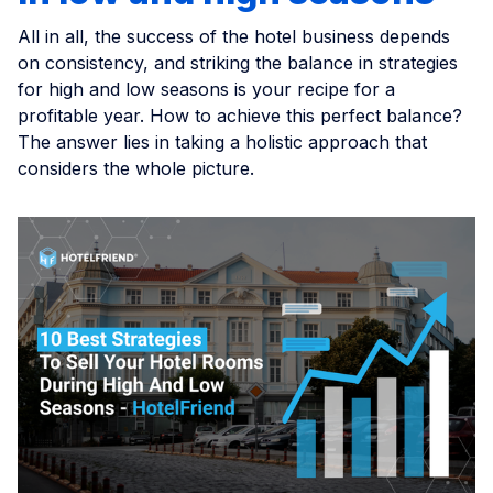
All in all, the success of the hotel business depends
on consistency, and striking the balance in strategies
for high and low seasons is your recipe for a
profitable year. How to achieve this perfect balance?
The answer lies in taking a holistic approach that
considers the whole picture.