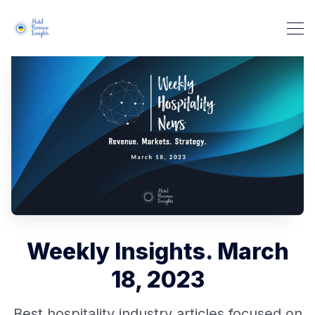
Weekly Insights. March
18, 2023
Best hospitality industry articles focused on