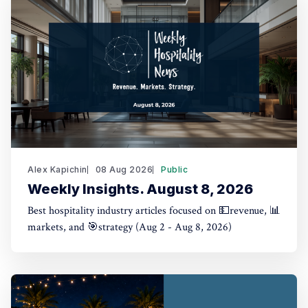
Alex Kapichin
08 Aug 2026
Public
Weekly Insights. August 8, 2026
Best hospitality industry articles focused on 💵revenue, 📊
markets, and 🎯strategy (Aug 2 - Aug 8, 2026)