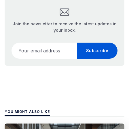
Join the newsletter to receive the latest updates in
your inbox.
Your email address
Subscribe
YOU MIGHT ALSO LIKE