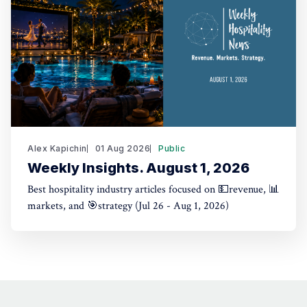
Alex Kapichin
01 Aug 2026
Public
Weekly Insights. August 1, 2026
Best hospitality industry articles focused on 💵revenue, 📊
markets, and 🎯strategy (Jul 26 - Aug 1, 2026)