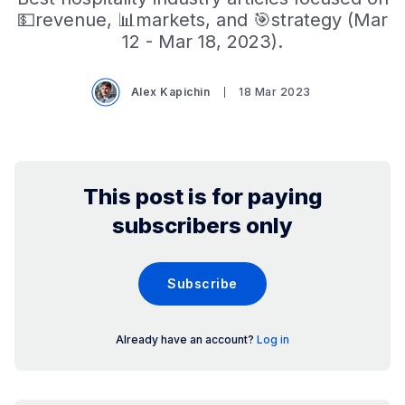
💵revenue, 📊markets, and 🎯strategy (Mar
12 - Mar 18, 2023).
Alex Kapichin
18 Mar 2023
This post is for paying
subscribers only
Subscribe
Already have an account?
Log in