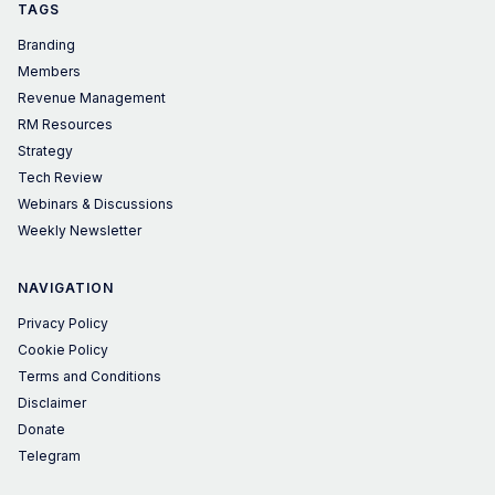
TAGS
Branding
Members
Revenue Management
RM Resources
Strategy
Tech Review
Webinars & Discussions
Weekly Newsletter
NAVIGATION
Privacy Policy
Cookie Policy
Terms and Conditions
Disclaimer
Donate
Telegram