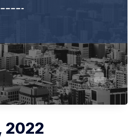
, 2022