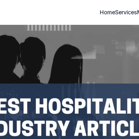
Home
Services