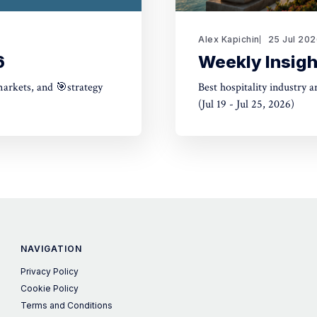
Alex Kapichin
25 Jul 20
6
Weekly Insigh
markets, and 🎯strategy
Best hospitality industry 
(Jul 19 - Jul 25, 2026)
NAVIGATION
Privacy Policy
Cookie Policy
Terms and Conditions