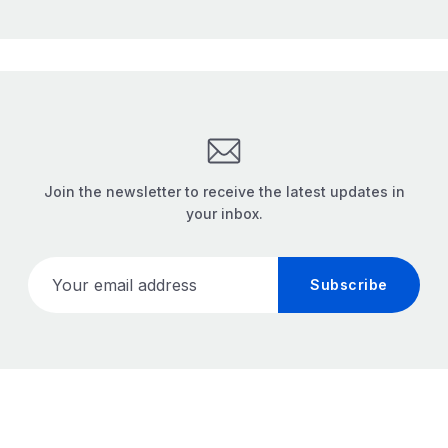
Join the newsletter to receive the latest updates in
your inbox.
Your email address
Subscribe