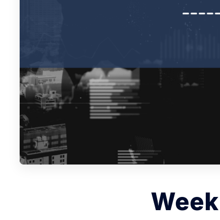
Weekl