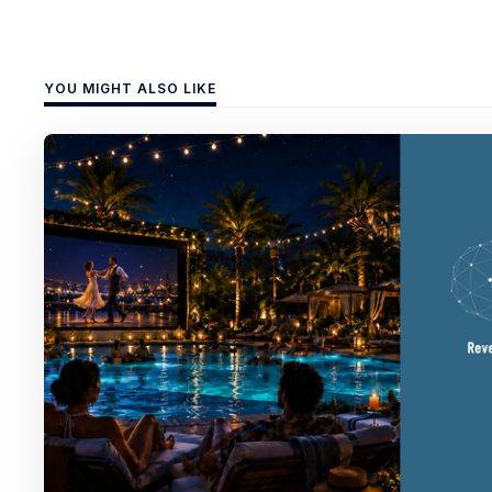
YOU MIGHT ALSO LIKE