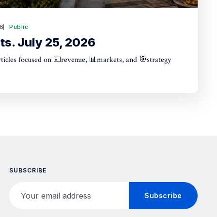
26
Public
ts. July 25, 2026
articles focused on 💵revenue, 📊markets, and 🎯strategy
SUBSCRIBE
Your email address
Subscribe