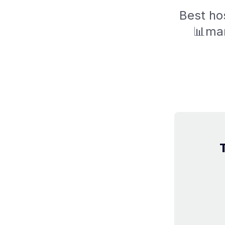
Best hos
📊mar