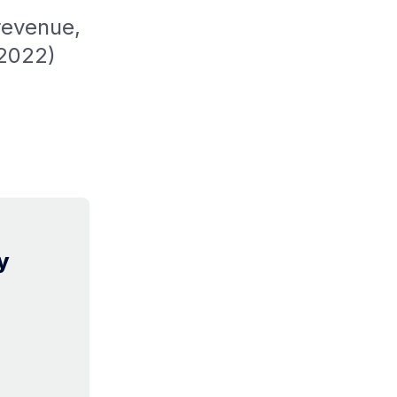
revenue,
 2022)
y