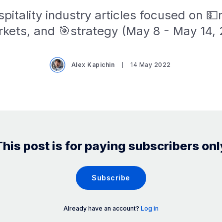
pitality industry articles focused on 
kets, and 🎯strategy (May 8 - May 14,
Alex Kapichin
14 May 2022
This post is for paying subscribers onl
Subscribe
Already have an account?
Log in