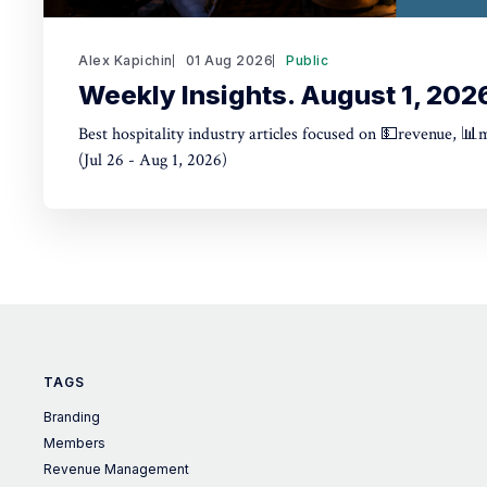
Alex Kapichin
01 Aug 2026
Public
Weekly Insights. August 1, 202
Best hospitality industry articles focused on 💵revenue, 📊
(Jul 26 - Aug 1, 2026)
TAGS
Branding
Members
Revenue Management