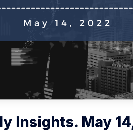
y Insights. May 14