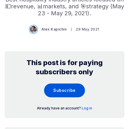
💵revenue, 📊markets, and 🎯strategy (May
23 - May 29, 2021).
Alex Kapichin
29 May 2021
This post is for paying
subscribers only
Subscribe
Already have an account?
Log in