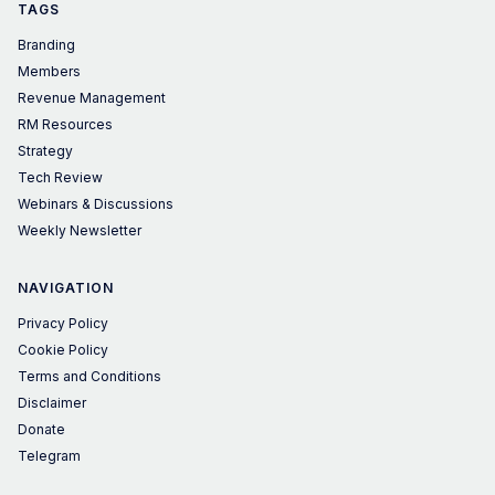
TAGS
Branding
Members
Revenue Management
RM Resources
Strategy
Tech Review
Webinars & Discussions
Weekly Newsletter
NAVIGATION
Privacy Policy
Cookie Policy
Terms and Conditions
Disclaimer
Donate
Telegram