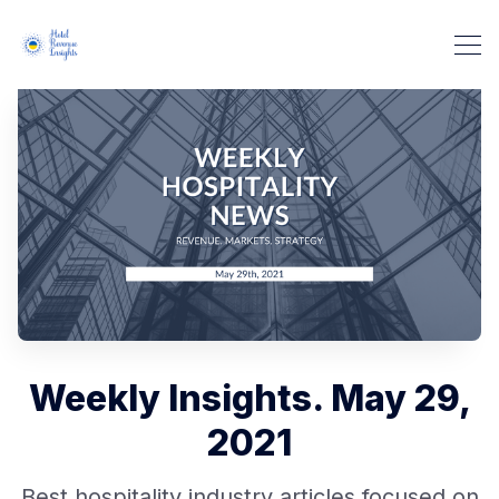
Weekly Insights. May 29,
2021
Best hospitality industry articles focused on