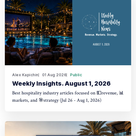
Alex Kapichin
01 Aug 2026
Public
Weekly Insights. August 1, 2026
Best hospitality industry articles focused on 💵revenue, 📊
markets, and 🎯strategy (Jul 26 - Aug 1, 2026)