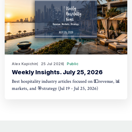
Alex Kapichin
25 Jul 2026
Public
Weekly Insights. July 25, 2026
Best hospitality industry articles focused on 💵revenue, 📊
markets, and 🎯strategy (Jul 19 - Jul 25, 2026)