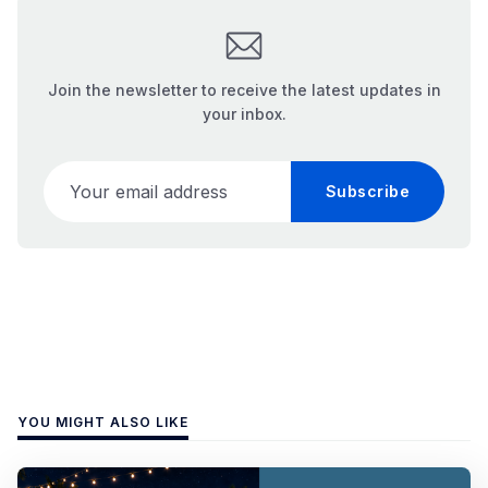
Join the newsletter to receive the latest updates in
your inbox.
Your email address
Subscribe
YOU MIGHT ALSO LIKE