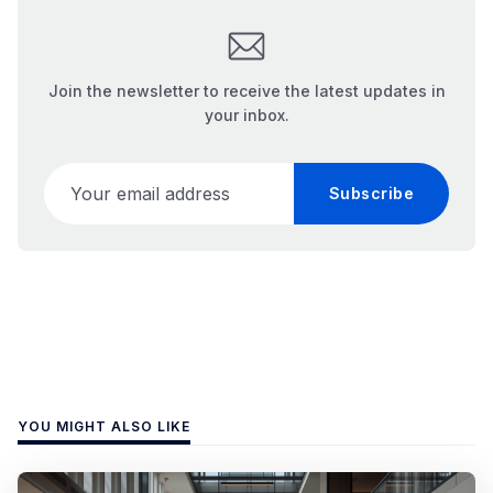
Join the newsletter to receive the latest updates in
your inbox.
Your email address
Subscribe
YOU MIGHT ALSO LIKE