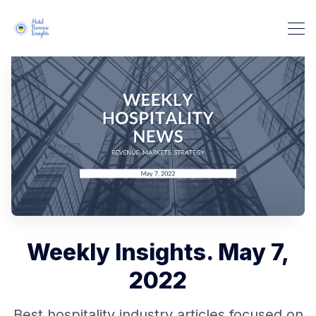
Weekly Insights. May 7,
2022
Best hospitality industry articles focused on