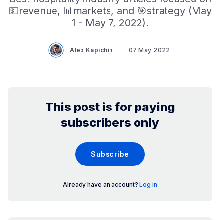
💵revenue, 📊markets, and 🎯strategy (May
1 - May 7, 2022).
Alex Kapichin
07 May 2022
This post is for paying
subscribers only
Subscribe
Already have an account?
Log in