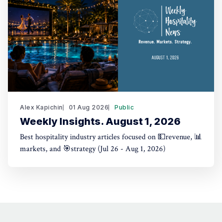
Alex Kapichin
01 Aug 2026
Public
Weekly Insights. August 1, 2026
Best hospitality industry articles focused on 💵revenue, 📊
markets, and 🎯strategy (Jul 26 - Aug 1, 2026)