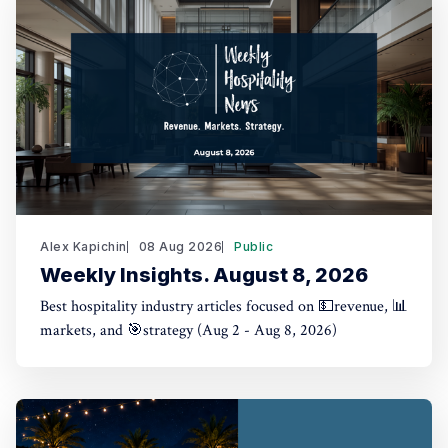
Alex Kapichin
08 Aug 2026
Public
Weekly Insights. August 8, 2026
Best hospitality industry articles focused on 💵revenue, 📊
markets, and 🎯strategy (Aug 2 - Aug 8, 2026)