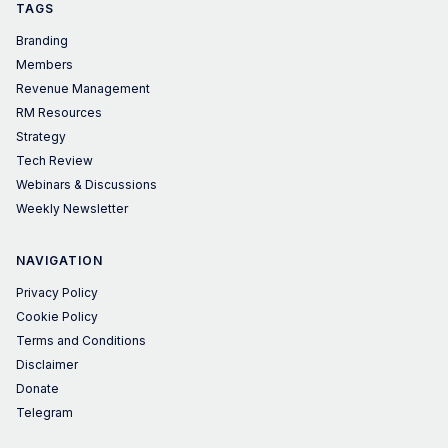
TAGS
Branding
Members
Revenue Management
RM Resources
Strategy
Tech Review
Webinars & Discussions
Weekly Newsletter
NAVIGATION
Privacy Policy
Cookie Policy
Terms and Conditions
Disclaimer
Donate
Telegram