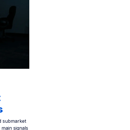
t
s
nd submarket
 main signals