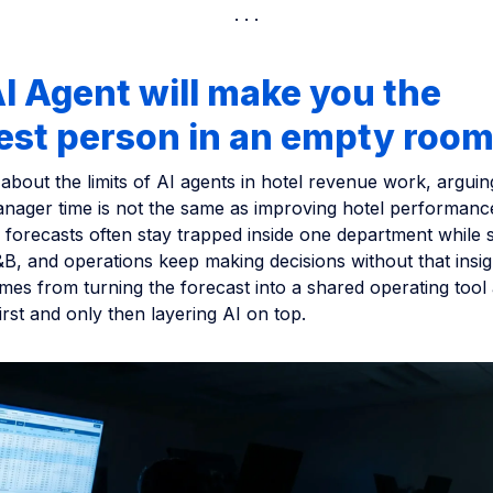
I Agent will make you the
est person in an empty roo
s about the limits of AI agents in hotel revenue work, arguin
nager time is not the same as improving hotel performanc
forecasts often stay trapped inside one department while s
B, and operations keep making decisions without that insig
mes from turning the forecast into a shared operating tool
irst and only then layering AI on top.