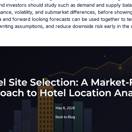
nd investors should study such as demand and supply bala
ance, volatility, and submarket differences, before showi
ta and forward looking forecasts can be used together to test
riting assumptions, and reduce downside risk early in the