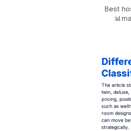
Best hos
📊ma
Differ
Classi
The article s
twin, deluxe,
pricing, pos
such as welln
room designs,
can move bey
strategically.