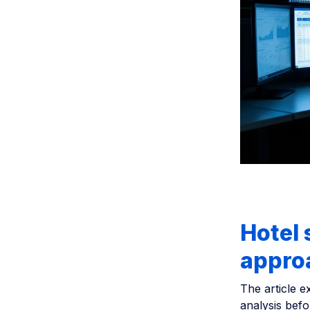
Hotel 
approa
The article e
analysis befo