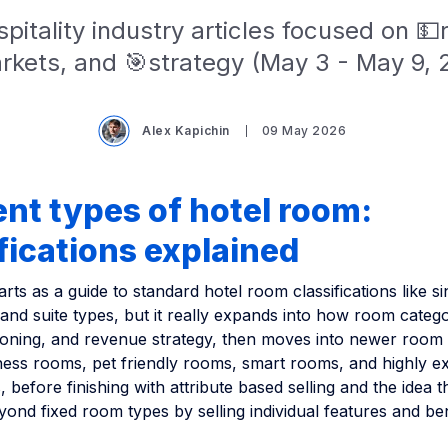
pitality industry articles focused on 
rkets, and 🎯strategy (May 3 - May 9, 
Alex Kapichin
09 May 2026
ent types of hotel room:
fications explained
tarts as a guide to standard hotel room classifications like s
 and suite types, but it really expands into how room catego
itioning, and revenue strategy, then moves into newer room
ess rooms, pet friendly rooms, smart rooms, and highly ex
 before finishing with attribute based selling and the idea t
ond fixed room types by selling individual features and be