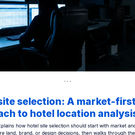
site selection: A market-firs
ch to hotel location analysi
xplains how hotel site selection should start with market a
re land, brand, or design decisions, then walks through the