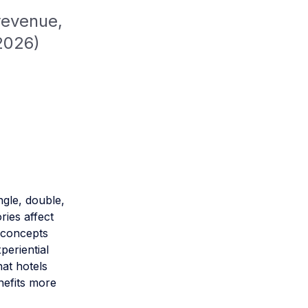
revenue,
2026)
ingle, double,
ries affect
 concepts
periential
hat hotels
nefits more