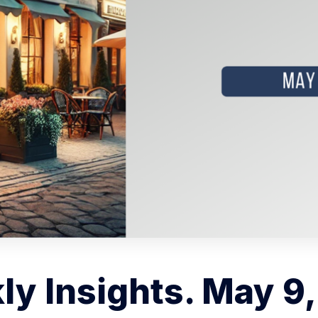
y Insights. May 9