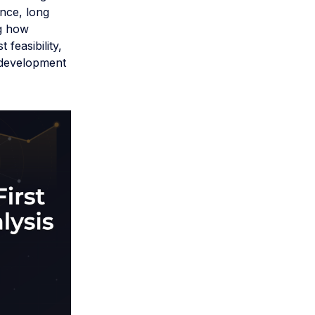
nce, long
ng how
 feasibility,
 development