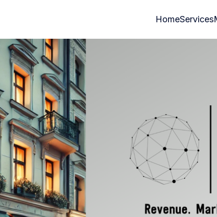
Home
Services