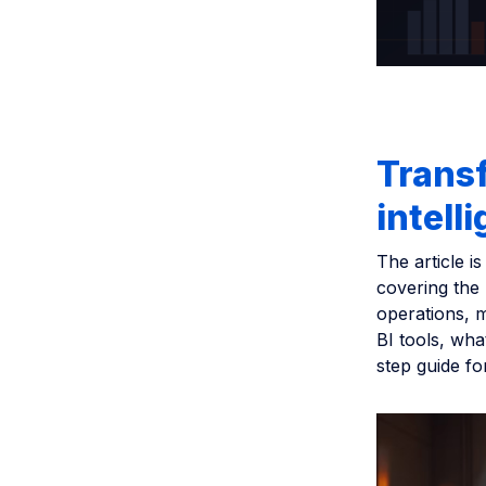
Transf
intell
The article i
covering the
operations, m
BI tools, wha
step guide fo