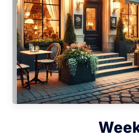
Weekl