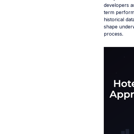
developers a
term perform
historical da
shape underw
process.