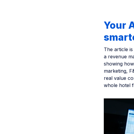
Your A
smart
The article i
a revenue ma
showing how 
marketing, F&
real value co
whole hotel f