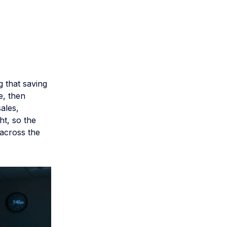
m
g that saving
e, then
ales,
ht, so the
 across the