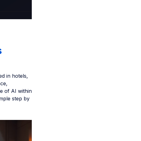
s
d in hotels,
ce,
e of AI within
imple step by