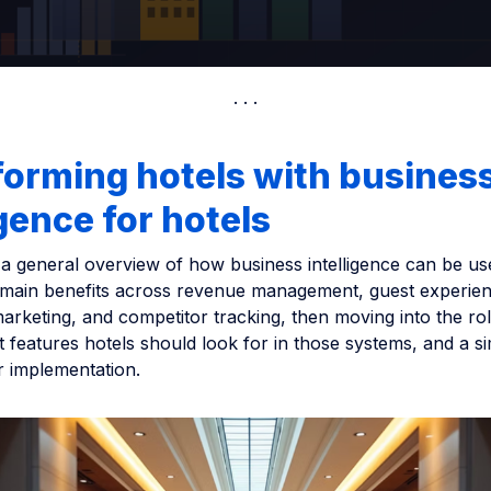
orming hotels with busines
igence for hotels
s a general overview of how business intelligence can be use
 main benefits across revenue management, guest experien
arketing, and competitor tracking, then moving into the rol
t features hotels should look for in those systems, and a s
r implementation.