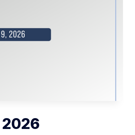
, 2026