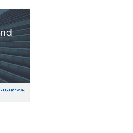
s-as-smooth-