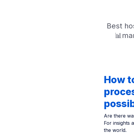
Best hos
📊mar
How t
proces
possi
Are there wa
For insights 
the world.