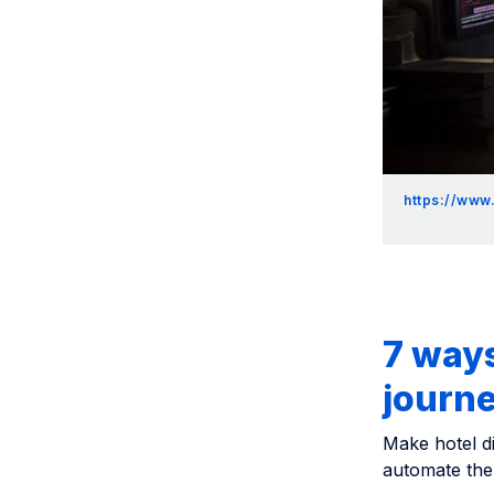
https://www
7 ways
journe
Make hotel di
automate the