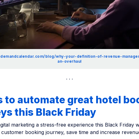
.demandcalendar.com/blog/why-your-definition-of-revenue-manag
an-overhaul
 to automate great hotel bo
ys this Black Friday
gital marketing a stress-free experience this Black Friday wi
 customer booking journey, save time and increase revenu