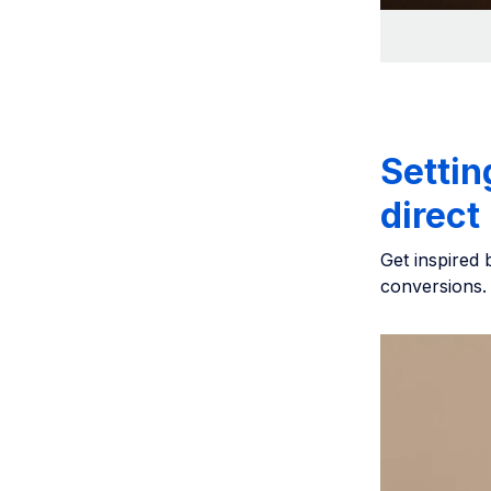
Settin
direct
Get inspired 
conversions.