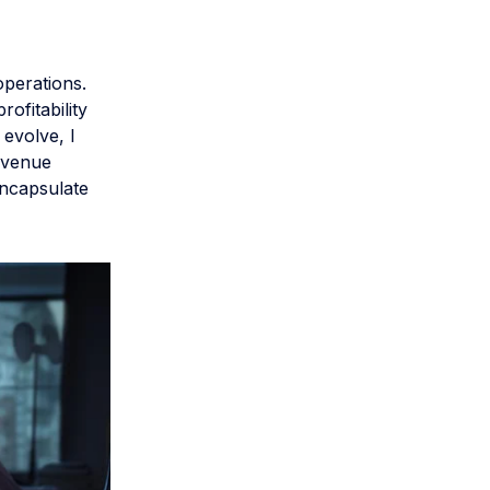
perations.
rofitability
 evolve, I
evenue
encapsulate