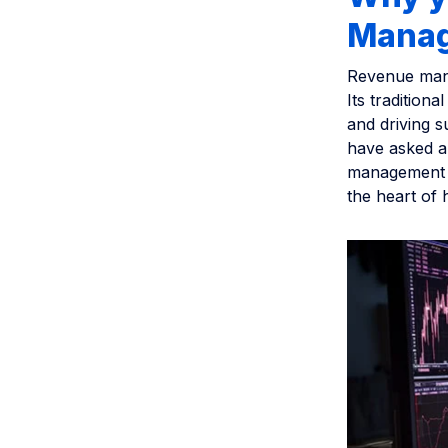
Manag
Revenue mana
Its traditiona
and driving s
have asked a
management t
the heart of h