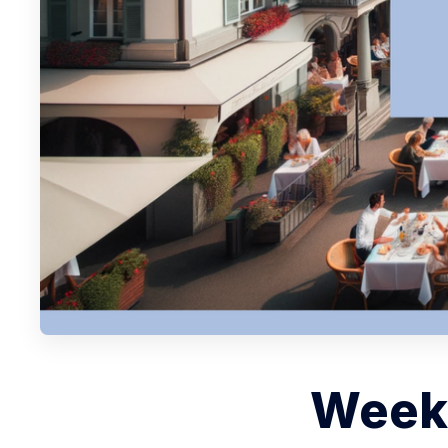
Weekl