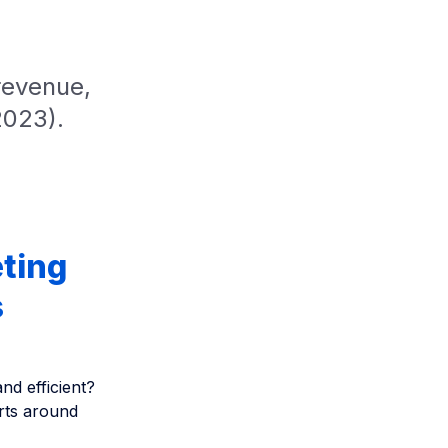
revenue,
2023).
ting
s
d efficient?
erts around