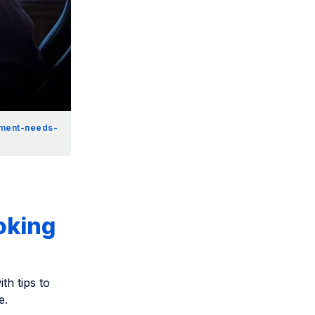
ement-needs-
oking
th tips to
e.