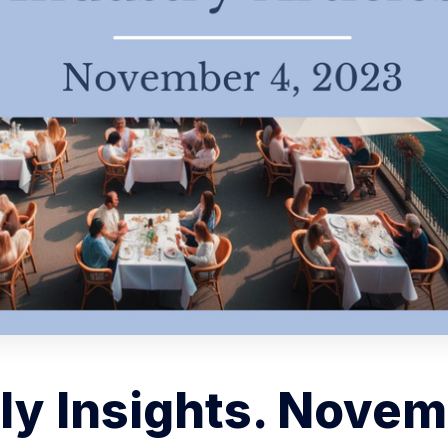
y Insights. Novem