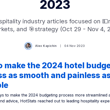
2023
pitality industry articles focused on 
kets, and 🎯strategy (Oct 29 - Nov 4, 
Alex Kapichin
04 Nov 2023
o make the 2024 hotel budge
s as smooth and painless a
ble
ys to make the 2024 budgeting process more streamlined an
and advice, HotStats reached out to leading hospitality exp