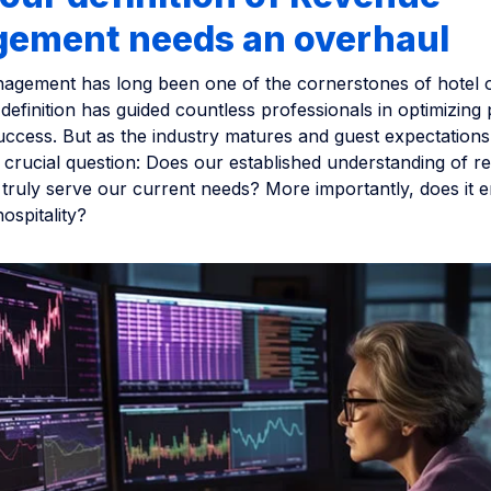
ement needs an overhaul
gement has long been one of the cornerstones of hotel o
l definition has guided countless professionals in optimizing p
uccess. But as the industry matures and guest expectations
 crucial question: Does our established understanding of r
ruly serve our current needs? More importantly, does it 
ospitality?