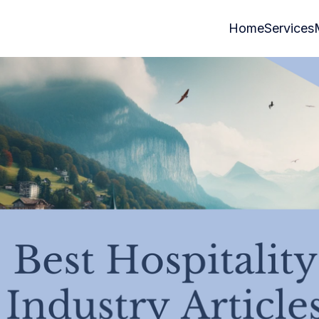
Home
Services