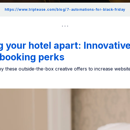
https://www.triptease.com/blog/7-automations-for-black-friday
g your hotel apart: Innovativ
 booking perks
by these outside-the-box creative offers to increase websit