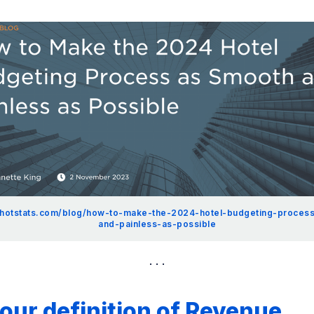
.hotstats.com/blog/how-to-make-the-2024-hotel-budgeting-proces
and-painless-as-possible
ur definition of Revenue