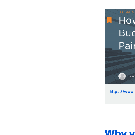
https://www
Why yo