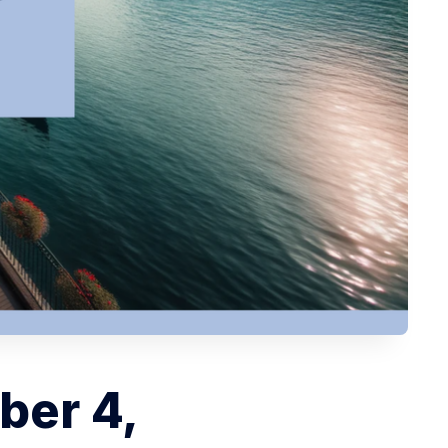
ber 4,