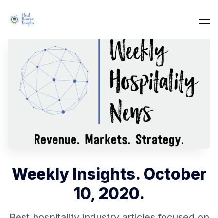
Weekly Insights. October
10, 2020.
Best hospitality industry articles focused on