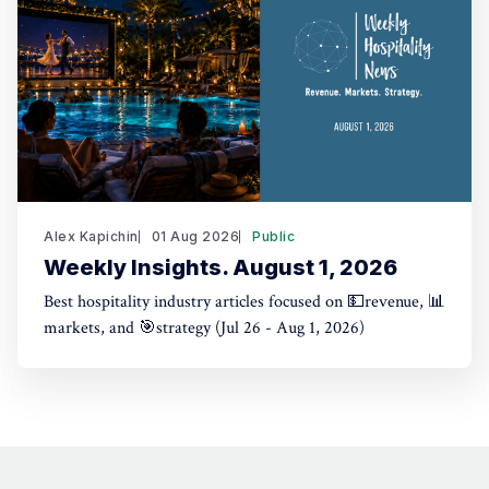
Alex Kapichin
01 Aug 2026
Public
Weekly Insights. August 1, 2026
Best hospitality industry articles focused on 💵revenue, 📊
markets, and 🎯strategy (Jul 26 - Aug 1, 2026)