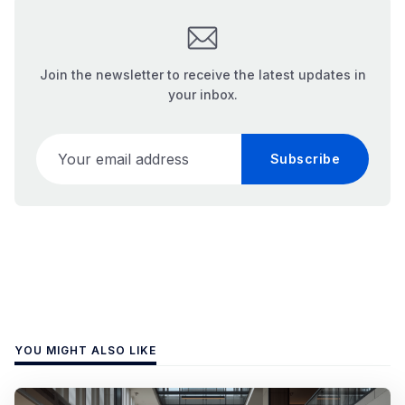
Join the newsletter to receive the latest updates in
your inbox.
Your email address
Subscribe
YOU MIGHT ALSO LIKE