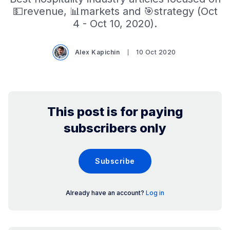
💵revenue, 📊markets and 🎯strategy (Oct
4 - Oct 10, 2020).
Alex Kapichin
10 Oct 2020
This post is for paying
subscribers only
Subscribe
Already have an account?
Log in