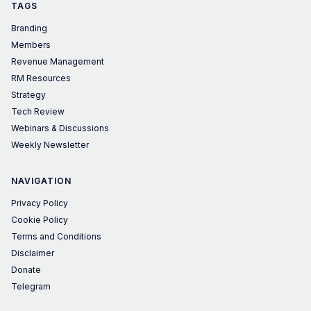
TAGS
Branding
Members
Revenue Management
RM Resources
Strategy
Tech Review
Webinars & Discussions
Weekly Newsletter
NAVIGATION
Privacy Policy
Cookie Policy
Terms and Conditions
Disclaimer
Donate
Telegram