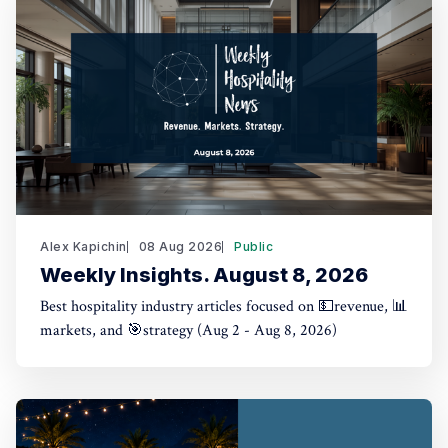
Alex Kapichin
08 Aug 2026
Public
Weekly Insights. August 8, 2026
Best hospitality industry articles focused on 💵revenue, 📊
markets, and 🎯strategy (Aug 2 - Aug 8, 2026)