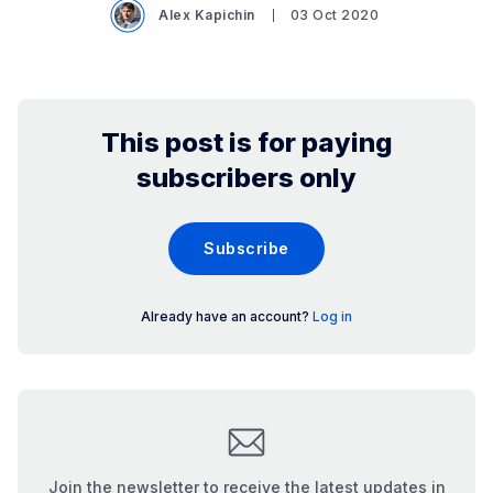
Alex Kapichin
03 Oct 2020
This post is for paying
subscribers only
Subscribe
Already have an account?
Log in
Join the newsletter to receive the latest updates in