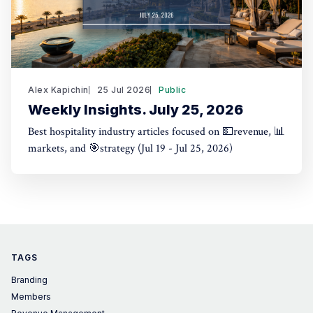
Alex Kapichin
25 Jul 2026
Public
Weekly Insights. July 25, 2026
Best hospitality industry articles focused on 💵revenue, 📊
markets, and 🎯strategy (Jul 19 - Jul 25, 2026)
TAGS
Branding
Members