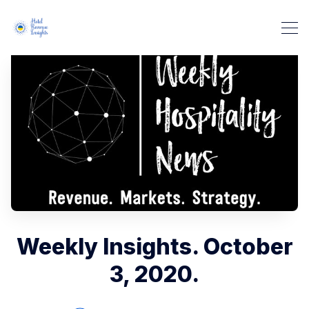
Weekly Insights. October
3, 2020.