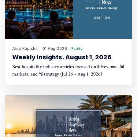
Alex Kapichin
01 Aug 2026
Public
Weekly Insights. August 1, 2026
Best hospitality industry articles focused on 💵revenue, 📊
markets, and 🎯strategy (Jul 26 - Aug 1, 2026)