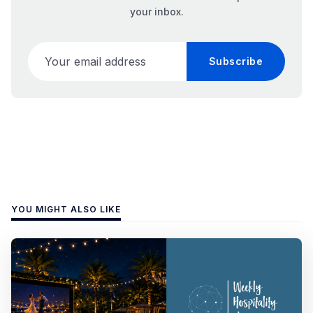
your inbox.
Your email address
Subscribe
YOU MIGHT ALSO LIKE