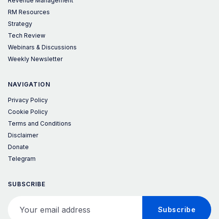
Revenue Management
RM Resources
Strategy
Tech Review
Webinars & Discussions
Weekly Newsletter
NAVIGATION
Privacy Policy
Cookie Policy
Terms and Conditions
Disclaimer
Donate
Telegram
SUBSCRIBE
Your email address
Subscribe