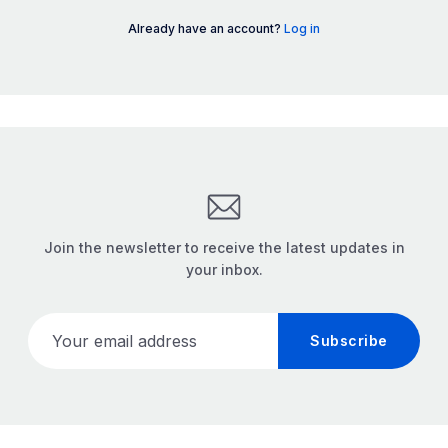
Already have an account?
Log in
Join the newsletter to receive the latest updates in
your inbox.
Your email address
Subscribe