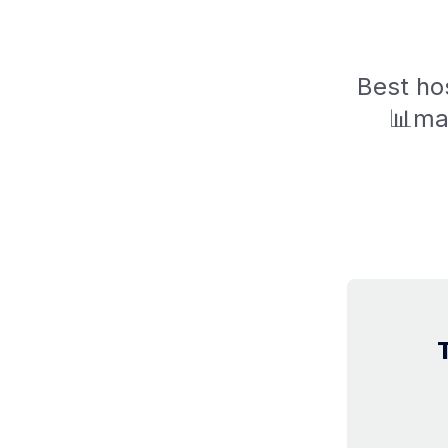
Best hos
📊mar