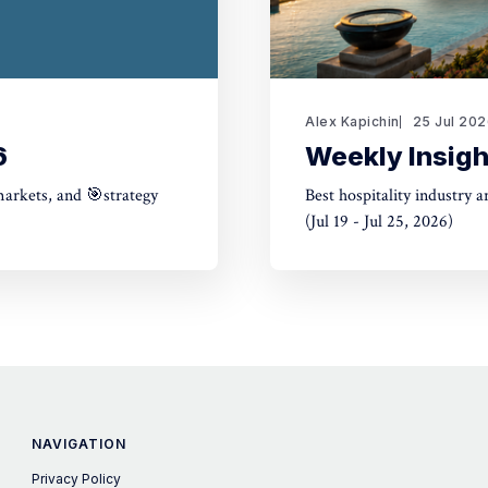
Alex Kapichin
25 Jul 20
6
Weekly Insigh
markets, and 🎯strategy
Best hospitality industry 
(Jul 19 - Jul 25, 2026)
NAVIGATION
Privacy Policy