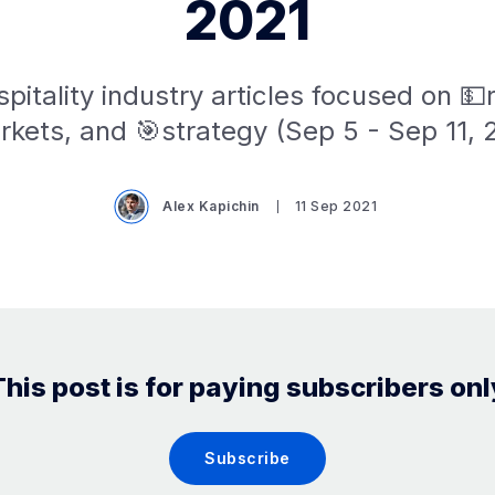
2021
pitality industry articles focused on 
kets, and 🎯strategy (Sep 5 - Sep 11, 
Alex Kapichin
11 Sep 2021
This post is for paying subscribers onl
Subscribe