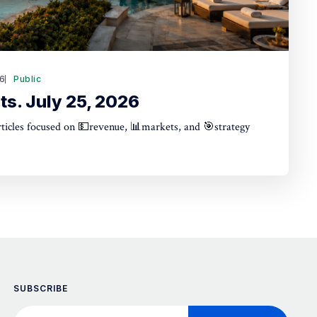
26
Public
ts. July 25, 2026
articles focused on 💵revenue, 📊markets, and 🎯strategy
SUBSCRIBE
Your email address