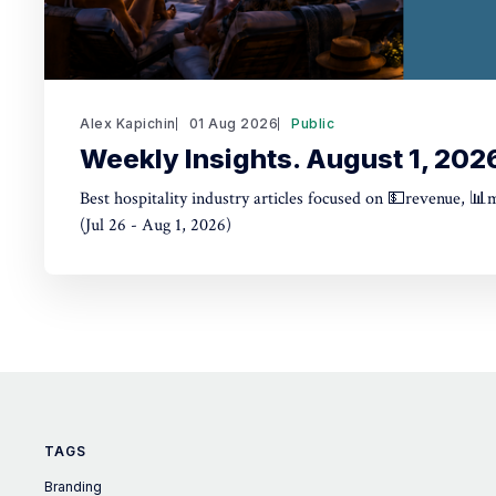
Alex Kapichin
01 Aug 2026
Public
Weekly Insights. August 1, 202
Best hospitality industry articles focused on 💵revenue, 📊
(Jul 26 - Aug 1, 2026)
TAGS
Branding