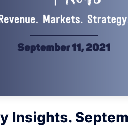
 Insights. Septem