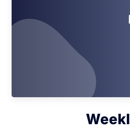
Weekly