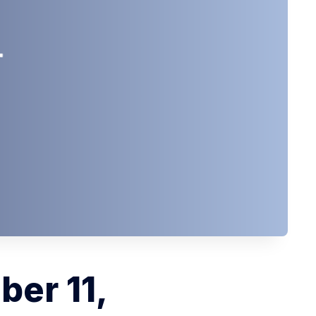
ber 11,