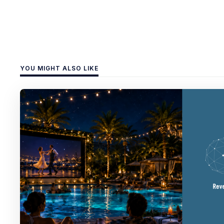
YOU MIGHT ALSO LIKE