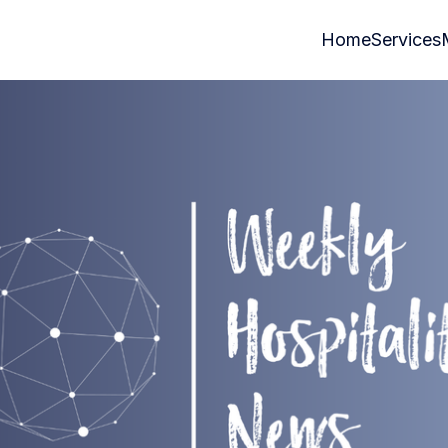
Home
Services