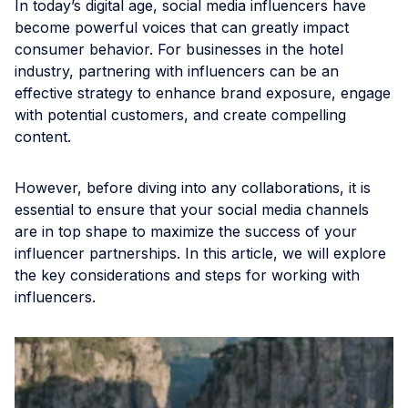
In today’s digital age, social media influencers have
become powerful voices that can greatly impact
consumer behavior. For businesses in the hotel
industry, partnering with influencers can be an
effective strategy to enhance brand exposure, engage
with potential customers, and create compelling
content.
However, before diving into any collaborations, it is
essential to ensure that your social media channels
are in top shape to maximize the success of your
influencer partnerships. In this article, we will explore
the key considerations and steps for working with
influencers.