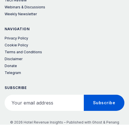
Tech Review
Webinars & Discussions
Weekly Newsletter
NAVIGATION
Privacy Policy
Cookie Policy
Terms and Conditions
Disclaimer
Donate
Telegram
SUBSCRIBE
Your email address
Subscribe
© 2026 Hotel Revenue Insights – Published with
Ghost
&
Penang