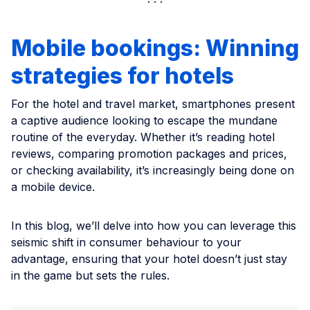
Mobile bookings: Winning
strategies for hotels
For the hotel and travel market, smartphones present
a captive audience looking to escape the mundane
routine of the everyday. Whether it’s reading hotel
reviews, comparing promotion packages and prices,
or checking availability, it’s increasingly being done on
a mobile device.
In this blog, we’ll delve into how you can leverage this
seismic shift in consumer behaviour to your
advantage, ensuring that your hotel doesn’t just stay
in the game but sets the rules.