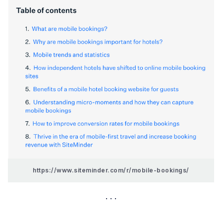
https://www.siteminder.com/r/mobile-bookings/