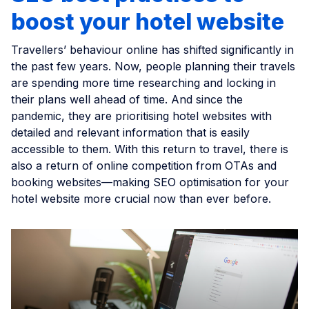
boost your hotel website
Travellers’ behaviour online has shifted significantly in
the past few years. Now, people planning their travels
are spending more time researching and locking in
their plans well ahead of time. And since the
pandemic, they are prioritising hotel websites with
detailed and relevant information that is easily
accessible to them. With this return to travel, there is
also a return of online competition from OTAs and
booking websites—making SEO optimisation for your
hotel website more crucial now than ever before.