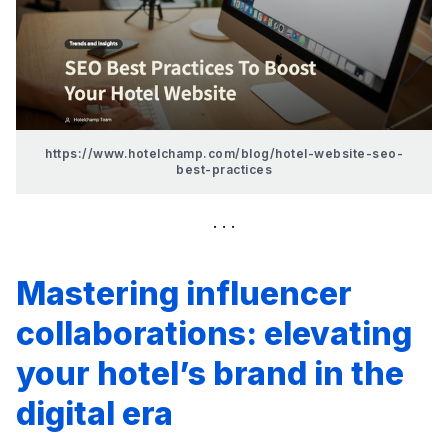
https://www.hotelchamp.com/blog/hotel-website-seo-
best-practices
Mastering influencer
collaborations: elevating
your hotel’s brand in the
digital era