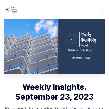
Weekly Insights.
September 23, 2023
Best hospitality industry articles focused on