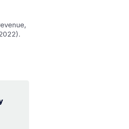
revenue,
 2022).
y