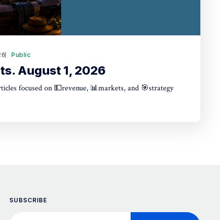
26
Public
ts. August 1, 2026
articles focused on 💵revenue, 📊markets, and 🎯strategy
SUBSCRIBE
Your email address