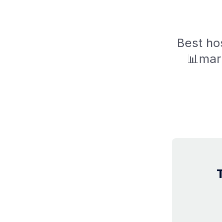
Best hos
📊mark