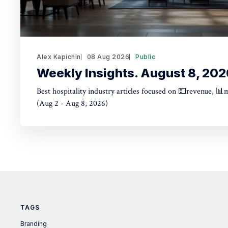
Alex Kapichin
08 Aug 2026
Public
Weekly Insights. August 8, 202
Best hospitality industry articles focused on 💵revenue, 📊
(Aug 2 - Aug 8, 2026)
TAGS
Branding