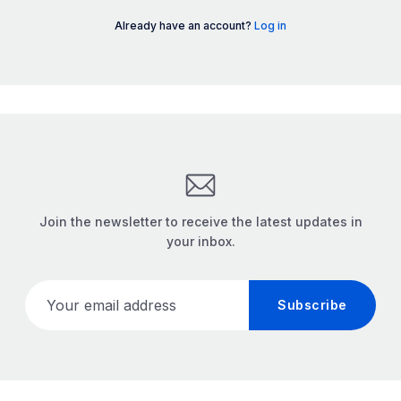
Already have an account?
Log in
Join the newsletter to receive the latest updates in
your inbox.
Your email address
Subscribe