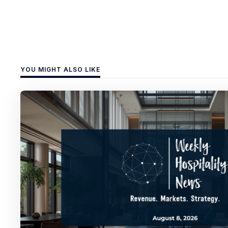
YOU MIGHT ALSO LIKE