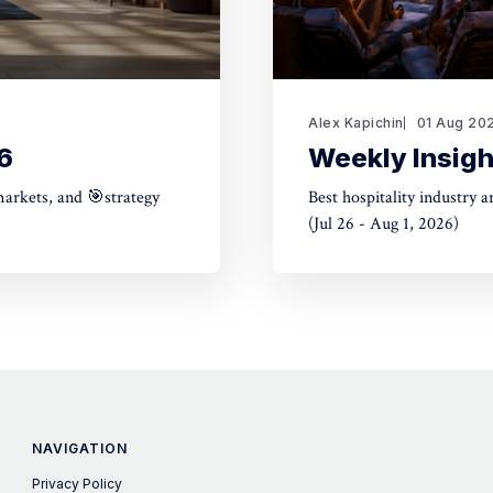
Alex Kapichin
01 Aug 20
6
Weekly Insigh
markets, and 🎯strategy
Best hospitality industry 
(Jul 26 - Aug 1, 2026)
NAVIGATION
Privacy Policy