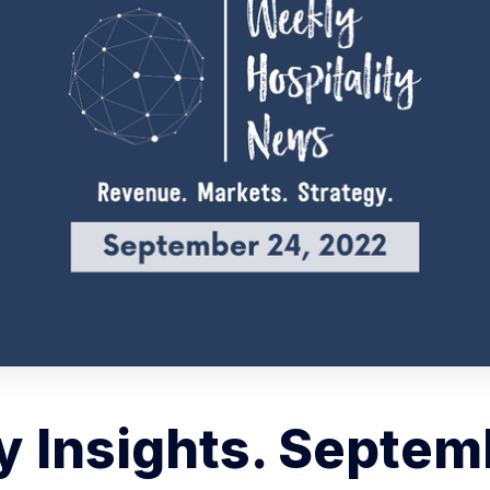
 Insights. Septem