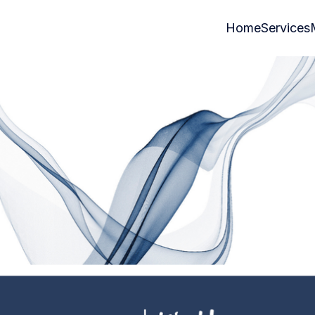
Home
Services