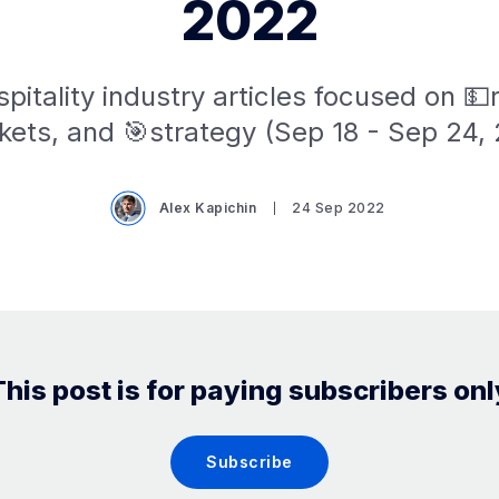
2022
pitality industry articles focused on 
ets, and 🎯strategy (Sep 18 - Sep 24,
Alex Kapichin
24 Sep 2022
This post is for paying subscribers onl
Subscribe