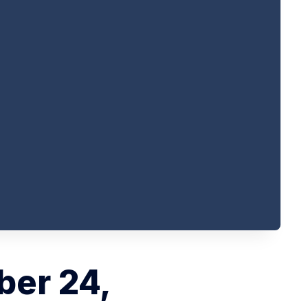
ber 24,