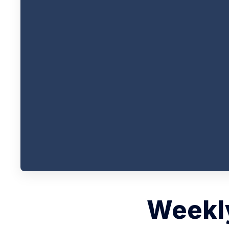
Weekly