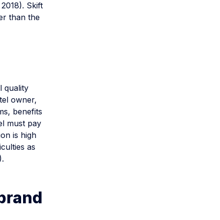
2018). Skift
er than the
 quality
tel owner,
ms, benefits
el must pay
ion is high
culties as
).
 brand