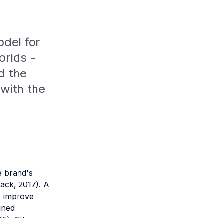
odel for
orlds -
d the
 with the
e brand's
bäck, 2017). A
o improve
ined