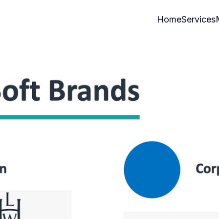
Home
Services