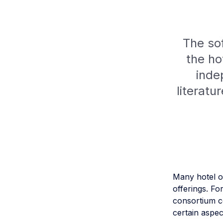
The sof
the ho
inde
literatu
Many hotel o
offerings. Fo
consortium c
certain aspec