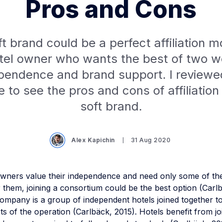
Pros and Cons
t brand could be a perfect affiliation m
tel owner who wants the best of two w
pendence and brand support. I reviewe
re to see the pros and cons of affiliation
soft brand.
Alex Kapichin
31 Aug 2020
wners value their independence and need only some of th
r them, joining a consortium could be the best option (Carl
ompany is a group of independent hotels joined together t
ts of the operation (Carlbäck, 2015). Hotels benefit from jo