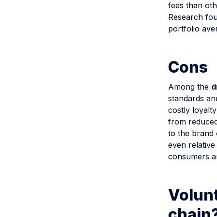
fees than oth
Research fou
portfolio ave
Cons
Among the
d
standards and
costly loyalt
from reduced
to the brand 
even relative
consumers are
Volunt
chain