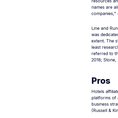
resources and
names are als
companies," 
Line and Runy
was dedicated
extent. The s
least researc
referred to t
2018; Stone, 
Pros
Hotels affili
platforms of 
business stra
(Russell & Ki