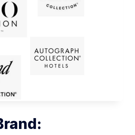
 Brand: