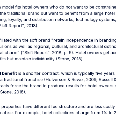
ion model fits hotel owners who do not want to be constraine
the traditional brand but want to benefit from a large hot
ing, loyalty, and distribution networks, technology systems
kift Report", 2018).
filiated with the soft brand "retain independence in brandin
sions as well as regional, cultural, and architectural distinc
al charm" ("Skift Report", 2018, p. 6). Hotel owners get ac
its but maintain individuality (Stone, 2018).
l benefit
is a shorter contract, which is typically five years
 traditional franchise (Holverson & Revaz, 2006; Russell &
racts force the brand to produce results for hotel owners 
(Stone, 2018).
properties have different fee structure and are less costly
ranchise. For example, hotel collections charge from 1% to