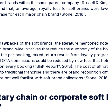
er brands within the same parent company (Russell & Kim, 
nd that, on average, royalty fees for soft brands were low
rage for each major chain brand (Stone, 2018).
rawbacks
of the soft brands, the literature mentioned hotel
 brand-wide initiatives that reduce the autonomy of the ho
y fee per booking, mixed return results from loyalty progra
 OTA commissions could be reduced by new fees that hot
on every booking ("Skift Report", 2018). The cost of affiliat
 to traditional franchise and there are brand recognition diffi
 not well familiar with soft brand collections (Stone, 2018
ary chain or corporate soft
?