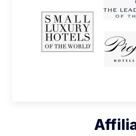
Affili