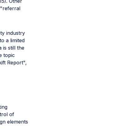
15). Other
"referral
ty industry
o a limited
s still the
e topic
kift Report",
ing
trol of
ign elements