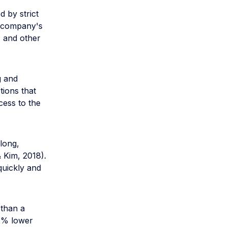
d by strict
el company's
, and other
g and
tions that
cess to the
 long,
 Kim, 2018).
quickly and
 than a
 2% lower