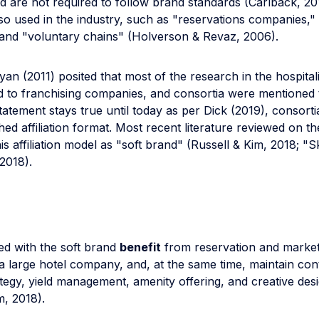
 are not required to follow brand standards (Carlbäck, 20
o used in the industry, such as "reservations companies," 
and "voluntary chains" (Holverson & Revaz, 2006).
an (2011) posited that most of the research in the hospitali
 to franchising companies, and consortia were mentioned t
tatement stays true until today as per Dick (2019), consortia i
hed affiliation format. Most recent literature reviewed on th
his affiliation model as "soft brand" (Russell & Kim, 2018; "S
2018).
ated with the soft brand
benefit
from reservation and market
a large hotel company, and, at the same time, maintain con
tegy, yield management, amenity offering, and creative des
m, 2018).