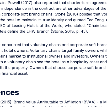
hain. Powell (2017) also reported that shorter-term agreem
and independence in the contract are other advantages of the
 corporate soft brand chains. Stone (2018) posited that vo
the hotel to maintain its true identity and quoted Ted Teng,
CEO of Leading Hotels of the World, who stated, "Chain bra
tels define the LHW brand" (Stone, 2018, p. 45).
) concurred that voluntary chains and corporate soft bran
ent hotel owners. Voluntary chains target family owners whi
ains market to institutional owners and investors. Owners 
th a voluntary chain see the hotel as a hospitality asset an
th the property. Owners that choose corporate soft brand 
 financial asset.
ences
(2015). Brand Value Attributable to Affiliation (BVAA) - a 