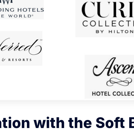
ation with the Soft