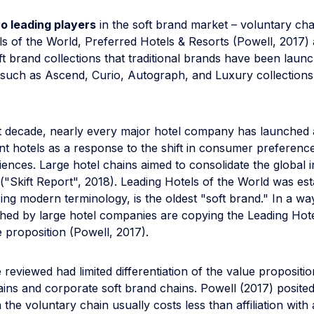
o leading players
in the soft brand market – voluntary ch
ls of the World, Preferred Hotels & Resorts (Powell, 2017)
t brand collections that traditional brands have been launc
 such as Ascend, Curio, Autograph, and Luxury collections
t decade, nearly every major hotel company has launched a
nt hotels as a response to the shift in consumer preferenc
ences. Large hotel chains aimed to consolidate the global
("Skift Report", 2018). Leading Hotels of the World was est
ing modern terminology, is the oldest "soft brand." In a wa
hed by large hotel companies are copying the Leading Hote
 proposition (Powell, 2017).
e reviewed had limited differentiation of the value propositio
ins and corporate soft brand chains. Powell (2017) posited
th the voluntary chain usually costs less than affiliation wit