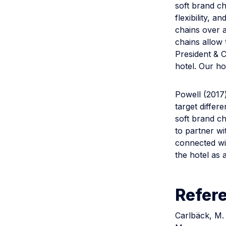
soft brand c
flexibility, 
chains over a
chains allow 
President & 
hotel. Our ho
Powell (2017
target differ
soft brand ch
to partner wi
connected wi
the hotel as a
Refer
Carlbäck, M. 