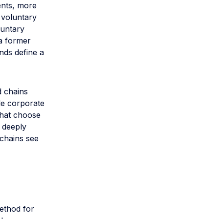
ents, more
 voluntary
luntary
 a former
nds define a
d chains
le corporate
that choose
d deeply
chains see
Method for