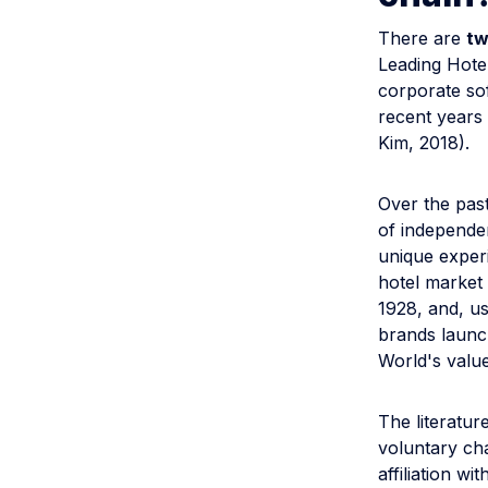
There are
tw
Leading Hote
corporate sof
recent years
Kim, 2018).
Over the pas
of independe
unique experi
hotel market 
1928, and, us
brands launc
World's value
The literatur
voluntary cha
affiliation wi