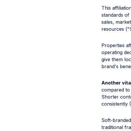
This affiliat
standards of 
sales, market
resources ("S
Properties af
operating deci
give them loc
brand's benef
Another vita
compared to a
Shorter cont
consistently 
Soft-branded 
traditional f