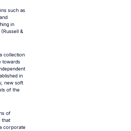
ains such as
 and
hing in
 (Russell &
 collection
e towards
 independent
ablished in
y, new soft
ls of the
ns of
 that
h a corporate