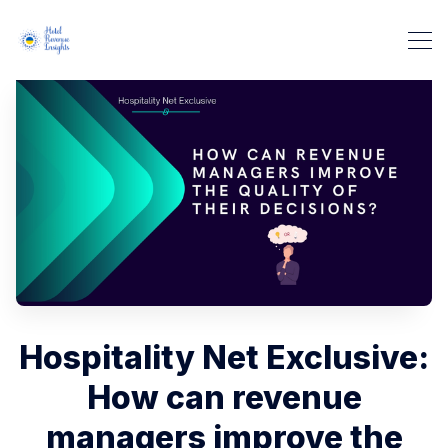
Hospitality Net Exclusive:
How can revenue
managers improve the