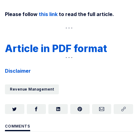
Please follow
this link
to read the full article.
Article in PDF format
Disclaimer
Revenue Management
COMMENTS