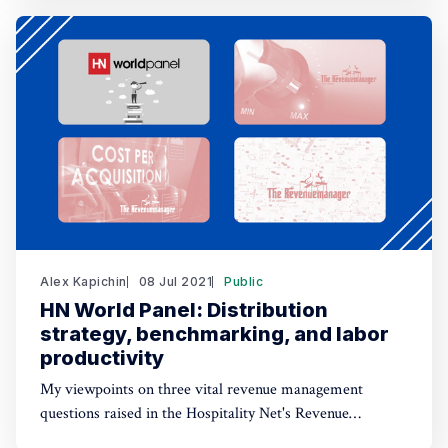
Alex Kapichin
08 Jul 2021
Public
HN World Panel: Distribution
strategy, benchmarking, and labor
productivity
My viewpoints on three vital revenue management
questions raised in the Hospitality Net's Revenue
Optimization World Panel.