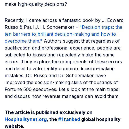
make high-quality decisions?
Recently, I came across a fantastic book by J. Edward
Russo & Paul J. H. Schoemaker -
"Decision traps: the
ten barriers to brilliant decision-making and how to
overcome them."
Authors suggest that regardless of
qualification and professional experience, people are
subjected to biases and repeatedly make the same
errors. They explore the components of these errors
and detail how to rectify common decision-making
mistakes. Dr. Russo and Dr. Schoemaker have
improved the decision-making skills of thousands of
Fortune 500 executives. Let's look at the main traps
and discuss how revenue managers can avoid them.
The article is published exclusively on
Hospitalitynet.org
, the
#1 ranked
global hospitality
website.