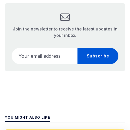
Join the newsletter to receive the latest updates in
your inbox.
Your email address
Subscribe
YOU MIGHT ALSO LIKE