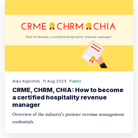
Alex Kapichin
11 Aug 2021
Public
CRME, CHRM, CHIA: How to become
a certified hospitality revenue
manager
Overview of the industry's premier revenue management
credentials.