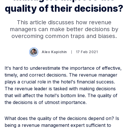
quality of their decisions?
This article discusses how revenue
managers can make better decisions by
overcoming common traps and biases.
Alex Kapichin
17 Feb 2021
It's hard to underestimate the importance of effective,
timely, and correct decisions. The revenue manager
plays a crucial role in the hotel's financial success.
The revenue leader is tasked with making decisions
that will affect the hotel's bottom line. The quality of
the decisions is of utmost importance.
What does the quality of the decisions depend on? Is
being a revenue management expert sufficient to