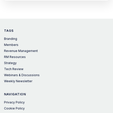
TAGS
Branding
Members
Revenue Management
RM Resources
Strategy
Tech Review
Webinars & Discussions
Weekly Newsletter
NAVIGATION
Privacy Policy
Cookie Policy