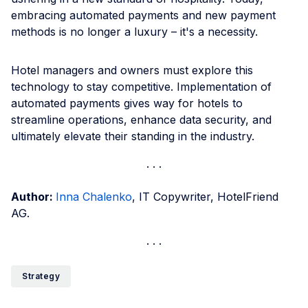
embracing automated payments and new payment
methods is no longer a luxury – it's a necessity.
Hotel managers and owners must explore this
technology to stay competitive. Implementation of
automated payments gives way for hotels to
streamline operations, enhance data security, and
ultimately elevate their standing in the industry.
Author:
Inna Chalenko
, IT Copywriter, HotelFriend
AG.
Strategy