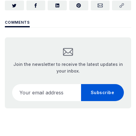
COMMENTS
Join the newsletter to receive the latest updates in
your inbox.
Your email address
Subscribe