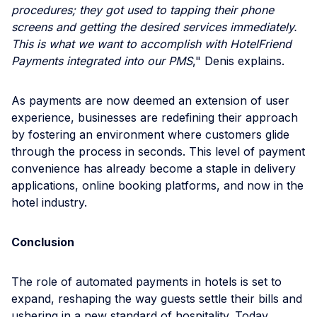
procedures; they got used to tapping their phone
screens and getting the desired services immediately.
This is what we want to accomplish with HotelFriend
Payments integrated into our PMS
," Denis explains.
As payments are now deemed an extension of user
experience, businesses are redefining their approach
by fostering an environment where customers glide
through the process in seconds. This level of payment
convenience has already become a staple in delivery
applications, online booking platforms, and now in the
hotel industry.
Conclusion
The role of automated payments in hotels is set to
expand, reshaping the way guests settle their bills and
ushering in a new standard of hospitality. Today,