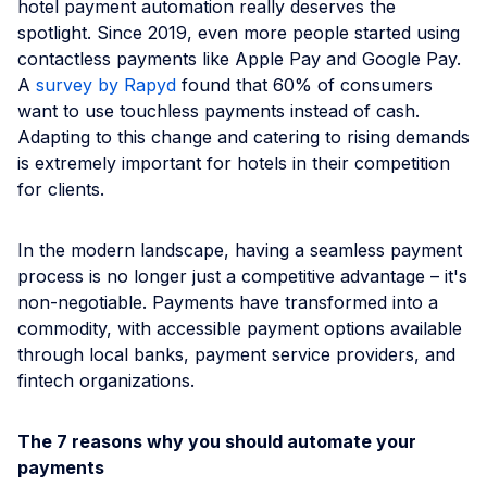
hotel payment automation really deserves the
spotlight. Since 2019, even more people started using
contactless payments like Apple Pay and Google Pay.
A
survey by Rapyd
found that 60% of consumers
want to use touchless payments instead of cash.
Adapting to this change and catering to rising demands
is extremely important for hotels in their competition
for clients.
In the modern landscape, having a seamless payment
process is no longer just a competitive advantage – it's
non-negotiable. Payments have transformed into a
commodity, with accessible payment options available
through local banks, payment service providers, and
fintech organizations.
The 7 reasons why you should automate your
payments