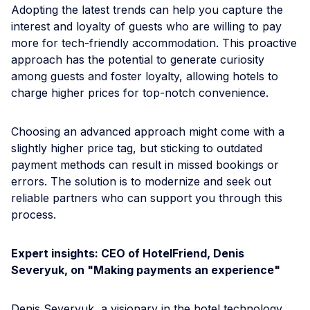
Adopting the latest trends can help you capture the
interest and loyalty of guests who are willing to pay
more for tech-friendly accommodation. This proactive
approach has the potential to generate curiosity
among guests and foster loyalty, allowing hotels to
charge higher prices for top-notch convenience.
Choosing an advanced approach might come with a
slightly higher price tag, but sticking to outdated
payment methods can result in missed bookings or
errors. The solution is to modernize and seek out
reliable partners who can support you through this
process.
Expert insights: CEO of HotelFriend, Denis
Severyuk, on "Making payments an experience"
Denis Severyuk, a visionary in the hotel technology