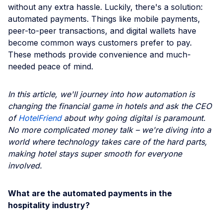
without any extra hassle. Luckily, there's a solution:
automated payments. Things like mobile payments,
peer-to-peer transactions, and digital wallets have
become common ways customers prefer to pay.
These methods provide convenience and much-
needed peace of mind.
In this article, we'll journey into how automation is
changing the financial game in hotels and ask the CEO
of
HotelFriend
about why going digital is paramount.
No more complicated money talk – we're diving into a
world where technology takes care of the hard parts,
making hotel stays super smooth for everyone
involved.
What are the automated payments in the
hospitality industry?