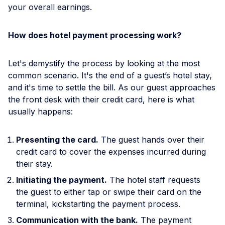
your overall earnings.
How does hotel payment processing work?
Let's demystify the process by looking at the most
common scenario. It's the end of a guest’s hotel stay,
and it's time to settle the bill. As our guest approaches
the front desk with their credit card, here is what
usually happens:
Presenting the card.
The guest hands over their
credit card to cover the expenses incurred during
their stay.
Initiating the payment.
The hotel staff requests
the guest to either tap or swipe their card on the
terminal, kickstarting the payment process.
Communication with the bank.
The payment