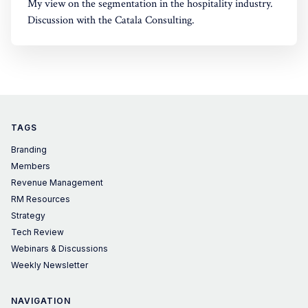
My view on the segmentation in the hospitality industry.
Discussion with the Catala Consulting.
TAGS
Branding
Members
Revenue Management
RM Resources
Strategy
Tech Review
Webinars & Discussions
Weekly Newsletter
NAVIGATION