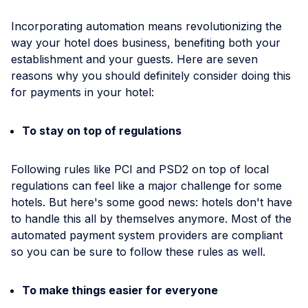
Incorporating automation means revolutionizing the
way your hotel does business, benefiting both your
establishment and your guests. Here are seven
reasons why you should definitely consider doing this
for payments in your hotel:
To stay on top of regulations
Following rules like PCI and PSD2 on top of local
regulations can feel like a major challenge for some
hotels. But here's some good news: hotels don't have
to handle this all by themselves anymore. Most of the
automated payment system providers are compliant
so you can be sure to follow these rules as well.
To make things easier for everyone