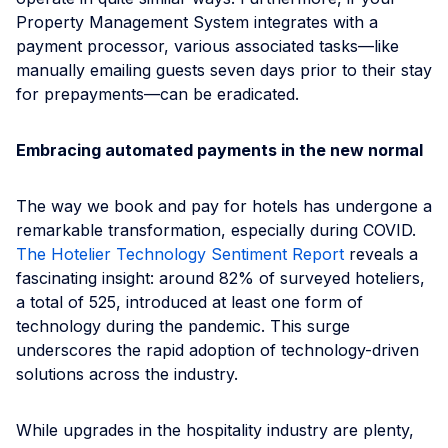
Property Management System integrates with a
payment processor, various associated tasks—like
manually emailing guests seven days prior to their stay
for prepayments—can be eradicated.
Embracing automated payments in the new normal
The way we book and pay for hotels has undergone a
remarkable transformation, especially during СOVID.
The Hotelier Technology Sentiment Report
reveals a
fascinating insight: around 82% of surveyed hoteliers,
a total of 525, introduced at least one form of
technology during the pandemic. This surge
underscores the rapid adoption of technology-driven
solutions across the industry.
While upgrades in the hospitality industry are plenty,