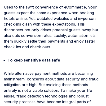
Used to the swift convenience of eCommerce, your
guests expect the same experience when booking
hotels online. Yet, outdated websites and in-person
check-ins clash with these expectations. This
disconnect not only drives potential guests away but
also сuts conversion rates. Luckily, automation lets
them quickly settle their payments and enjoy faster
check-ins and check-outs.
To keep sensitive data safe
While alternative payment methods are becoming
mainstream, concerns about data security and fraud
mitigation are high. But avoiding these methods
entirely is not a viable solution. To make your life
easier, fraud detection technologies and robust
security practices have become integral parts of