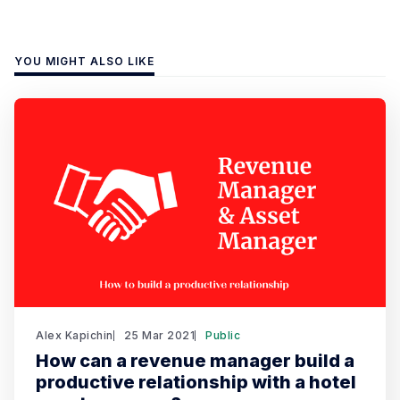
YOU MIGHT ALSO LIKE
Alex Kapichin
25 Mar 2021
Public
How can a revenue manager build a
productive relationship with a hotel