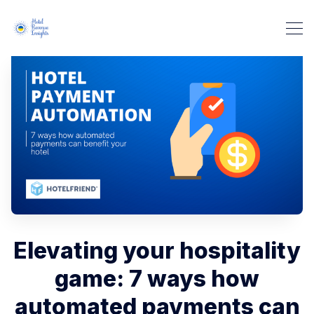
Elevating your hospitality
game: 7 ways how
automated payments can