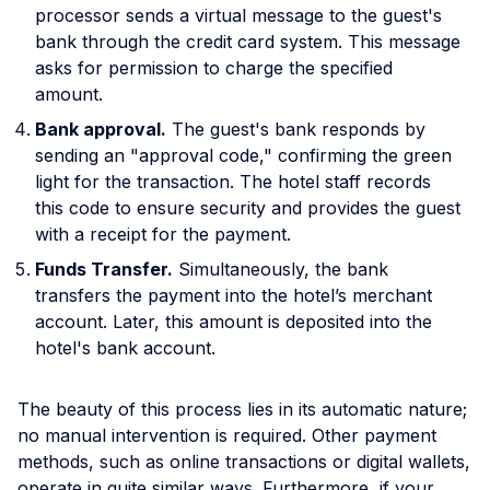
processor sends a virtual message to the guest's
bank through the credit card system. This message
asks for permission to charge the specified
amount.
Bank approval.
The guest's bank responds by
sending an "approval code," confirming the green
light for the transaction. The hotel staff records
this code to ensure security and provides the guest
with a receipt for the payment.
Funds Transfer.
Simultaneously, the bank
transfers the payment into the hotel’s merchant
account. Later, this amount is deposited into the
hotel's bank account.
The beauty of this process lies in its automatic nature;
no manual intervention is required. Other payment
methods, such as online transactions or digital wallets,
operate in quite similar ways. Furthermore, if your