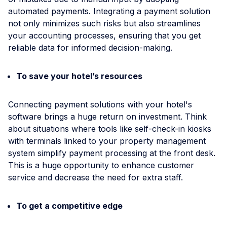
automated payments. Integrating a payment solution
not only minimizes such risks but also streamlines
your accounting processes, ensuring that you get
reliable data for informed decision-making.
To save your hotel’s resources
Connecting payment solutions with your hotel's
software brings a huge return on investment. Think
about situations where tools like self-check-in kiosks
with terminals linked to your property management
system simplify payment processing at the front desk.
This is a huge opportunity to enhance customer
service and decrease the need for extra staff.
To get a competitive edge