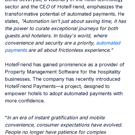
sector and the CE
O
of HotelFriend, emphasizes the
transformative potential of automated payments. He
states,
"Automation isn't just about saving time, it has
the power to curate exceptional journeys for both
guests and hoteliers. In today's world, where
convenience and security are a priority,
automated
payments
are all about frictionless experience.”
HotelFriend has gained prominence as a provider of
Property Management Software for the hospitality
businesses. The company has recently introduced
HotelFriend Payments—a project, designed to
empower hotels to adopt automated payments with
more confidence.
“
In an era of instant gratification and mobile
convenience, consumer expectations have evolved.
People no longer have patience for complex