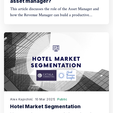
asset manager?
This article discusses the role of the Asset Manager and
how the Revenue Manager can build a productive
relationship with the representative of the hotel owner's
interests.
Alex Kapichin
10 Mar 2021
Public
Hotel Market Segmentation