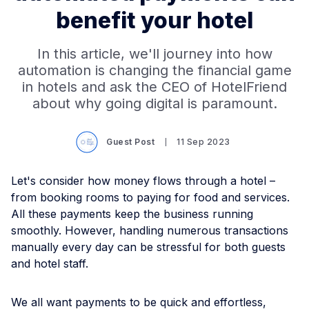
benefit your hotel
In this article, we'll journey into how
automation is changing the financial game
in hotels and ask the CEO of HotelFriend
about why going digital is paramount.
Guest Post
11 Sep 2023
Let's consider how money flows through a hotel –
from booking rooms to paying for food and services.
All these payments keep the business running
smoothly. However, handling numerous transactions
manually every day can be stressful for both guests
and hotel staff.
We all want payments to be quick and effortless,