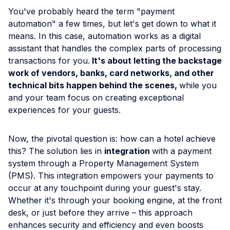
You've probably heard the term "payment
automation" a few times, but let's get down to what it
means. In this case, automation works as a digital
assistant that handles the complex parts of processing
transactions for you.
It's about letting the backstage
work of vendors, banks, card networks, and other
technical bits happen behind the scenes,
while you
and your team focus on creating exceptional
experiences for your guests.
Now, the pivotal question is: how can a hotel achieve
this? The solution lies in
integration
with a payment
system through a Property Management System
(PMS). This integration empowers your payments to
occur at any touchpoint during your guest's stay.
Whether it's through your booking engine, at the front
desk, or just before they arrive – this approach
enhances security and efficiency and even boosts