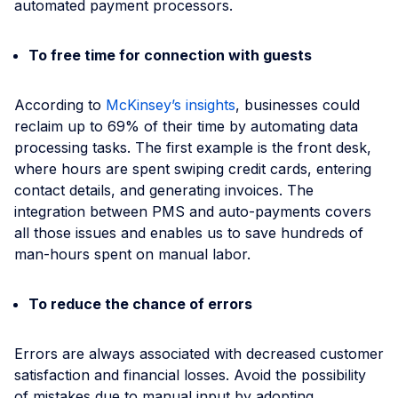
automated payment processors.
To free time for connection with guests
According to
McKinsey’s insights
, businesses could
reclaim up to 69% of their time by automating data
processing tasks. The first example is the front desk,
where hours are spent swiping credit cards, entering
contact details, and generating invoices. The
integration between PMS and auto-payments covers
all those issues and enables us to save hundreds of
man-hours spent on manual labor.
To reduce the chance of errors
Errors are always associated with decreased customer
satisfaction and financial losses. Avoid the possibility
of mistakes due to manual input by adopting