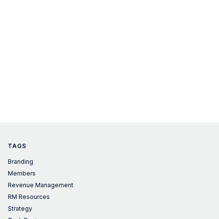
TAGS
Branding
Members
Revenue Management
RM Resources
Strategy