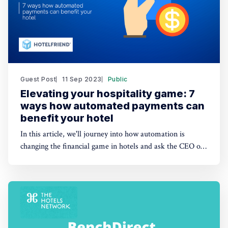
Guest Post
11 Sep 2023
Public
Elevating your hospitality game: 7
ways how automated payments can
benefit your hotel
In this article, we'll journey into how automation is
changing the financial game in hotels and ask the CEO of
HotelFriend about why going digital is paramount.