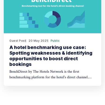
Guest Post
20 May 2021
Public
A hotel benchmarking use case:
Spotting weaknesses & identifying
opportunities to boost direct
bookings
BenchDirect by The Hotels Network is the first
benchmarking platform for the hotel's direct channel.
This article shows an example of how BenchDirect tools
can help hotels spot opportunities and improve direct
bookings.