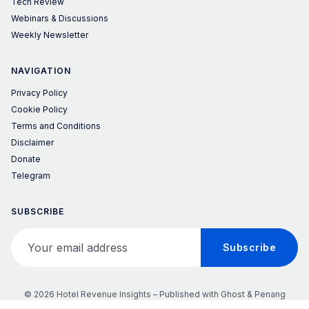
Tech Review
Webinars & Discussions
Weekly Newsletter
NAVIGATION
Privacy Policy
Cookie Policy
Terms and Conditions
Disclaimer
Donate
Telegram
SUBSCRIBE
Your email address
Subscribe
© 2026 Hotel Revenue Insights – Published with
Ghost
&
Penang