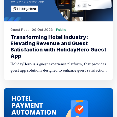
Guest Post
09 Oct 2023
Public
Transforming Hotel Industry:
Elevating Revenue and Guest
Satisfaction with HolidayHero Guest
App
HolidayHero is a guest experience platform, that provides
guest app solutions designed to enhance guest satisfaction
and drive revenue growth.