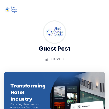
Guest Post
3 POSTS