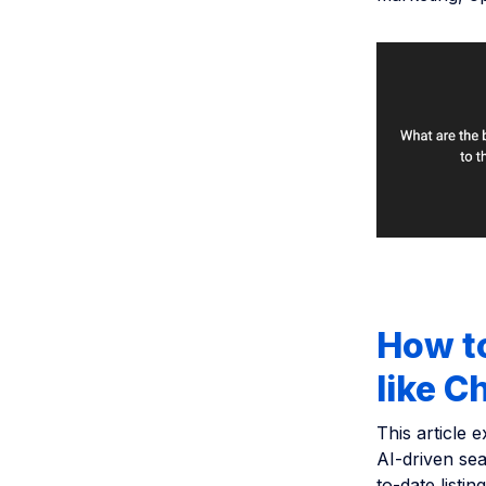
How to
like 
This article 
AI-driven sea
to-date listi