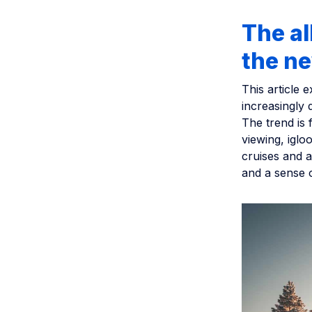
The al
the n
This article 
increasingly 
The trend is 
viewing, iglo
cruises and a
and a sense o