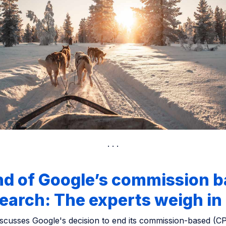
nd of Google’s commission 
earch: The experts weigh in
discusses Google's decision to end its commission-based (C