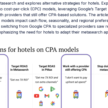
asearch and explores alternative strategies for hotels. Ex
 to cost-per-click (CPC) models, leveraging Google’s Targe
th providers that still offer CPA-based solutions. The article
 models impact cash flow, seasonality, and regional prefer
 switching from Google CPA to specialized providers saw 
mphasizing the need for hotels to adapt their metasearch a