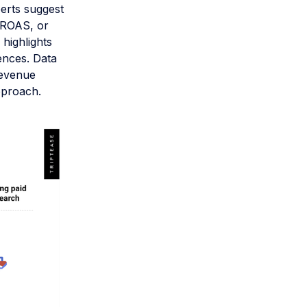
perts suggest
t ROAS, or
 highlights
ences. Data
revenue
pproach.