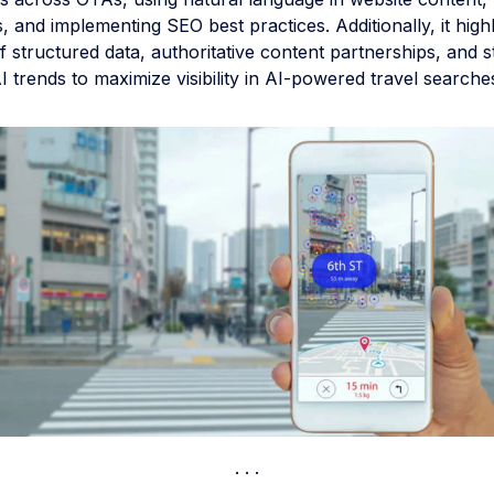
, and implementing SEO best practices. Additionally, it highl
 structured data, authoritative content partnerships, and s
 trends to maximize visibility in AI-powered travel searche