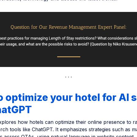
 optimize your hotel for AI 
ChatGPT
explores how hotels can optimize their online presence to r
rch tools like ChatGPT. It emphasizes strategies such as m
ngs across OTAs, using natural language in website content,