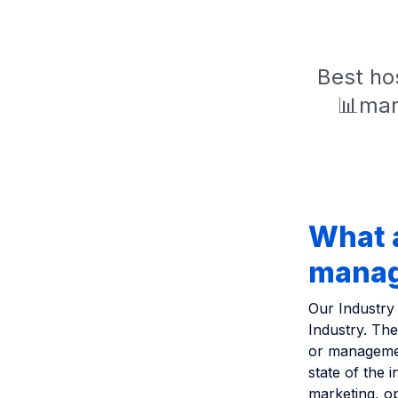
Best hos
📊mar
What a
managi
Our Industry 
Industry. Th
or managemen
state of the 
marketing, op