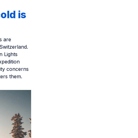
old is
s are
 Switzerland.
n Lights
xpedition
lity concerns
ters them.