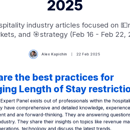
2025
pitality industry articles focused on 
kets, and 🎯strategy (Feb 16 - Feb 22, 
Alex Kapichin
22 Feb 2025
re the best practices for
ng Length of Stay restricti
Expert Panel exists out of professionals within the hospitali
ey have comprehensive and detailed knowledge, experience 
t and are forward-thinking. They are answering question
industry. They share their insights on topics like revenue 
erations, technology and discuss the latest trends.