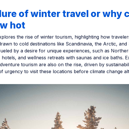
lure of winter travel or why c
ew hot
explores the rise of winter tourism, highlighting how traveler
drawn to cold destinations like Scandinavia, the Arctic, and
fueled by a desire for unique experiences, such as Norther
o hotels, and wellness retreats with saunas and ice baths. E
dventure tourism are also on the rise, driven by sustainabi
f urgency to visit these locations before climate change al