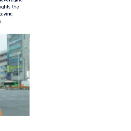
ights the
taying
s.