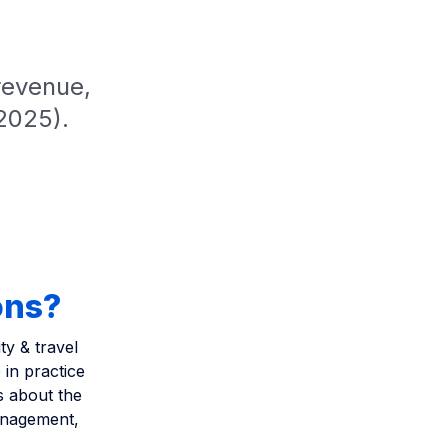
revenue,
2025).
ons?
ty & travel
in practice
s about the
management,