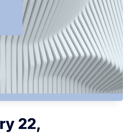
ry 22,