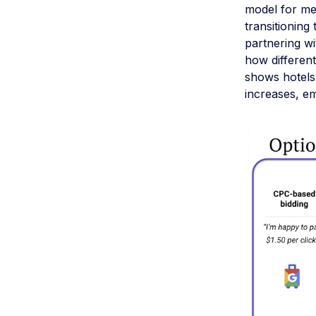
model for met
transitioning
partnering wi
how different
shows hotels
increases, e