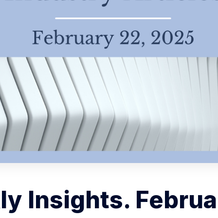
y Insights. Februa