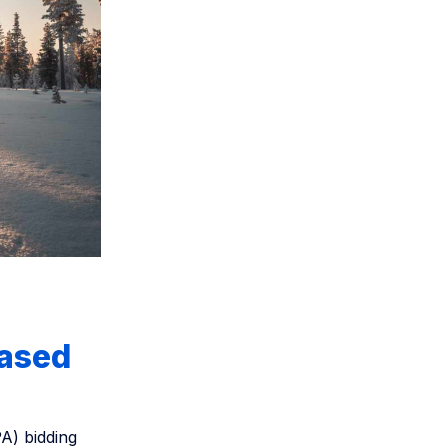
based
PA) bidding