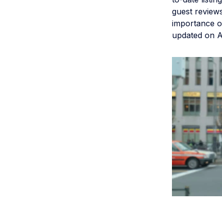
guest reviews
importance of
updated on AI