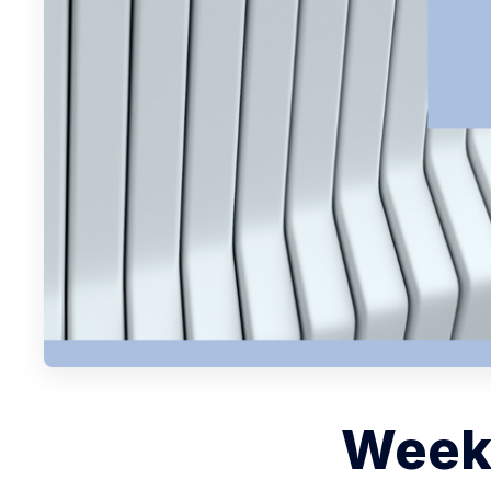
Weekl