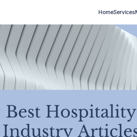
Home
Services