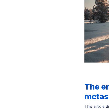
The e
metas
This article 