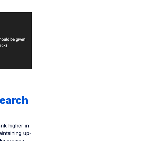
search
ank higher in
aintaining up-
 leveraging