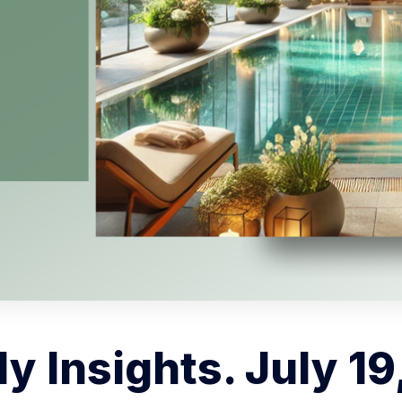
y Insights. July 19