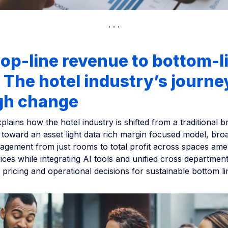
op-line revenue to bottom-l
: The hotel industry’s journe
gh change
xplains how the hotel industry is shifted from a traditional b
 toward an asset light data rich margin focused model, bro
gement from just rooms to total profit across spaces amen
vices while integrating AI tools and unified cross department
 pricing and operational decisions for sustainable bottom l