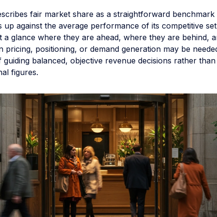
describes fair market share as a straightforward benchmar
s up against the average performance of its competitive set
at a glance where they are ahead, where they are behind, 
n pricing, positioning, or demand generation may be needed
f guiding balanced, objective revenue decisions rather than
nal figures.