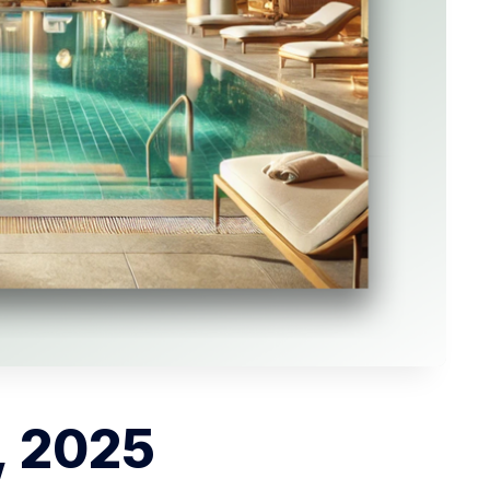
, 2025