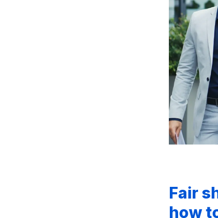
Fair s
how to