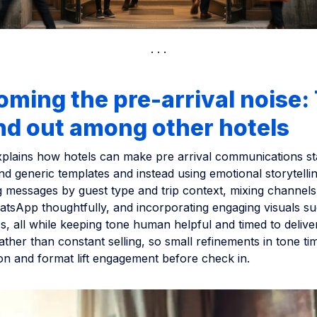
ming the pre-arrival noise:
nd out among other hotels
explains how hotels can make pre arrival communications s
 generic templates and instead using emotional storytellin
ing messages by guest type and trip context, mixing channels 
sApp thoughtfully, and incorporating engaging visuals su
s, all while keeping tone human helpful and timed to delive
ather than constant selling, so small refinements in tone ti
on and format lift engagement before check in.