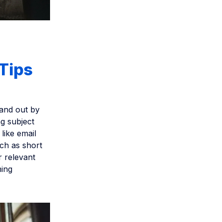
 Tips
tand out by
g subject
like email
ch as short
r relevant
ming