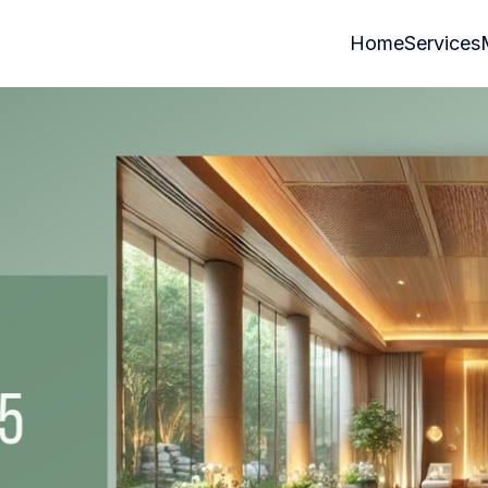
Home
Services