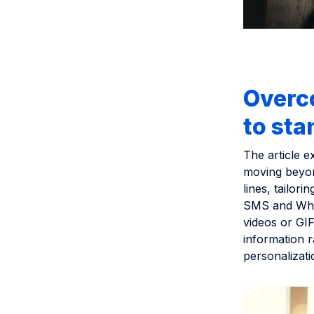
Overco
to sta
The article 
moving beyond
lines, tailor
SMS and What
videos or GIF
information r
personalizati