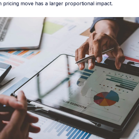
 pricing move has a larger proportional impact.