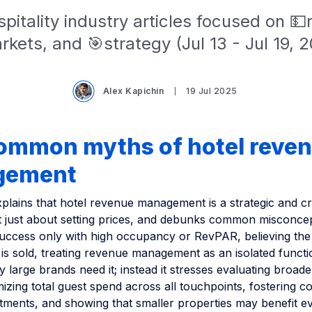
pitality industry articles focused on 
kets, and 🎯strategy (Jul 13 - Jul 19, 
Alex Kapichin
19 Jul 2025
common myths of hotel reve
gement
xplains that hotel revenue management is a strategic and cr
not just about setting prices, and debunks common misconce
success only with high occupancy or RevPAR, believing th
is sold, treating revenue management as an isolated functi
 large brands need it; instead it stresses evaluating broade
mizing total guest spend across all touchpoints, fostering c
tments, and showing that smaller properties may benefit 