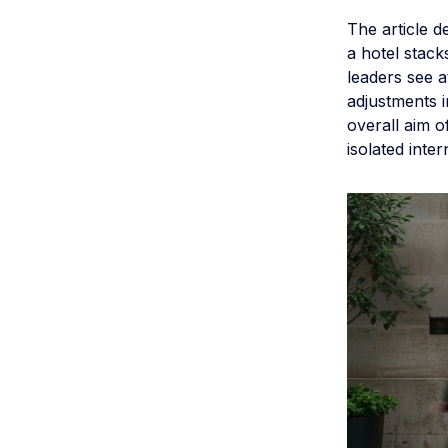
The article 
a hotel stack
leaders see 
adjustments i
overall aim o
isolated inter