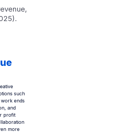
revenue,
2025).
nue
eative
ptions such
e work ends
on, and
r profit
ollaboration
even more