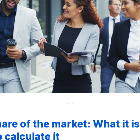
hare of the market: What it i
 calculate it