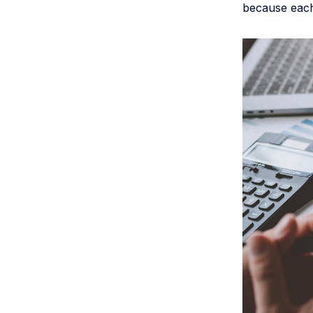
because each