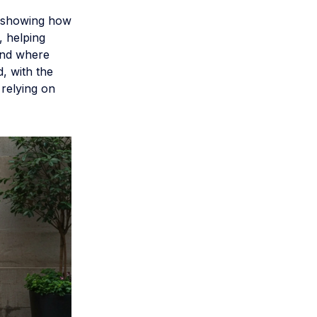
k showing how
, helping
and where
, with the
 relying on