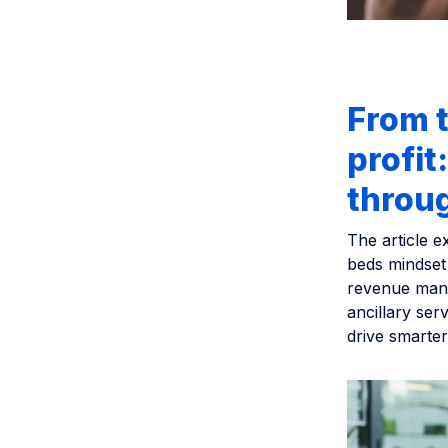
From t
profit
throu
The article e
beds mindset
revenue mana
ancillary ser
drive smarter