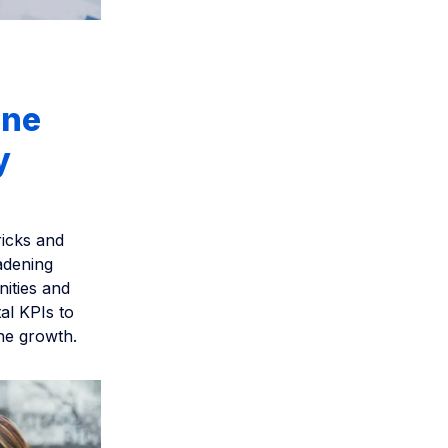
ine
y
ricks and
adening
ities and
al KPIs to
ine growth.