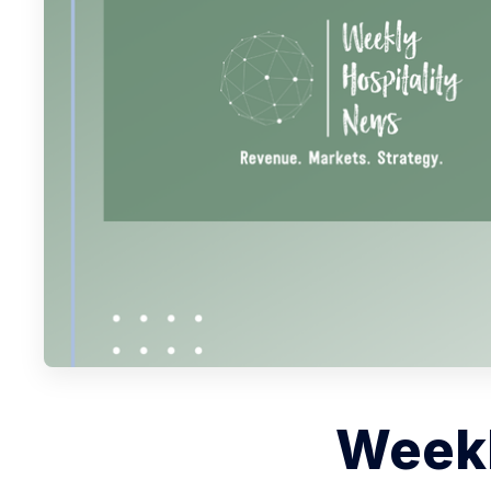
Weekl