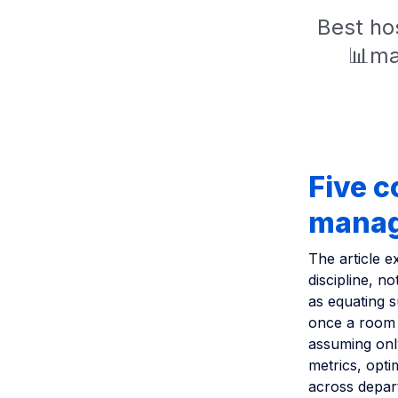
Best hos
📊mar
Five 
mana
The article e
discipline, 
as equating 
once a room 
assuming only
metrics, opti
across depar