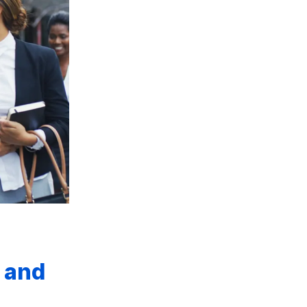
s and