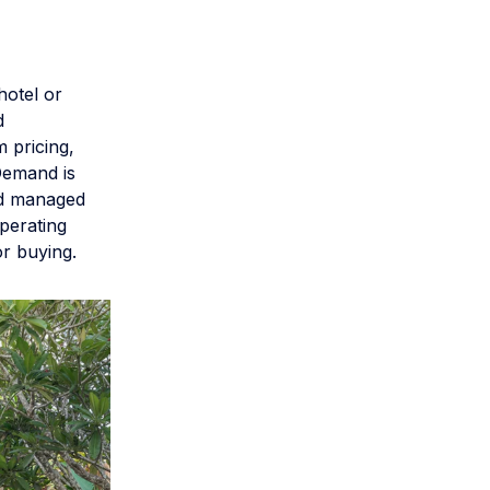
hotel or
d
 pricing,
Demand is
nd managed
perating
r buying.