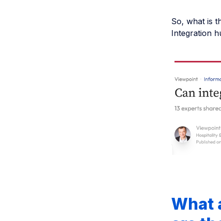
So, what is t
Integration h
What 