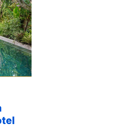
a
tel