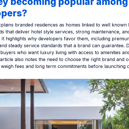
hey becoming popular among
opers?
xplains branded residences as homes linked to well known 
nds that deliver hotel style services, strong maintenance, an
It highlights why developers favor them, including premium
 and steady service standards that a brand can guarantee. 
 buyers who want luxury living with access to amenities a
rticle also notes the need to choose the right brand and o
 weigh fees and long term commitments before launching o