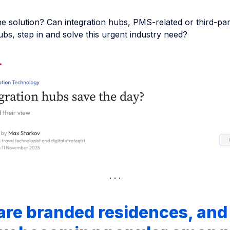
he solution? Can integration hubs, PMS-related or third-par
ubs, step in and solve this urgent industry need?
are branded residences, an