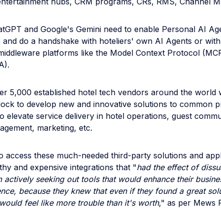
entertainment hubs, CRM programs, CRs, RMS, Channel Ma
atGPT and Google's Gemini need to enable Personal AI Age
and do a handshake with hoteliers' own AI Agents or with
 middleware platforms like the Model Context Protocol (MC
A).
er 5,000 established hotel tech vendors around the world
lock to develop new and innovative solutions to common 
to elevate service delivery in hotel operations, guest commu
gement, marketing, etc.
 to access these much-needed third-party solutions and appl
thy and expensive integrations that "
had the effect of diss
m actively seeking out tools that would enhance their busine
nce, because they knew that even if they found a great solu
 would feel like more trouble than it's worth
," as per Mews