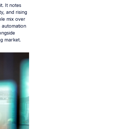
. It notes
y, and rising
ble mix over
h automation
longside
ng market.