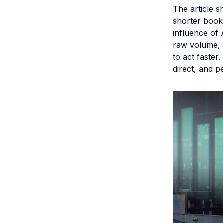
The article s
shorter booki
influence of 
raw volume, 
to act faster
direct, and p