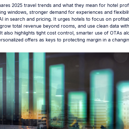
hares 2025 travel trends and what they mean for hotel profit
ng windows, stronger demand for experiences and flexibilit
AI in search and pricing. It urges hotels to focus on profita
grow total revenue beyond rooms, and use clean data wit
. It also highlights tight cost control, smarter use of OTAs a
ersonalized offers as keys to protecting margin in a changi