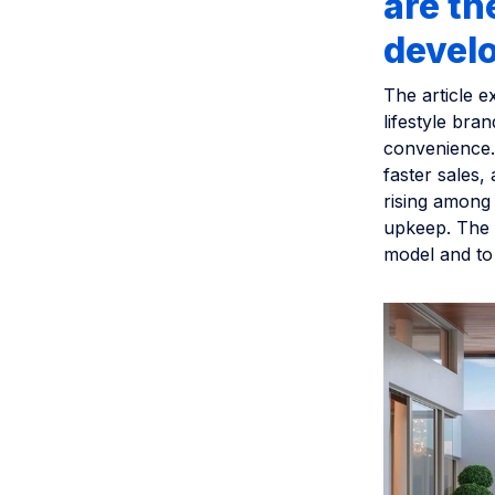
are t
devel
The article e
lifestyle bra
convenience. 
faster sales,
rising among
upkeep. The a
model and to