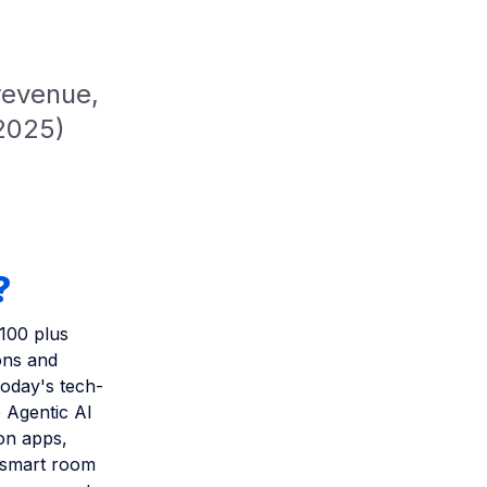
revenue,
 2025)
?
 100 plus
ons and
today's tech-
 Agentic AI
ion apps,
, smart room