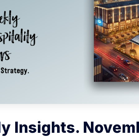
y Insights. Novemb