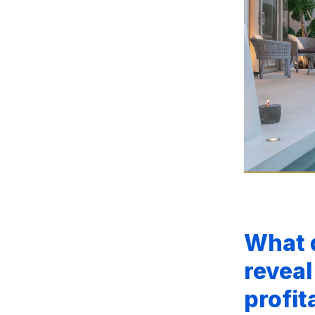
What 
reveal
profit