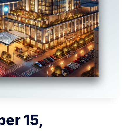
er 15,