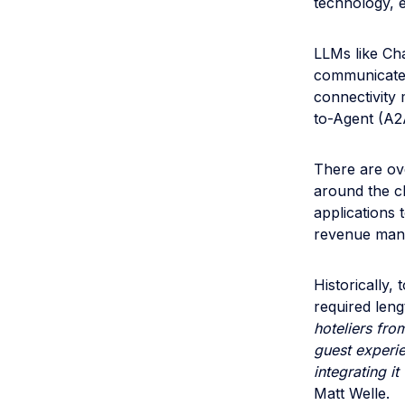
technology, 
LLMs like Ch
communicate 
connectivity
to-Agent (A2
There are ov
around the c
applications 
revenue mana
Historically,
required leng
hoteliers fro
guest experie
integrating it
Matt Welle.