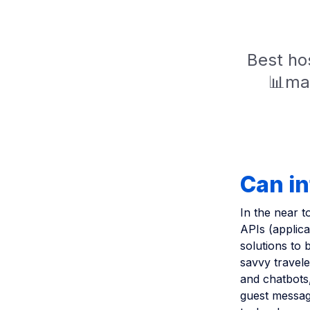
Best hos
📊mar
Can in
In the near t
APIs (applica
solutions to 
savvy travele
and chatbots,
guest messagi