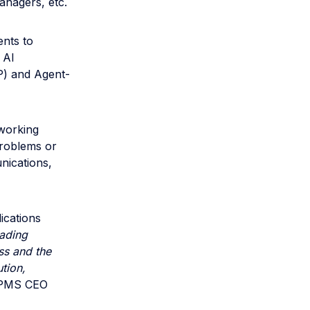
nagers, etc.
nts to
 AI
P) and Agent-
 working
problems or
nications,
ications
uading
ss and the
tion,
 PMS CEO