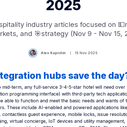
2025
pitality industry articles focused on 
kets, and 🎯strategy (Nov 9 - Nov 15,
Alex Kapichin
15 Nov 2025
tegration hubs save the day
o mid-term, any full-service 3-4-5-star hotel will need over
tion programming interface) with third-party tech applicati
be able to function and meet the basic needs and wants of 
rs. These include AI-enabled and powered applications like
 contactless guest experience, mobile locks, issue resolut
ng, virtual concierge, IoT devices and utility management