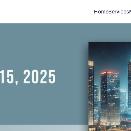
Home
Services