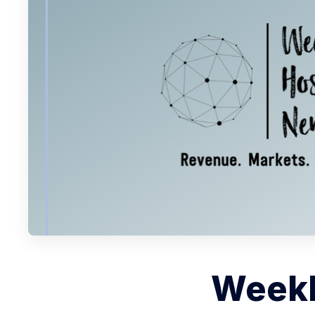
Weekl