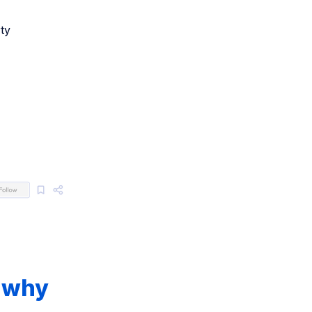
ty
d why