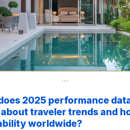
does 2025 performance dat
 about traveler trends and ho
ability worldwide?