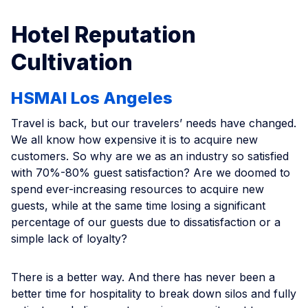
Hotel Reputation
Cultivation
HSMAI Los Angeles
Travel is back, but our travelers’ needs have changed.
We all know how expensive it is to acquire new
customers. So why are we as an industry so satisfied
with 70%-80% guest satisfaction? Are we doomed to
spend ever-increasing resources to acquire new
guests, while at the same time losing a significant
percentage of our guests due to dissatisfaction or a
simple lack of loyalty?
There is a better way. And there has never been a
better time for hospitality to break down silos and fully