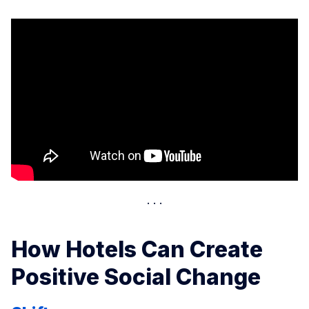
How Hotels Can Create
Positive Social Change