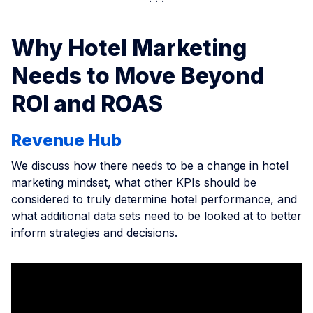
Why Hotel Marketing
Needs to Move Beyond
ROI and ROAS
Revenue Hub
We discuss how there needs to be a change in hotel
marketing mindset, what other KPIs should be
considered to truly determine hotel performance, and
what additional data sets need to be looked at to better
inform strategies and decisions.