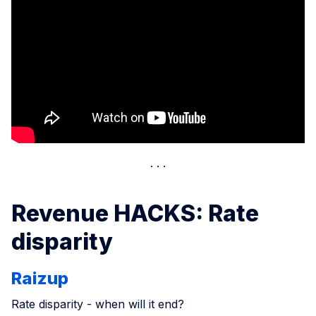
Revenue HACKS: Rate
disparity
Raizup
Rate disparity - when will it end?