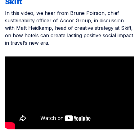
Skift
In this video, we hear from Brune Poirson, chief
sustainability officer of Accor Group, in discussion
with Matt Heidkamp, head of creative strategy at Skift,
on how hotels can create lasting positive social impact
in travel’s new era.