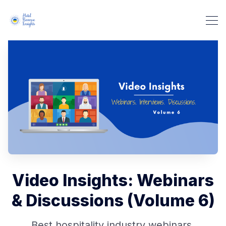
Video Insights: Webinars
& Discussions (Volume 6)
Best hospitality industry webinars,