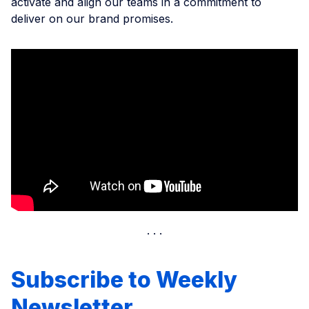
activate and align our teams in a commitment to
deliver on our brand promises.
Subscribe to Weekly
Newsletter