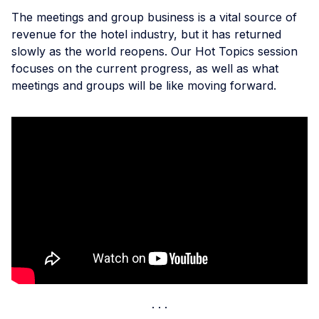
The meetings and group business is a vital source of
revenue for the hotel industry, but it has returned
slowly as the world reopens. Our Hot Topics session
focuses on the current progress, as well as what
meetings and groups will be like moving forward.