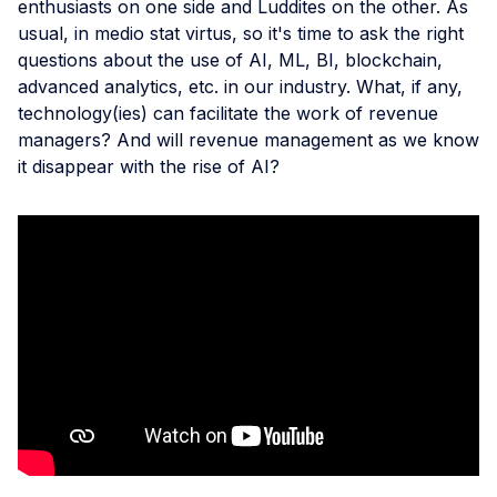
enthusiasts on one side and Luddites on the other. As
usual, in medio stat virtus, so it's time to ask the right
questions about the use of AI, ML, BI, blockchain,
advanced analytics, etc. in our industry. What, if any,
technology(ies) can facilitate the work of revenue
managers? And will revenue management as we know
it disappear with the rise of AI?