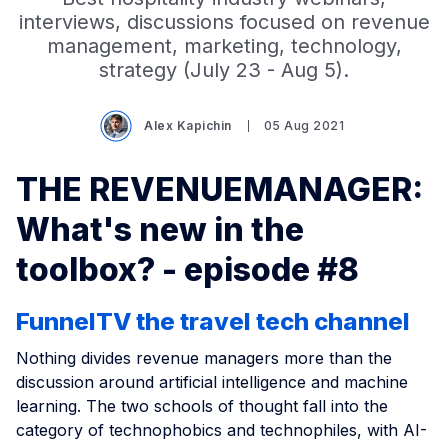
interviews, discussions focused on revenue
management, marketing, technology,
strategy (July 23 - Aug 5).
Alex Kapichin
05 Aug 2021
THE REVENUEMANAGER:
What's new in the
toolbox? - episode #8
FunnelTV the travel tech channel
Nothing divides revenue managers more than the
discussion around artificial intelligence and machine
learning. The two schools of thought fall into the
category of technophobics and technophiles, with AI-