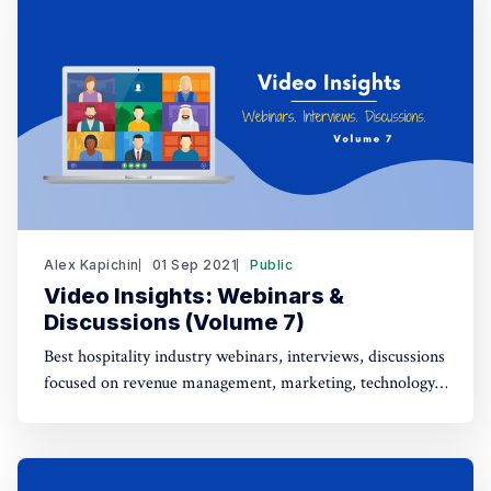
Alex Kapichin
01 Sep 2021
Public
Video Insights: Webinars &
Discussions (Volume 7)
Best hospitality industry webinars, interviews, discussions
focused on revenue management, marketing, technology,
strategy (Aug 6 - Sep 1).