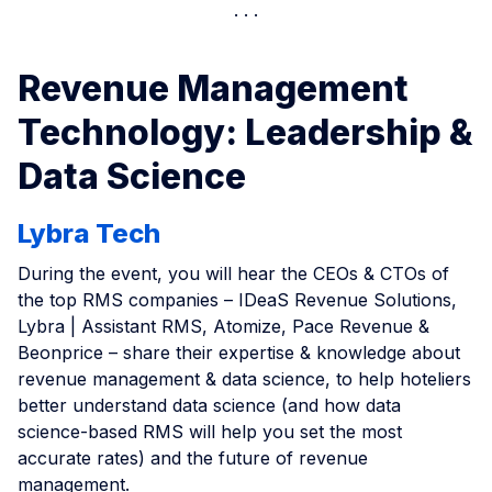
Revenue Management
Technology: Leadership &
Data Science
Lybra Tech
During the event, you will hear the CEOs & CTOs of
the top RMS companies – IDeaS Revenue Solutions,
Lybra | Assistant RMS, Atomize, Pace Revenue &
Beonprice – share their expertise & knowledge about
revenue management & data science, to help hoteliers
better understand data science (and how data
science-based RMS will help you set the most
accurate rates) and the future of revenue
management.