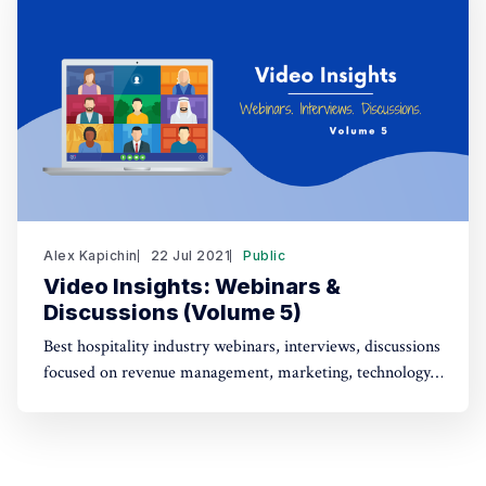
Alex Kapichin
22 Jul 2021
Public
Video Insights: Webinars &
Discussions (Volume 5)
Best hospitality industry webinars, interviews, discussions
focused on revenue management, marketing, technology,
strategy (July 1 - July 22).