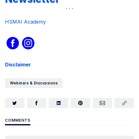
HSMAI Academy
Disclaimer
Webinars & Discussions
COMMENTS