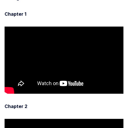
Chapter 1
Chapter 2