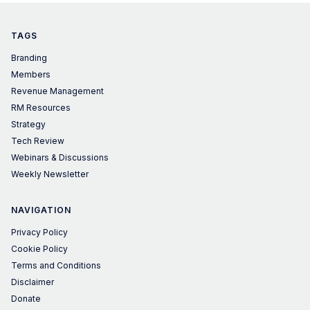
TAGS
Branding
Members
Revenue Management
RM Resources
Strategy
Tech Review
Webinars & Discussions
Weekly Newsletter
NAVIGATION
Privacy Policy
Cookie Policy
Terms and Conditions
Disclaimer
Donate