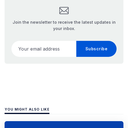
Join the newsletter to receive the latest updates in
your inbox.
Your email address
Subscribe
YOU MIGHT ALSO LIKE