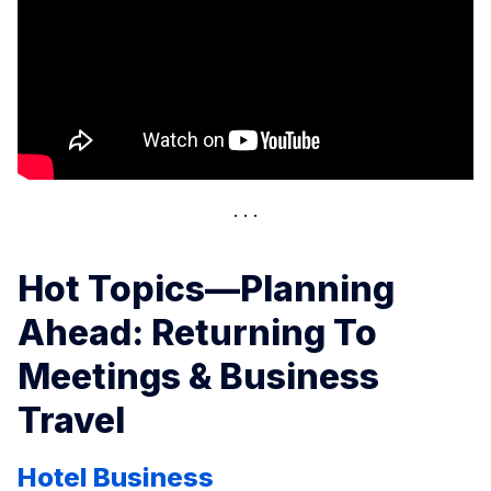
Hot Topics—Planning
Ahead: Returning To
Meetings & Business
Travel
Hotel Business